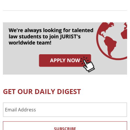
GET OUR DAILY DIGEST
Email
Address
SUBSCRIBE