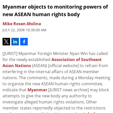
Myanmar objects to monitoring powers of
new ASEAN human rights body
Mike Rosen-Molina
JULY 22, 2008 10:30:00 AM
[JURIST] Myanmar Foreign Minister Nyan Win has called
for the newly-established
Association of Southeast
Asian Nations
(ASEAN) [official website] to refrain from
interfering in the internal affairs of ASEAN member
nations. The comments, made during a Monday meeting
to organize the new ASEAN human rights committee,
indicate that
Myanmar
[JURIST news archive] may block
attempts to give the new body any authority to
investigate alleged human rights violations. Other
member states reportedly objected to the restrictions