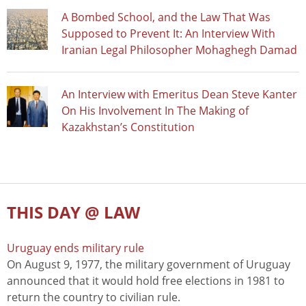
A Bombed School, and the Law That Was
Supposed to Prevent It: An Interview With
Iranian Legal Philosopher Mohaghegh Damad
An Interview with Emeritus Dean Steve Kanter
On His Involvement In The Making of
Kazakhstan’s Constitution
THIS DAY @ LAW
Uruguay ends military rule
On August 9, 1977, the military government of Uruguay
announced that it would hold free elections in 1981 to
return the country to civilian rule.