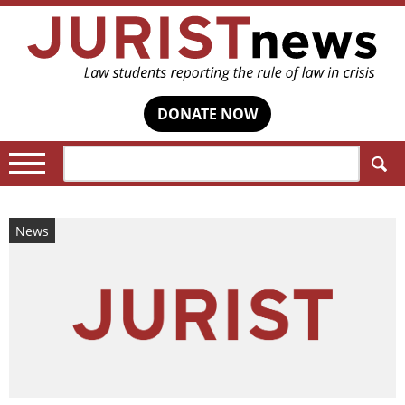
DONATE NOW
Search:
News