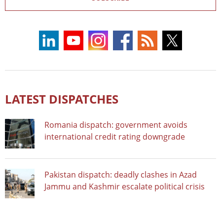
LATEST DISPATCHES
Romania dispatch: government avoids
international credit rating downgrade
Pakistan dispatch: deadly clashes in Azad
Jammu and Kashmir escalate political crisis