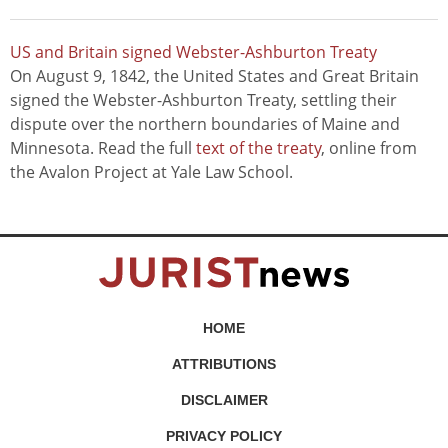
US and Britain signed Webster-Ashburton Treaty
On August 9, 1842, the United States and Great Britain
signed the Webster-Ashburton Treaty, settling their
dispute over the northern boundaries of Maine and
Minnesota. Read the full
text of the treaty
, online from
the Avalon Project at Yale Law School.
HOME
ATTRIBUTIONS
DISCLAIMER
PRIVACY POLICY