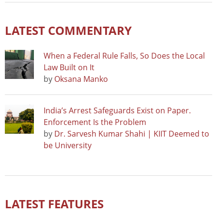
LATEST COMMENTARY
When a Federal Rule Falls, So Does the Local
Law Built on It
by
Oksana Manko
India’s Arrest Safeguards Exist on Paper.
Enforcement Is the Problem
by
Dr. Sarvesh Kumar Shahi | KIIT Deemed to
be University
LATEST FEATURES