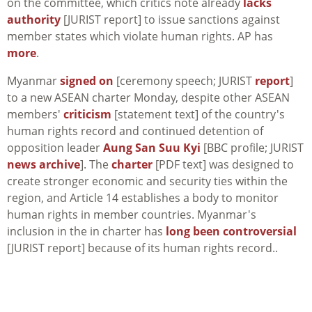
on the committee, which critics note already
lacks
authority
[JURIST report] to issue sanctions against
member states which violate human rights. AP has
more
.
Myanmar
signed on
[ceremony speech; JURIST
report
]
to a new ASEAN charter Monday, despite other ASEAN
members'
criticism
[statement text] of the country's
human rights record and continued detention of
opposition leader
Aung San Suu Kyi
[BBC profile; JURIST
news archive
]. The
charter
[PDF text] was designed to
create stronger economic and security ties within the
region, and Article 14 establishes a body to monitor
human rights in member countries. Myanmar's
inclusion in the in charter has
long been controversial
[JURIST report] because of its human rights record..