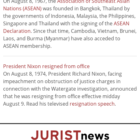
On August 8, 1967, the
Association of Southeast Asian
Nations (ASEAN)
was founded in Bangkok, Thailand by
the governments of Indonesia, Malaysia, the Philippines,
Singapore and Thailand with the signing of the
ASEAN
Declaration
. Since that time, Cambodia, Vietnam, Brunei,
Laos, and Burma (Myanmar) have also acceded to
ASEAN membership.
President Nixon resigned from office
On August 8, 1974, President Richard Nixon, facing
impeachment on obstruction of justice charges in
connection with the Watergate investigation, announced
that he was resigning from office effective midday
August 9. Read his televised
resignation speech
.