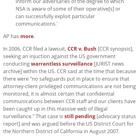
inform our adversaries of the degree to which
NSA is aware of some of their operative[s] or
can successfully exploit particular
communications.'
AP has
more
.
In 2006, CCR filed a lawsuit,
CCR v. Bush
[CCR synopsis],
seeking an injuction against the US government
conducting
warrantless surveillance
[JURIST news
archive] within the US. CCR said at the time that because
there were "no safeguards put in place to ensure that
attorney-client privileged communications are not being
monitored, it is almost certain that confidential
communications between CCR staff and our clients have
been caught up in this massive web of illegal
surveillance." That case is
still pending
[advocacy status
report] and was argued before the US District Court for
the Northern District of California in August 2007.