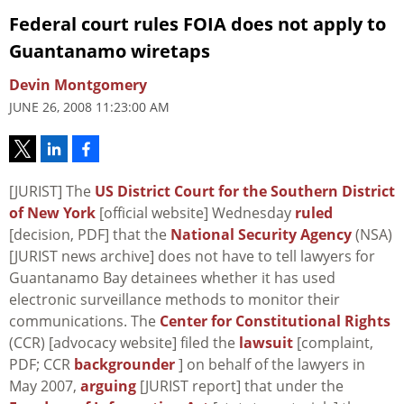
Federal court rules FOIA does not apply to
Guantanamo wiretaps
Devin Montgomery
JUNE 26, 2008 11:23:00 AM
[JURIST] The
US District Court for the Southern District
of New York
[official website] Wednesday
ruled
[decision, PDF] that the
National Security Agency
(NSA)
[JURIST news archive] does not have to tell lawyers for
Guantanamo Bay detainees whether it has used
electronic surveillance methods to monitor their
communications. The
Center for Constitutional Rights
(CCR) [advocacy website] filed the
lawsuit
[complaint,
PDF; CCR
backgrounder
] on behalf of the lawyers in
May 2007,
arguing
[JURIST report] that under the