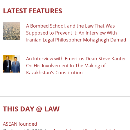
LATEST FEATURES
A Bombed School, and the Law That Was
Supposed to Prevent It: An Interview With
Iranian Legal Philosopher Mohaghegh Damad
An Interview with Emeritus Dean Steve Kanter
On His Involvement In The Making of
Kazakhstan’s Constitution
THIS DAY @ LAW
ASEAN founded