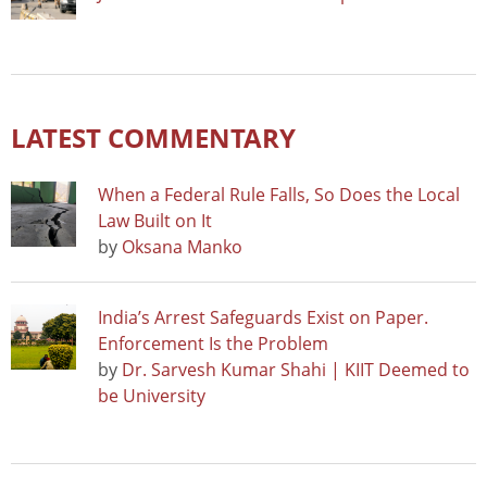
LATEST COMMENTARY
When a Federal Rule Falls, So Does the Local
Law Built on It
by
Oksana Manko
India’s Arrest Safeguards Exist on Paper.
Enforcement Is the Problem
by
Dr. Sarvesh Kumar Shahi | KIIT Deemed to
be University