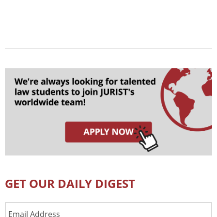
GET OUR DAILY DIGEST
Email