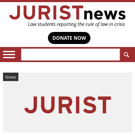
DONATE NOW
Search:
News