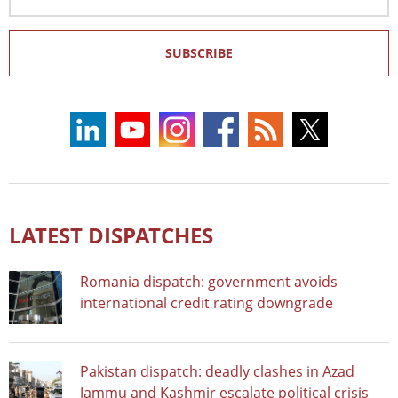
Address
SUBSCRIBE
LATEST DISPATCHES
Romania dispatch: government avoids
international credit rating downgrade
Pakistan dispatch: deadly clashes in Azad
Jammu and Kashmir escalate political crisis