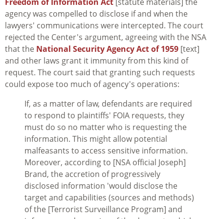
Freedom of Information Act
[statute materials] the
agency was compelled to disclose if and when the
lawyers' communications were intercepted. The court
rejected the Center's argument, agreeing with the NSA
that the
National Security Agency Act of 1959
[text]
and other laws grant it immunity from this kind of
request. The court said that granting such requests
could expose too much of agency's operations:
If, as a matter of law, defendants are required
to respond to plaintiffs' FOIA requests, they
must do so no matter who is requesting the
information. This might allow potential
malfeasants to access sensitive information.
Moreover, according to [NSA official Joseph]
Brand, the accretion of progressively
disclosed information 'would disclose the
target and capabilities (sources and methods)
of the [Terrorist Surveillance Program] and