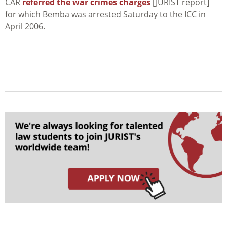
CAR
referred the war crimes charges
[JURIST report]
for which Bemba was arrested Saturday to the ICC in
April 2006.