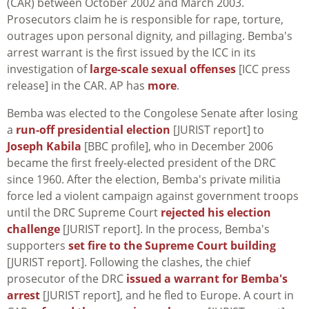
(CAR) between October 2002 and March 2003.
Prosecutors claim he is responsible for rape, torture,
outrages upon personal dignity, and pillaging. Bemba's
arrest warrant is the first issued by the ICC in its
investigation of
large-scale sexual offenses
[ICC press
release] in the CAR. AP has
more
.
Bemba was elected to the Congolese Senate after losing
a
run-off presidential election
[JURIST report] to
Joseph Kabila
[BBC profile], who in December 2006
became the first freely-elected president of the DRC
since 1960. After the election, Bemba's private militia
force led a violent campaign against government troops
until the DRC Supreme Court
rejected his election
challenge
[JURIST report]. In the process, Bemba's
supporters
set fire to the Supreme Court building
[JURIST report]. Following the clashes, the chief
prosecutor of the DRC
issued a warrant for Bemba's
arrest
[JURIST report], and he fled to Europe. A court in