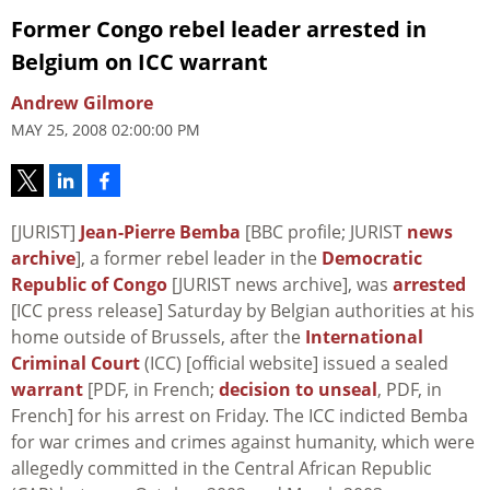
Former Congo rebel leader arrested in
Belgium on ICC warrant
Andrew Gilmore
MAY 25, 2008 02:00:00 PM
[JURIST]
Jean-Pierre Bemba
[BBC profile; JURIST
news
archive
], a former rebel leader in the
Democratic
Republic of Congo
[JURIST news archive], was
arrested
[ICC press release] Saturday by Belgian authorities at his
home outside of Brussels, after the
International
Criminal Court
(ICC) [official website] issued a sealed
warrant
[PDF, in French;
decision to unseal
, PDF, in
French] for his arrest on Friday. The ICC indicted Bemba
for war crimes and crimes against humanity, which were
allegedly committed in the Central African Republic