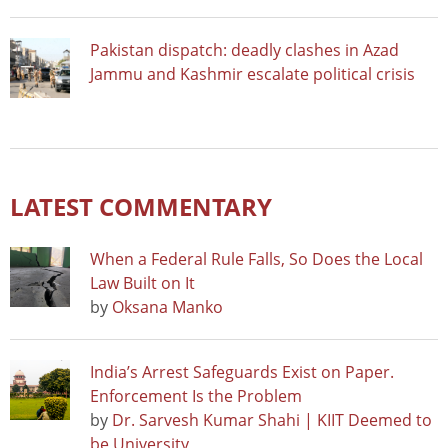
Pakistan dispatch: deadly clashes in Azad
Jammu and Kashmir escalate political crisis
LATEST COMMENTARY
When a Federal Rule Falls, So Does the Local
Law Built on It
by
Oksana Manko
India’s Arrest Safeguards Exist on Paper.
Enforcement Is the Problem
by
Dr. Sarvesh Kumar Shahi | KIIT Deemed to
be University