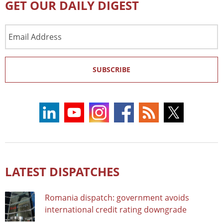
GET OUR DAILY DIGEST
Email
Address
SUBSCRIBE
LATEST DISPATCHES
Romania dispatch: government avoids
international credit rating downgrade