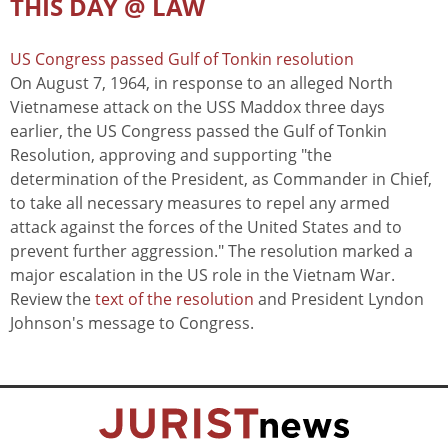
THIS DAY @ LAW
US Congress passed Gulf of Tonkin resolution
On August 7, 1964, in response to an alleged North
Vietnamese attack on the USS Maddox three days
earlier, the US Congress passed the Gulf of Tonkin
Resolution, approving and supporting "the
determination of the President, as Commander in Chief,
to take all necessary measures to repel any armed
attack against the forces of the United States and to
prevent further aggression." The resolution marked a
major escalation in the US role in the Vietnam War.
Review the
text of the resolution
and President Lyndon
Johnson's message to Congress.