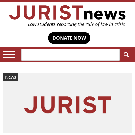
DONATE NOW
Search:
News