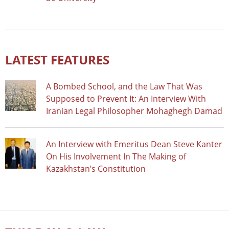
LATEST FEATURES
A Bombed School, and the Law That Was
Supposed to Prevent It: An Interview With
Iranian Legal Philosopher Mohaghegh Damad
An Interview with Emeritus Dean Steve Kanter
On His Involvement In The Making of
Kazakhstan’s Constitution