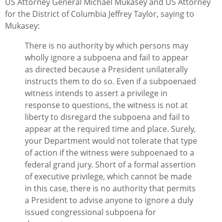
US Attorney General Michael Mukasey and US Attorney
for the District of Columbia Jeffrey Taylor, saying to
Mukasey:
There is no authority by which persons may
wholly ignore a subpoena and fail to appear
as directed because a President unilaterally
instructs them to do so. Even if a subpoenaed
witness intends to assert a privilege in
response to questions, the witness is not at
liberty to disregard the subpoena and fail to
appear at the required time and place. Surely,
your Department would not tolerate that type
of action if the witness were subpoenaed to a
federal grand jury. Short of a formal assertion
of executive privilege, which cannot be made
in this case, there is no authority that permits
a President to advise anyone to ignore a duly
issued congressional subpoena for