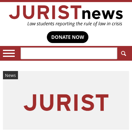
DONATE NOW
Search:
News