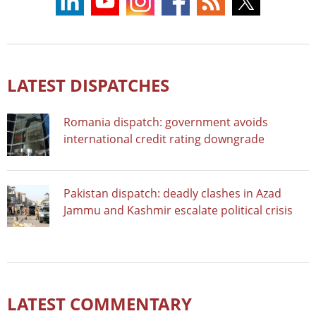
LATEST DISPATCHES
Romania dispatch: government avoids
international credit rating downgrade
Pakistan dispatch: deadly clashes in Azad
Jammu and Kashmir escalate political crisis
LATEST COMMENTARY