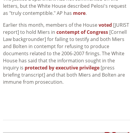
letters, but the White House described Pelosi's request
as "truly contemptible." AP has
more
.
Earlier this month, members of the House
voted
[JURIST
report] to hold Miers in
contempt of Congress
[Cornell
Law backgrounder] for failing to testify and both Miers
and Bolten in contempt for refusing to produce
documents related to the 2006-2007 firings. The White
House has said that the information sought in the
inquiry is
protected by executive privilege
[press
briefing transcript] and that both Miers and Bolten are
immune from prosecution.