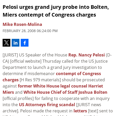
Pelosi urges grand jury probe into Bolten,
Miers contempt of Congress charges
Mike Rosen-Molina
FEBRUARY 28, 2008 06:24:00 PM
[JURIST] US Speaker of the House
Rep. Nancy Pelosi
(D-
CA) [official website] Thursday called for the US Justice
Department to launch a grand jury investigation to
determine if misdemeanor
contempt of Congress
charges
[H Res 979 materials] should be prosecuted
against
former White House legal counsel Harriet
Miers
and
White House Chief of Staff Joshua Bolten
[official profiles] for failing to cooperate with an inquiry
into the
US Attorneys firing scandal
[JURIST news
archive]. Pelosi made the request in
letters
[text] sent to