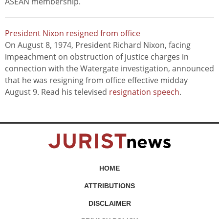
ASEAN membership.
President Nixon resigned from office
On August 8, 1974, President Richard Nixon, facing
impeachment on obstruction of justice charges in
connection with the Watergate investigation, announced
that he was resigning from office effective midday
August 9. Read his televised
resignation speech
.
HOME
ATTRIBUTIONS
DISCLAIMER