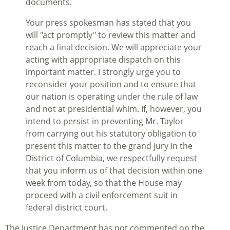
documents.
Your press spokesman has stated that you
will "act promptly" to review this matter and
reach a final decision. We will appreciate your
acting with appropriate dispatch on this
important matter. I strongly urge you to
reconsider your position and to ensure that
our nation is operating under the rule of law
and not at presidential whim. If, however, you
intend to persist in preventing Mr. Taylor
from carrying out his statutory obligation to
present this matter to the grand jury in the
District of Columbia, we respectfully request
that you inform us of that decision within one
week from today, so that the House may
proceed with a civil enforcement suit in
federal district court.
The Justice Department has not commented on the