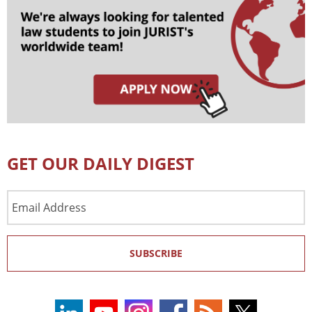
GET OUR DAILY DIGEST
Email
Address
SUBSCRIBE