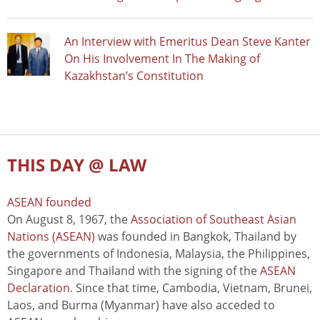
An Interview with Emeritus Dean Steve Kanter
On His Involvement In The Making of
Kazakhstan’s Constitution
THIS DAY @ LAW
ASEAN founded
On August 8, 1967, the
Association of Southeast Asian
Nations (ASEAN)
was founded in Bangkok, Thailand by
the governments of Indonesia, Malaysia, the Philippines,
Singapore and Thailand with the signing of the
ASEAN
Declaration
. Since that time, Cambodia, Vietnam, Brunei,
Laos, and Burma (Myanmar) have also acceded to