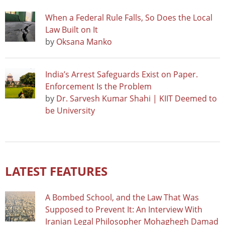
When a Federal Rule Falls, So Does the Local
Law Built on It
by
Oksana Manko
India’s Arrest Safeguards Exist on Paper.
Enforcement Is the Problem
by
Dr. Sarvesh Kumar Shahi | KIIT Deemed to
be University
LATEST FEATURES
A Bombed School, and the Law That Was
Supposed to Prevent It: An Interview With
Iranian Legal Philosopher Mohaghegh Damad