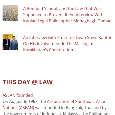
A Bombed School, and the Law That Was
Supposed to Prevent It: An Interview With
Iranian Legal Philosopher Mohaghegh Damad
An Interview with Emeritus Dean Steve Kanter
On His Involvement In The Making of
Kazakhstan’s Constitution
THIS DAY @ LAW
ASEAN founded
On August 8, 1967, the
Association of Southeast Asian
Nations (ASEAN)
was founded in Bangkok, Thailand by
the governments of Indonesia, Malaysia, the Philippines,