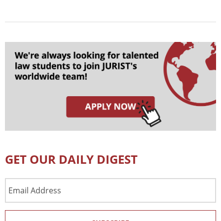
GET OUR DAILY DIGEST
Email
Address