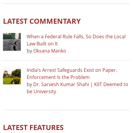
LATEST COMMENTARY
When a Federal Rule Falls, So Does the Local
Law Built on It
by
Oksana Manko
India’s Arrest Safeguards Exist on Paper.
Enforcement Is the Problem
by
Dr. Sarvesh Kumar Shahi | KIIT Deemed to
be University
LATEST FEATURES