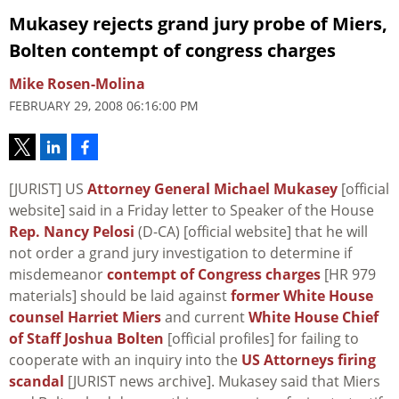
Mukasey rejects grand jury probe of Miers,
Bolten contempt of congress charges
Mike Rosen-Molina
FEBRUARY 29, 2008 06:16:00 PM
[JURIST] US
Attorney General Michael Mukasey
[official
website] said in a Friday letter to Speaker of the House
Rep. Nancy Pelosi
(D-CA) [official website] that he will
not order a grand jury investigation to determine if
misdemeanor
contempt of Congress charges
[HR 979
materials] should be laid against
former White House
counsel Harriet Miers
and current
White House Chief
of Staff Joshua Bolten
[official profiles] for failing to
cooperate with an inquiry into the
US Attorneys firing
scandal
[JURIST news archive]. Mukasey said that Miers