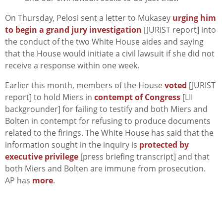
On Thursday, Pelosi sent a letter to Mukasey
urging him
to begin a grand jury investigation
[JURIST report] into
the conduct of the two White House aides and saying
that the House would initiate a civil lawsuit if she did not
receive a response within one week.
Earlier this month, members of the House
voted
[JURIST
report] to hold Miers in
contempt of Congress
[LII
backgrounder] for failing to testify and both Miers and
Bolten in contempt for refusing to produce documents
related to the firings. The White House has said that the
information sought in the inquiry is
protected by
executive privilege
[press briefing transcript] and that
both Miers and Bolten are immune from prosecution.
AP has
more
.