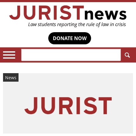
DONATE NOW
Search:
News