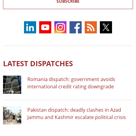
SUBSCRIBE
LATEST DISPATCHES
Romania dispatch: government avoids
international credit rating downgrade
Pakistan dispatch: deadly clashes in Azad
Jammu and Kashmir escalate political crisis