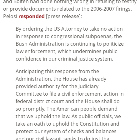
and Bolten had done nothing wrong in refusing to testify
or provide documents related to the 2006-2007 firings.
Pelosi
responded
[press release]:
By ordering the US Attorney to take no action
in response to congressional subpoenas, the
Bush Administration is continuing to politicize
law enforcement, which undermines public
confidence in our criminal justice system.
Anticipating this response from the
Administration, the House has already
provided authority for the Judiciary
Committee to file a civil enforcement action in
federal district court and the House shall do
so promptly. The American people demand
that we uphold the law. As public officials, we
take an oath to uphold the Constitution and
protect our system of checks and balances
and our civil lawsuit seeks to do just that.