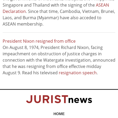
Singapore and Thailand with the signing of the
ASEAN
Declaration
. Since that time, Cambodia, Vietnam, Brunei,
Laos, and Burma (Myanmar) have also acceded to
ASEAN membership.
President Nixon resigned from office
On August 8, 1974, President Richard Nixon, facing
impeachment on obstruction of justice charges in
connection with the Watergate investigation, announced
that he was resigning from office effective midday
August 9. Read his televised
resignation speech
.
HOME