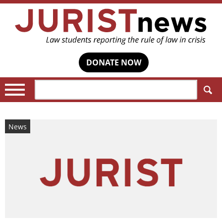
DONATE NOW
Search:
News