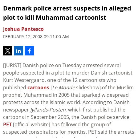
Denmark police arrest suspects in alleged
plot to kill Muhammad cartoonist
Joshua Pantesco
FEBRUARY 12, 2008 09:11:00 AM
[JURIST] Danish police on Tuesday arrested several
people suspected in a plot to murder Danish cartoonist
Kurt Westergaard, one of the 12 cartoonists who
published
cartoons
[
Le Monde
slideshow] of the Muslim
prophet Muhammad in 2005 that sparked widespread
protests across the Islamic world. According to Danish
newspaper
Jyllands-Posten
, which first published the
cartoons in September 2005, the Danish police service
PET
[official website] has followed the group of
suspected conspirators for months. PET said the arrests