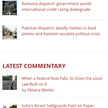
Romania dispatch: government avoids
international credit rating downgrade
Pakistan dispatch: deadly clashes in Azad
Jammu and Kashmir escalate political crisis
LATEST COMMENTARY
When a Federal Rule Falls, So Does the Local
Law Built on It
by
Oksana Manko
India’s Arrest Safeguards Exist on Paper.