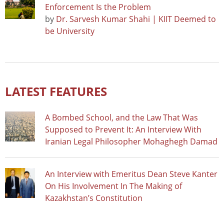
Enforcement Is the Problem
by
Dr. Sarvesh Kumar Shahi | KIIT Deemed to
be University
LATEST FEATURES
A Bombed School, and the Law That Was
Supposed to Prevent It: An Interview With
Iranian Legal Philosopher Mohaghegh Damad
An Interview with Emeritus Dean Steve Kanter
On His Involvement In The Making of
Kazakhstan’s Constitution