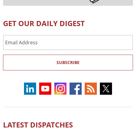
GET OUR DAILY DIGEST
Email
Address
SUBSCRIBE
LATEST DISPATCHES