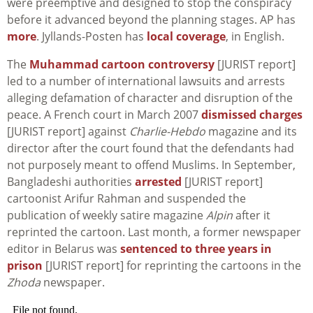
were preemptive and designed to stop the conspiracy
before it advanced beyond the planning stages. AP has
more
. Jyllands-Posten has
local coverage
, in English.
The
Muhammad cartoon controversy
[JURIST report]
led to a number of international lawsuits and arrests
alleging defamation of character and disruption of the
peace. A French court in March 2007
dismissed charges
[JURIST report] against
Charlie-Hebdo
magazine and its
director after the court found that the defendants had
not purposely meant to offend Muslims. In September,
Bangladeshi authorities
arrested
[JURIST report]
cartoonist Arifur Rahman and suspended the
publication of weekly satire magazine
Alpin
after it
reprinted the cartoon. Last month, a former newspaper
editor in Belarus was
sentenced to three years in
prison
[JURIST report] for reprinting the cartoons in the
Zhoda
newspaper.