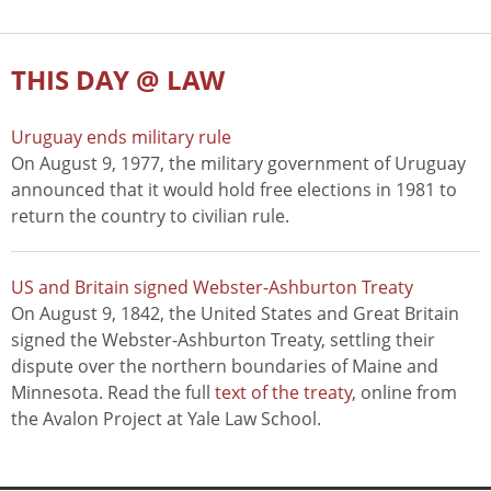
THIS DAY @ LAW
Uruguay ends military rule
On August 9, 1977, the military government of Uruguay
announced that it would hold free elections in 1981 to
return the country to civilian rule.
US and Britain signed Webster-Ashburton Treaty
On August 9, 1842, the United States and Great Britain
signed the Webster-Ashburton Treaty, settling their
dispute over the northern boundaries of Maine and
Minnesota. Read the full
text of the treaty
, online from
the Avalon Project at Yale Law School.