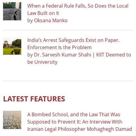
When a Federal Rule Falls, So Does the Local
Law Built on It
by
Oksana Manko
India’s Arrest Safeguards Exist on Paper.
Enforcement Is the Problem
by
Dr. Sarvesh Kumar Shahi | KIIT Deemed to
be University
LATEST FEATURES
A Bombed School, and the Law That Was
Supposed to Prevent It: An Interview With
Iranian Legal Philosopher Mohaghegh Damad