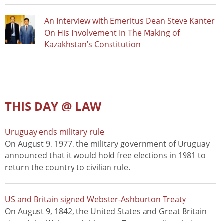
An Interview with Emeritus Dean Steve Kanter
On His Involvement In The Making of
Kazakhstan’s Constitution
THIS DAY @ LAW
Uruguay ends military rule
On August 9, 1977, the military government of Uruguay
announced that it would hold free elections in 1981 to
return the country to civilian rule.
US and Britain signed Webster-Ashburton Treaty
On August 9, 1842, the United States and Great Britain