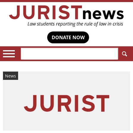
DONATE NOW
Search:
News