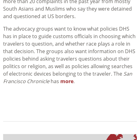
more than 20 complaints in the past year from mostly
South Asians and Muslims who say they were detained
and questioned at US borders.
The advocacy groups want to know what policies DHS
has in place to guide customs officials in choosing which
travelers to question, and whether race plays a role in
that decision. The groups also want information on DHS
policies behind asking travelers questions about their
politics or religion, as well as policies allowing searches
of electronic devices belonging to the traveler. The
San
Francisco Chronicle
has
more
.