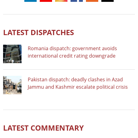
LATEST DISPATCHES
Romania dispatch: government avoids
international credit rating downgrade
Pakistan dispatch: deadly clashes in Azad
Jammu and Kashmir escalate political crisis
LATEST COMMENTARY