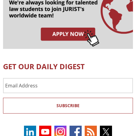
GET OUR DAILY DIGEST
Email
Address
SUBSCRIBE