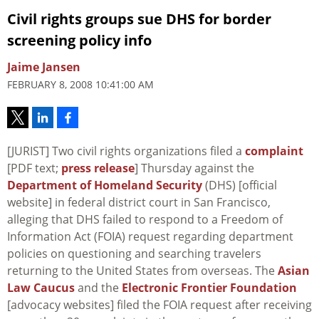
Civil rights groups sue DHS for border
screening policy info
Jaime Jansen
FEBRUARY 8, 2008 10:41:00 AM
[JURIST] Two civil rights organizations filed a
complaint
[PDF text;
press release
] Thursday against the
Department of Homeland Security
(DHS) [official
website] in federal district court in San Francisco,
alleging that DHS failed to respond to a Freedom of
Information Act (FOIA) request regarding department
policies on questioning and searching travelers
returning to the United States from overseas. The
Asian
Law Caucus
and the
Electronic Frontier Foundation
[advocacy websites] filed the FOIA request after receiving