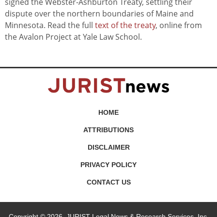
signed the Webster-Ashburton Treaty, settling their
dispute over the northern boundaries of Maine and
Minnesota. Read the full
text of the treaty
, online from
the Avalon Project at Yale Law School.
HOME
ATTRIBUTIONS
DISCLAIMER
PRIVACY POLICY
CONTACT US
Copyright © 2026, JURIST Legal News & Research Services, Inc.