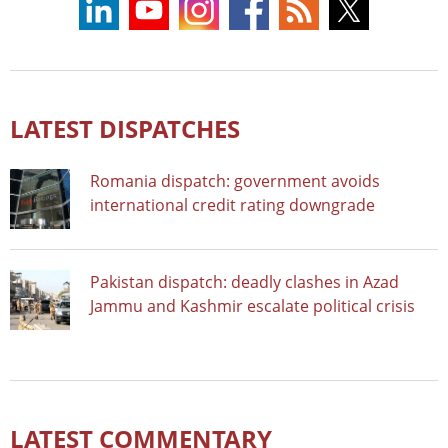
LATEST DISPATCHES
Romania dispatch: government avoids
international credit rating downgrade
Pakistan dispatch: deadly clashes in Azad
Jammu and Kashmir escalate political crisis
LATEST COMMENTARY