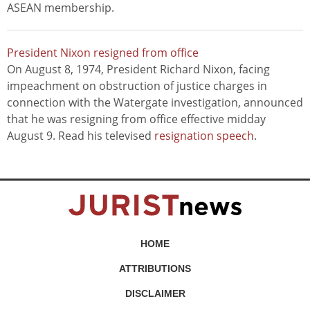
ASEAN membership.
President Nixon resigned from office
On August 8, 1974, President Richard Nixon, facing
impeachment on obstruction of justice charges in
connection with the Watergate investigation, announced
that he was resigning from office effective midday
August 9. Read his televised
resignation speech
.
HOME
ATTRIBUTIONS
DISCLAIMER