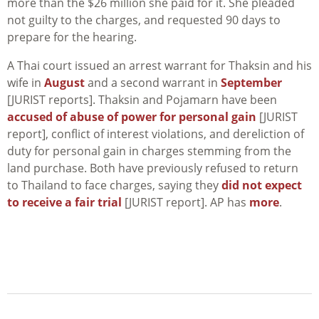
more than the $26 million she paid for it. She pleaded
not guilty to the charges, and requested 90 days to
prepare for the hearing.
A Thai court issued an arrest warrant for Thaksin and his
wife in
August
and a second warrant in
September
[JURIST reports]. Thaksin and Pojamarn have been
accused of abuse of power for personal gain
[JURIST
report], conflict of interest violations, and dereliction of
duty for personal gain in charges stemming from the
land purchase. Both have previously refused to return
to Thailand to face charges, saying they
did not expect
to receive a fair trial
[JURIST report]. AP has
more
.