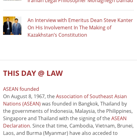
Iranian Legal Philosopher Mohaghegh Damad
An Interview with Emeritus Dean Steve Kanter
On His Involvement In The Making of
Kazakhstan’s Constitution
THIS DAY @ LAW
ASEAN founded
On August 8, 1967, the
Association of Southeast Asian
Nations (ASEAN)
was founded in Bangkok, Thailand by
the governments of Indonesia, Malaysia, the Philippines,
Singapore and Thailand with the signing of the
ASEAN
Declaration
. Since that time, Cambodia, Vietnam, Brunei,
Laos, and Burma (Myanmar) have also acceded to