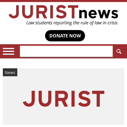
DONATE NOW
Search:
News