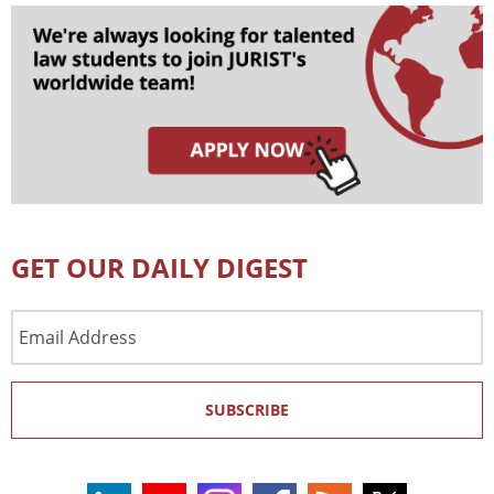
GET OUR DAILY DIGEST
Email
Address
SUBSCRIBE