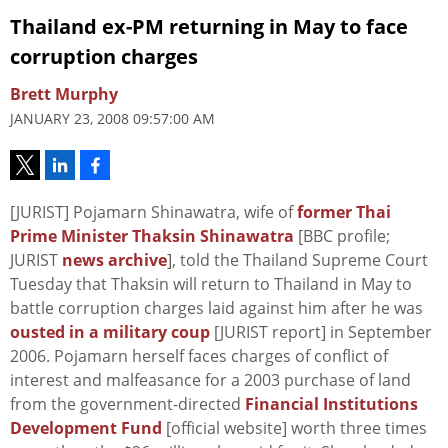
Thailand ex-PM returning in May to face
corruption charges
Brett Murphy
JANUARY 23, 2008 09:57:00 AM
[JURIST] Pojamarn Shinawatra, wife of
former Thai
Prime Minister Thaksin Shinawatra
[BBC profile;
JURIST
news archive
], told the Thailand Supreme Court
Tuesday that Thaksin will return to Thailand in May to
battle corruption charges laid against him after he was
ousted in a military coup
[JURIST report] in September
2006. Pojamarn herself faces charges of conflict of
interest and malfeasance for a 2003 purchase of land
from the government-directed
Financial Institutions
Development Fund
[official website] worth three times