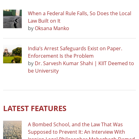
When a Federal Rule Falls, So Does the Local
Law Built on It
by
Oksana Manko
India’s Arrest Safeguards Exist on Paper.
Enforcement Is the Problem
by
Dr. Sarvesh Kumar Shahi | KIIT Deemed to
be University
LATEST FEATURES
A Bombed School, and the Law That Was
Supposed to Prevent It: An Interview With