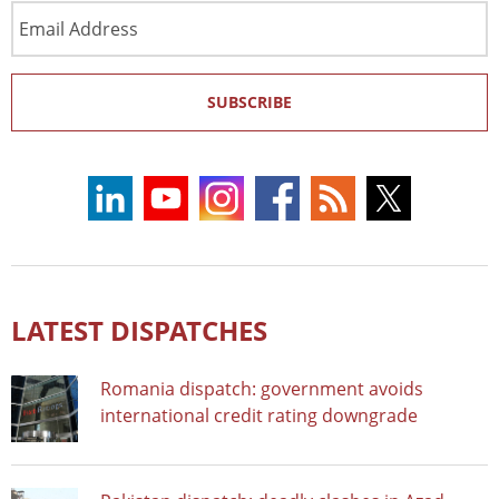
Email
Address
SUBSCRIBE
LATEST DISPATCHES
Romania dispatch: government avoids
international credit rating downgrade