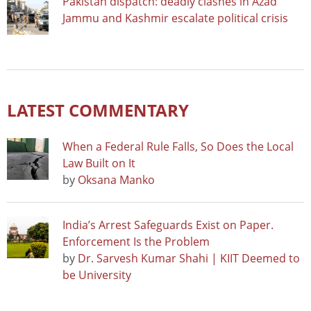
Pakistan dispatch: deadly clashes in Azad
Jammu and Kashmir escalate political crisis
LATEST COMMENTARY
When a Federal Rule Falls, So Does the Local
Law Built on It
by
Oksana Manko
India’s Arrest Safeguards Exist on Paper.
Enforcement Is the Problem
by
Dr. Sarvesh Kumar Shahi | KIIT Deemed to
be University