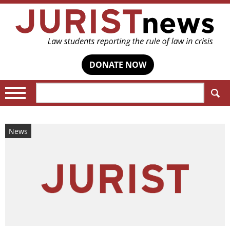
DONATE NOW
Search:
News