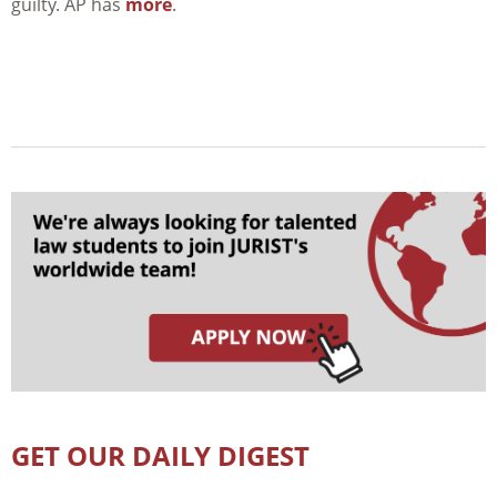
guilty. AP has
more
.
GET OUR DAILY DIGEST