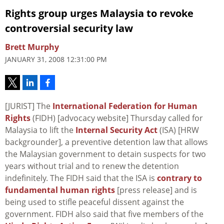
Rights group urges Malaysia to revoke
controversial security law
Brett Murphy
JANUARY 31, 2008 12:31:00 PM
[JURIST] The
International Federation for Human
Rights
(FIDH) [advocacy website] Thursday called for
Malaysia to lift the
Internal Security Act
(ISA) [HRW
backgrounder], a preventive detention law that allows
the Malaysian government to detain suspects for two
years without trial and to renew the detention
indefinitely. The FIDH said that the ISA is
contrary to
fundamental human rights
[press release] and is
being used to stifle peaceful dissent against the
government. FIDH also said that five members of the