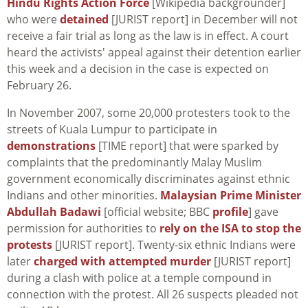
Hindu Rights Action Force
[Wikipedia backgrounder]
who were
detained
[JURIST report] in December will not
receive a fair trial as long as the law is in effect. A court
heard the activists' appeal against their detention earlier
this week and a decision in the case is expected on
February 26.
In November 2007, some 20,000 protesters took to the
streets of Kuala Lumpur to participate in
demonstrations
[TIME report] that were sparked by
complaints that the predominantly Malay Muslim
government economically discriminates against ethnic
Indians and other minorities.
Malaysian Prime Minister
Abdullah Badawi
[official website; BBC
profile
] gave
permission for authorities to
rely on the ISA to stop the
protests
[JURIST report]. Twenty-six ethnic Indians were
later
charged with attempted murder
[JURIST report]
during a clash with police at a temple compound in
connection with the protest. All 26 suspects pleaded not