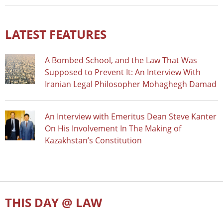
LATEST FEATURES
A Bombed School, and the Law That Was
Supposed to Prevent It: An Interview With
Iranian Legal Philosopher Mohaghegh Damad
An Interview with Emeritus Dean Steve Kanter
On His Involvement In The Making of
Kazakhstan’s Constitution
THIS DAY @ LAW