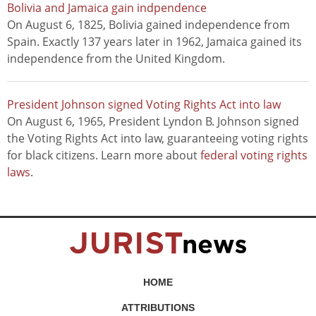
Bolivia and Jamaica gain indpendence
On August 6, 1825, Bolivia gained independence from
Spain. Exactly 137 years later in 1962, Jamaica gained its
independence from the United Kingdom.
President Johnson signed Voting Rights Act into law
On August 6, 1965, President Lyndon B. Johnson signed
the Voting Rights Act into law, guaranteeing voting rights
for black citizens. Learn more about
federal voting rights
laws
.
HOME
ATTRIBUTIONS