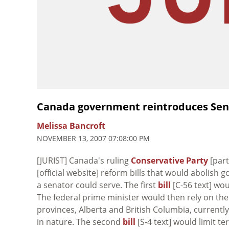
Canada government reintroduces Sena
Melissa Bancroft
NOVEMBER 13, 2007 07:08:00 PM
[JURIST] Canada's ruling
Conservative Party
[par
[official website] reform bills that would abolis
a senator could serve. The first
bill
[C-56 text] wou
The federal prime minister would then rely on the
provinces, Alberta and British Columbia, currently
in nature. The second
bill
[S-4 text] would limit t