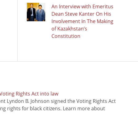
An Interview with Emeritus
Dean Steve Kanter On His
Involvement In The Making
of Kazakhstan’s
Constitution
oting Rights Act into law
ent Lyndon B. Johnson signed the Voting Rights Act
ing rights for black citizens. Learn more about