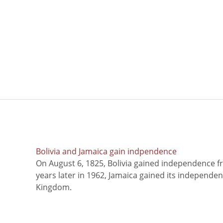
Bolivia and Jamaica gain indpendence
On August 6, 1825, Bolivia gained independence f
years later in 1962, Jamaica gained its independe
Kingdom.