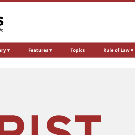
ary
▾
Features
▾
Topics
Rule of Law
▾