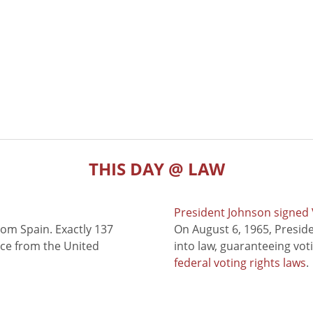
THIS DAY @ LAW
President Johnson signed V
rom Spain. Exactly 137
On August 6, 1965, Presid
nce from the United
into law, guaranteeing vot
federal voting rights laws
.