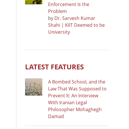
Enforcement Is the
Problem
by
Dr. Sarvesh Kumar
Shahi | KIIT Deemed to be
University
LATEST FEATURES
A Bombed School, and the
Law That Was Supposed to
Prevent It: An Interview
With Iranian Legal
Philosopher Mohaghegh
Damad