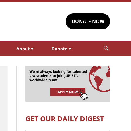
DONATE NOW
About
▾
Donate
▾
GET OUR DAILY DIGEST