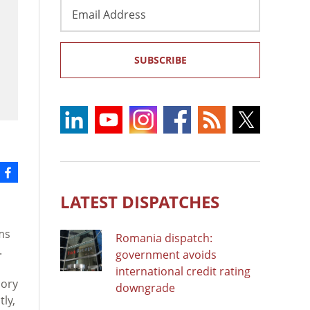
Email
Address
SUBSCRIBE
LATEST DISPATCHES
ms
Romania dispatch:
.
government avoids
international credit rating
sory
downgrade
ly,