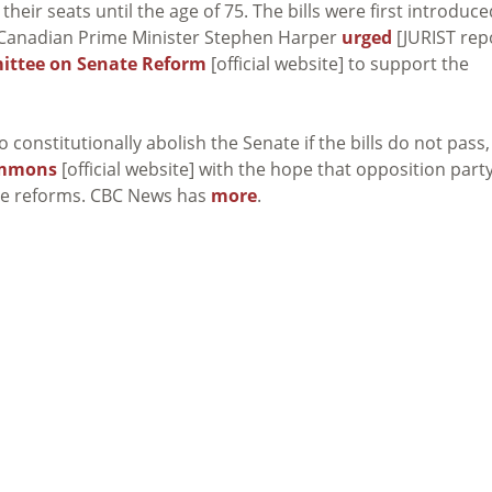
heir seats until the age of 75. The bills were first introduce
en Canadian Prime Minister Stephen Harper
urged
[JURIST rep
ittee on Senate Reform
[official website] to support the
constitutionally abolish the Senate if the bills do not pass,
ommons
[official website] with the hope that opposition part
he reforms. CBC News has
more
.