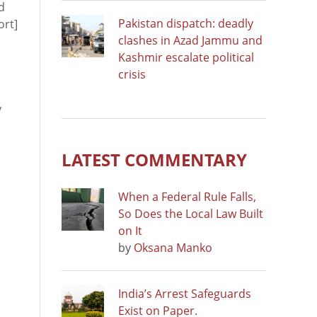
d
Pakistan dispatch: deadly
ort]
clashes in Azad Jammu and
Kashmir escalate political
crisis
y
LATEST COMMENTARY
When a Federal Rule Falls,
So Does the Local Law Built
on It
by
Oksana Manko
India’s Arrest Safeguards
Exist on Paper.