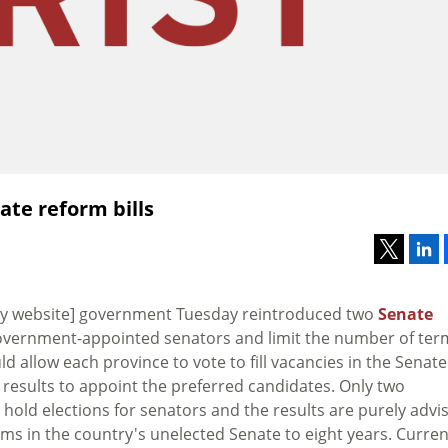
te reform bills
ty website] government Tuesday reintroduced two
Senate
h government-appointed senators and limit the number of ter
ld allow each province to vote to fill vacancies in the Senate
 results to appoint the preferred candidates. Only two
 hold elections for senators and the results are purely advi
erms in the country's unelected Senate to eight years. Current