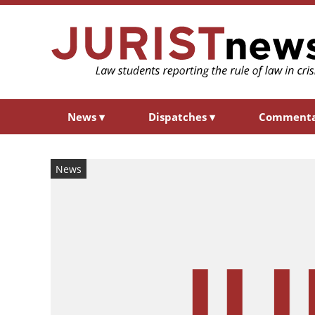
News
▾
Dispatches
▾
Comment
News