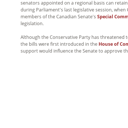
senators appointed on a regional basis can retain t
during Parliament's last legislative session, wh
members of the Canadian Senate's
Special Comm
legislation.
Although the Conservative Party has threatened to 
the bills were first introduced in the
House of C
support would influence the Senate to approve t