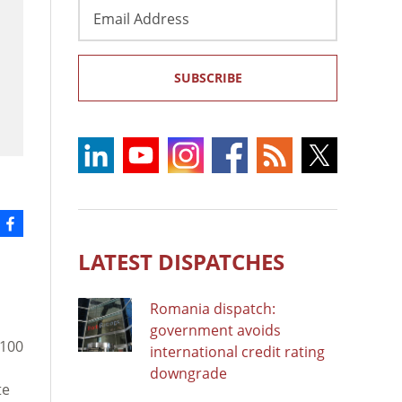
Email
Address
SUBSCRIBE
LATEST DISPATCHES
Romania dispatch:
government avoids
 100
international credit rating
downgrade
te