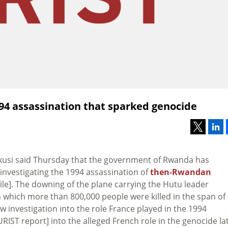
94 assassination that sparked genocide
kusi said Thursday that the government of Rwanda has
nvestigating the 1994 assassination of
then-Rwandan
ile]. The downing of the plane carrying the Hutu leader
which more than 800,000 people were killed in the span of
w investigation into the role France played in the 1994
URIST report] into the alleged French role in the genocide la