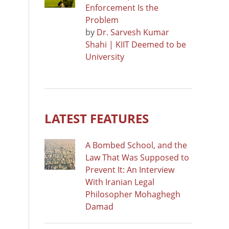
Enforcement Is the
Problem
by
Dr. Sarvesh Kumar
Shahi | KIIT Deemed to be
University
LATEST FEATURES
A Bombed School, and the
Law That Was Supposed to
Prevent It: An Interview
With Iranian Legal
Philosopher Mohaghegh
Damad