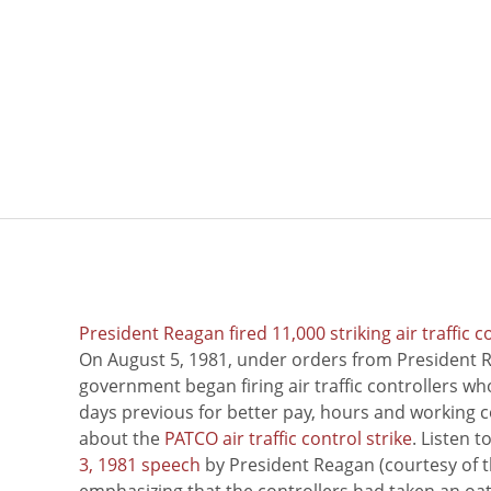
President Reagan fired 11,000 striking air traffic c
On August 5, 1981, under orders from President R
government began firing air traffic controllers w
days previous for better pay, hours and working 
about the
PATCO air traffic control strike
. Listen 
3, 1981 speech
by President Reagan (courtesy of t
emphasizing that the controllers had taken an oath