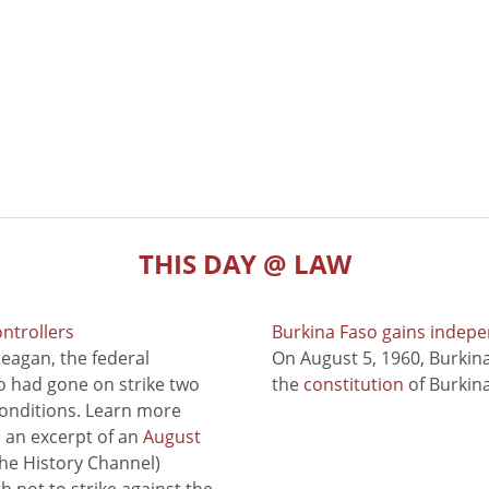
THIS DAY @ LAW
ontrollers
Burkina Faso gains indep
eagan, the federal
On August 5, 1960, Burki
ho had gone on strike two
the
constitution
of Burkina
conditions. Learn more
to an excerpt of an
August
he History Channel)
 not to strike against the