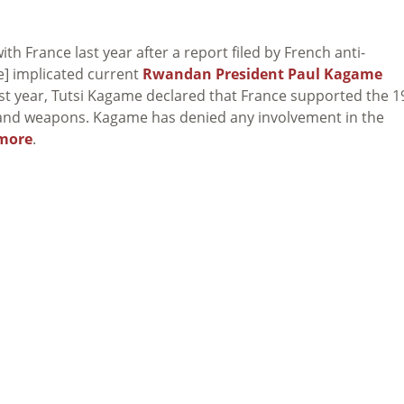
ith France last year after a report filed by French anti-
e] implicated current
Rwandan President Paul Kagame
 Last year, Tutsi Kagame declared that France supported the 
g and weapons. Kagame has denied any involvement in the
more
.