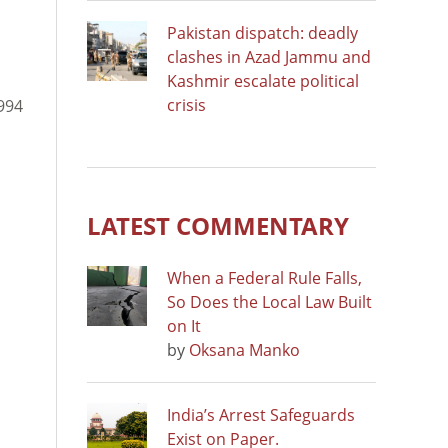
Pakistan dispatch: deadly
clashes in Azad Jammu and
Kashmir escalate political
crisis
1994
LATEST COMMENTARY
When a Federal Rule Falls,
So Does the Local Law Built
on It
by
Oksana Manko
India’s Arrest Safeguards
Exist on Paper.