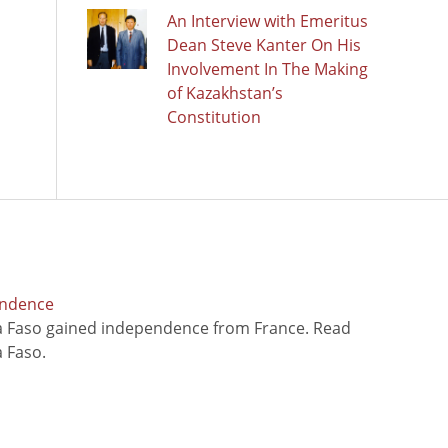
An Interview with Emeritus
Dean Steve Kanter On His
Involvement In The Making
of Kazakhstan’s
Constitution
endence
na Faso gained independence from France. Read
 Faso.