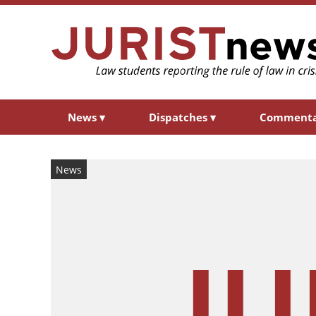
News
▾
Dispatches
▾
Comment
News