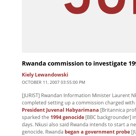
Rwanda commission to investigate 19
Kiely Lewandowski
OCTOBER 11, 2007 03:55:00 PM
[JURIST] Rwandan Information Minister Laurent N
completed setting up a commission charged with i
President Juvenal Habyarimana
[Britannica prof
sparked the
1994 genocide
[BBC backgrounder] in 
days. Nkusi also said Rwanda intends to start a ne
genocide. Rwanda
began a government probe
[J