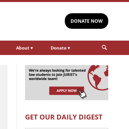
DONATE NOW
About
▾
Donate
▾
GET OUR DAILY DIGEST