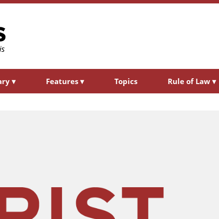
ary
▾
Features
▾
Topics
Rule of Law
▾