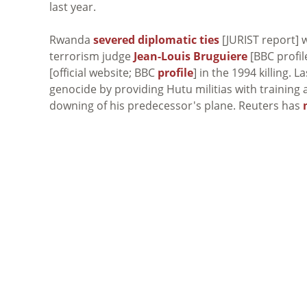
last year.
Rwanda
severed diplomatic ties
[JURIST report] w
terrorism judge
Jean-Louis Bruguiere
[BBC profil
[official website; BBC
profile
] in the 1994 killing.
genocide by providing Hutu militias with trainin
downing of his predecessor's plane. Reuters has