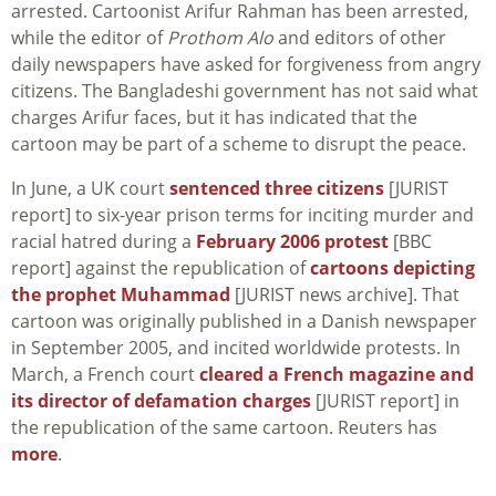
arrested. Cartoonist Arifur Rahman has been arrested,
while the editor of
Prothom Alo
and editors of other
daily newspapers have asked for forgiveness from angry
citizens. The Bangladeshi government has not said what
charges Arifur faces, but it has indicated that the
cartoon may be part of a scheme to disrupt the peace.
In June, a UK court
sentenced three citizens
[JURIST
report] to six-year prison terms for inciting murder and
racial hatred during a
February 2006 protest
[BBC
report] against the republication of
cartoons depicting
the prophet Muhammad
[JURIST news archive]. That
cartoon was originally published in a Danish newspaper
in September 2005, and incited worldwide protests. In
March, a French court
cleared a French magazine and
its director of defamation charges
[JURIST report] in
the republication of the same cartoon. Reuters has
more
.