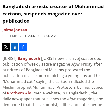
Bangladesh arrests creator of Muhammad
cartoon, suspends magazine over
publication
Jaime Jansen
SEPTEMBER 21, 2007 09:27:00 AM
[JURIST]
Bangladesh
[JURIST news archive] suspended
publication of weekly satire magazine
Alpin
Friday after
hundreds of Bangladeshi Muslims protested the
publication of a cartoon depicting a young boy and his
"Muhammad cat," saying the cartoon ridiculed the
Muslim prophet Muhammad. Protesters burned copies
of
Prothom Alo
[media website, in Bangladeshi], the
daily newspaper that publishes the
Alpin
magazine, and
demanded that the cartoonist, editor and publisher be