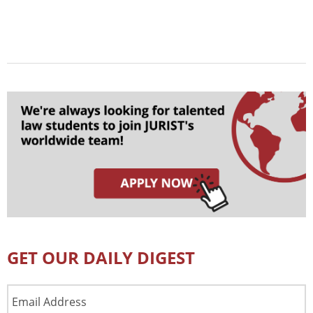
GET OUR DAILY DIGEST
Email
Address