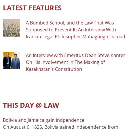
LATEST FEATURES
A Bombed School, and the Law That Was
Supposed to Prevent It: An Interview With
Iranian Legal Philosopher Mohaghegh Damad
An Interview with Emeritus Dean Steve Kanter
On His Involvement In The Making of
Kazakhstan’s Constitution
THIS DAY @ LAW
Bolivia and Jamaica gain indpendence
On August 6, 1825, Bolivia gained independence from