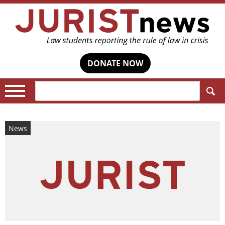
DONATE NOW
Search:
News