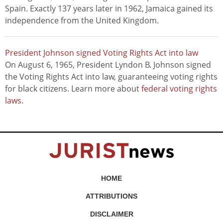
Spain. Exactly 137 years later in 1962, Jamaica gained its
independence from the United Kingdom.
President Johnson signed Voting Rights Act into law
On August 6, 1965, President Lyndon B. Johnson signed
the Voting Rights Act into law, guaranteeing voting rights
for black citizens. Learn more about
federal voting rights
laws
.
HOME
ATTRIBUTIONS
DISCLAIMER