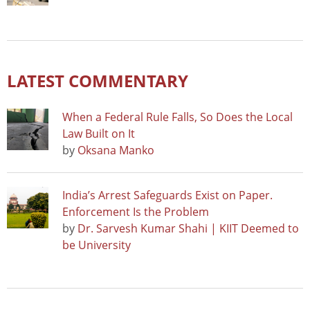
LATEST COMMENTARY
When a Federal Rule Falls, So Does the Local
Law Built on It
by
Oksana Manko
India’s Arrest Safeguards Exist on Paper.
Enforcement Is the Problem
by
Dr. Sarvesh Kumar Shahi | KIIT Deemed to
be University