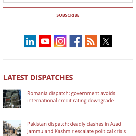
SUBSCRIBE
LATEST DISPATCHES
Romania dispatch: government avoids
international credit rating downgrade
Pakistan dispatch: deadly clashes in Azad
Jammu and Kashmir escalate political crisis