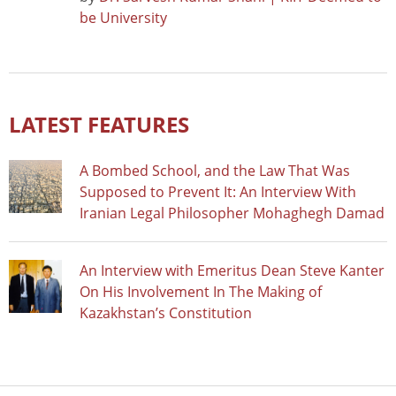
be University
LATEST FEATURES
A Bombed School, and the Law That Was
Supposed to Prevent It: An Interview With
Iranian Legal Philosopher Mohaghegh Damad
An Interview with Emeritus Dean Steve Kanter
On His Involvement In The Making of
Kazakhstan’s Constitution