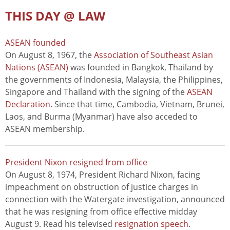
THIS DAY @ LAW
ASEAN founded
On August 8, 1967, the
Association of Southeast Asian
Nations (ASEAN)
was founded in Bangkok, Thailand by
the governments of Indonesia, Malaysia, the Philippines,
Singapore and Thailand with the signing of the
ASEAN
Declaration
. Since that time, Cambodia, Vietnam, Brunei,
Laos, and Burma (Myanmar) have also acceded to
ASEAN membership.
President Nixon resigned from office
On August 8, 1974, President Richard Nixon, facing
impeachment on obstruction of justice charges in
connection with the Watergate investigation, announced
that he was resigning from office effective midday
August 9. Read his televised
resignation speech
.