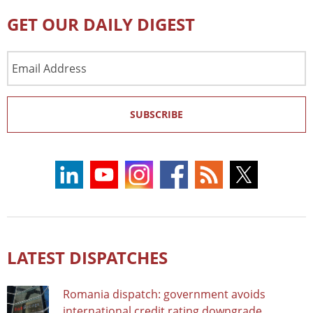
GET OUR DAILY DIGEST
Email
Address
SUBSCRIBE
LATEST DISPATCHES
Romania dispatch: government avoids
international credit rating downgrade