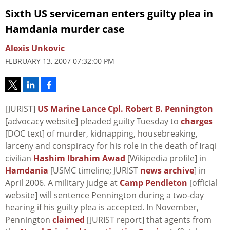
Sixth US serviceman enters guilty plea in
Hamdania murder case
Alexis Unkovic
FEBRUARY 13, 2007 07:32:00 PM
[JURIST]
US Marine Lance Cpl. Robert B. Pennington
[advocacy website] pleaded guilty Tuesday to
charges
[DOC text] of murder, kidnapping, housebreaking,
larceny and conspiracy for his role in the death of Iraqi
civilian
Hashim Ibrahim Awad
[Wikipedia profile] in
Hamdania
[USMC timeline; JURIST
news archive
] in
April 2006. A military judge at
Camp Pendleton
[official
website] will sentence Pennington during a two-day
hearing if his guilty plea is accepted. In November,
Pennington
claimed
[JURIST report] that agents from