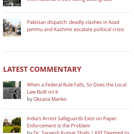
Pakistan dispatch: deadly clashes in Azad
Jammu and Kashmir escalate political crisis
LATEST COMMENTARY
When a Federal Rule Falls, So Does the Local
Law Built on It
by
Oksana Manko
India’s Arrest Safeguards Exist on Paper.
Enforcement Is the Problem
by
Dr. Sarvesh Kumar Shahi | KIIT Deemed to