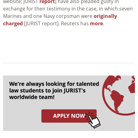
website; JURIST
report
] have also pleaded guilty in
exchange for their testimony in the case, in which seven
Marines and one Navy corpsman were
originally
charged
[JURIST report]. Reuters has
more
.