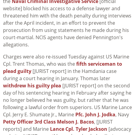
the
Naval Criminal Investigative Service
[official
website] blocked his access to a defense lawyer and
threatened him with the death penalty during interviews
after the April incident, in an effort to prevent the
prosecution from using statements he made during his
court-martial. NCIS agents have denied Pennington's
allegations.
Charges were also re-issued Tuesday against US Marine
Cpl. Trent Thomas, who was the
fifth serviceman to
plead guilty
[JURIST report] in the Hamdania case
during a court hearing in January. Thomas later
withdrew his guilty plea
[JURIST report] on the second
day of his sentencing hearing in February after saying he
no longer believed he was guilty, but rather that he was
following a lawful order from superiors. US Marine Lance
Cpl. Jerry E. Shumate Jr., Marine
Pfc. John J. Jodka
, Navy
Petty Officer 3rd Class Melson J. Bacos
, [JURIST
reports] and Marine
Lance Cpl. Tyler Jackson
[advocacy