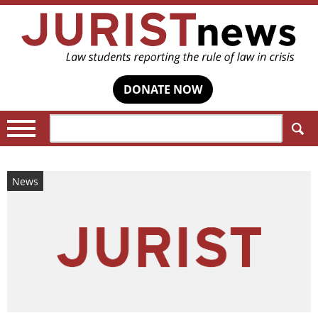
DONATE NOW
Search:
News