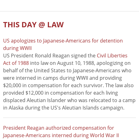
THIS DAY @ LAW
US apologizes to Japanese-Americans for detention
during WWII
US President Ronald Reagan signed the
Civil Liberties
Act of 1988
into law on August 10, 1988, apologizing on
behalf of the United States to Japanese-Americans who
were interned in camps during WWII and providing
$20,000 in compensation for each survivor. The law also
provided $12,000 in compensation for each living
displaced Aleutian Islander who was relocated to a camp
in Alaska during the US's Aleutian Islands campaign.
President Reagan authorized compensation for
Japanese-Americans interned during World War II