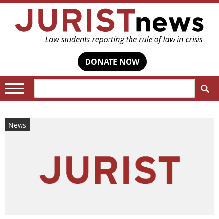
DONATE NOW
Search:
News