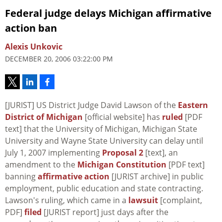
Federal judge delays Michigan affirmative
action ban
Alexis Unkovic
DECEMBER 20, 2006 03:22:00 PM
[JURIST] US District Judge David Lawson of the
Eastern
District of Michigan
[official website] has
ruled
[PDF
text] that the University of Michigan, Michigan State
University and Wayne State University can delay until
July 1, 2007 implementing
Proposal 2
[text], an
amendment to the
Michigan Constitution
[PDF text]
banning
affirmative action
[JURIST archive] in public
employment, public education and state contracting.
Lawson's ruling, which came in a
lawsuit
[complaint,
PDF]
filed
[JURIST report] just days after the