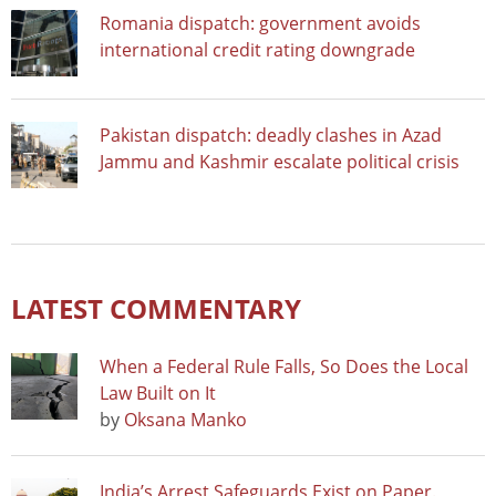
Romania dispatch: government avoids
international credit rating downgrade
Pakistan dispatch: deadly clashes in Azad
Jammu and Kashmir escalate political crisis
LATEST COMMENTARY
When a Federal Rule Falls, So Does the Local
Law Built on It
by
Oksana Manko
India’s Arrest Safeguards Exist on Paper.