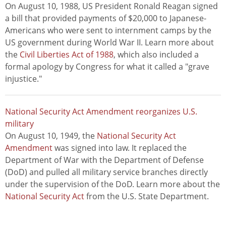
On August 10, 1988, US President Ronald Reagan signed
a bill that provided payments of $20,000 to Japanese-
Americans who were sent to internment camps by the
US government during World War II. Learn more about
the
Civil Liberties Act of 1988
, which also included a
formal apology by Congress for what it called a "grave
injustice."
National Security Act Amendment reorganizes U.S.
military
On August 10, 1949, the
National Security Act
Amendment
was signed into law. It replaced the
Department of War with the Department of Defense
(DoD) and pulled all military service branches directly
under the supervision of the DoD. Learn more about the
National Security Act
from the U.S. State Department.