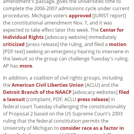
amendment's passage, gives the universities time to
complete the 2006-2007 admissions cycle under current
procedures. Michigan voters
approved
[JURIST report]
the constitutional amendment Nov. 7, and it was
expected to take effect later this week. The
Center for
Individual Rights
[advocacy website] immediately
criticized
[press release] the ruling, and filed a
motion
[PDF text] seeking an emergency hearing to intervene in
the lawsuit so the group can challenge Tuesday's ruling.
AP has
more
.
In addition, a coalition of civil rights groups, including
the
American Civil Liberties Union
(ACLU) and the
Detroit Branch of the NAACP
[advocacy websites]
filed
a lawsuit
[complaint, PDF; ACLU
press release
] in
federal court Tuesday challenging the constitutionality
of Proposal 2 based on the US Supreme Court's 2003
ruling that the federal constitution permits the
University of Michigan to
consider race as a factor in