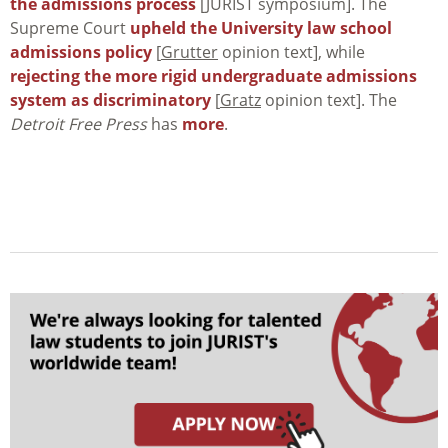
the admissions process
[JURIST symposium]. The
Supreme Court
upheld the University law school
admissions policy
[
Grutter
opinion text], while
rejecting the more rigid undergraduate admissions
system as discriminatory
[
Gratz
opinion text]. The
Detroit Free Press
has
more
.