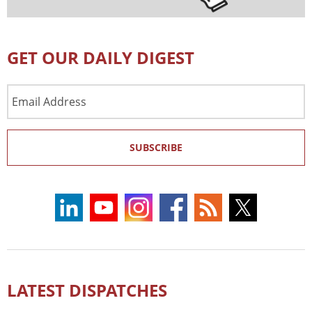
GET OUR DAILY DIGEST
Email
Address
SUBSCRIBE
LATEST DISPATCHES