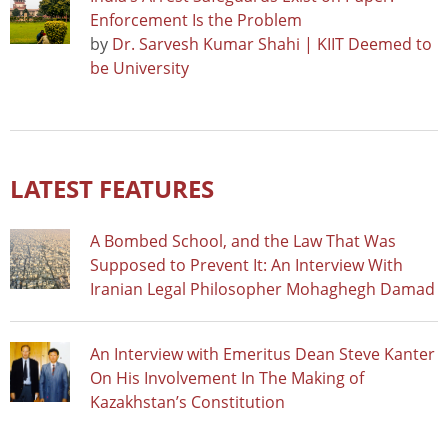
Enforcement Is the Problem
by
Dr. Sarvesh Kumar Shahi | KIIT Deemed to
be University
LATEST FEATURES
A Bombed School, and the Law That Was
Supposed to Prevent It: An Interview With
Iranian Legal Philosopher Mohaghegh Damad
An Interview with Emeritus Dean Steve Kanter
On His Involvement In The Making of
Kazakhstan’s Constitution