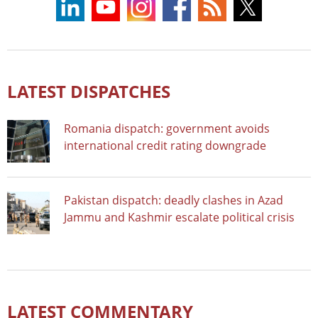
LATEST DISPATCHES
Romania dispatch: government avoids
international credit rating downgrade
Pakistan dispatch: deadly clashes in Azad
Jammu and Kashmir escalate political crisis
LATEST COMMENTARY