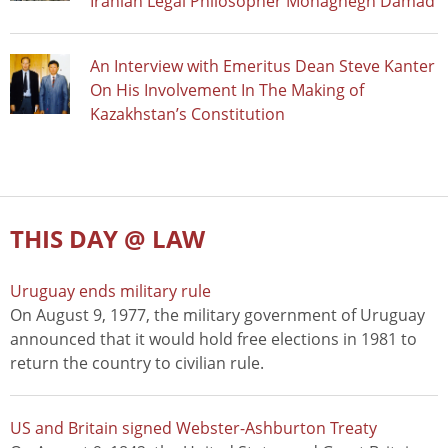
Iranian Legal Philosopher Mohaghegh Damad
An Interview with Emeritus Dean Steve Kanter
On His Involvement In The Making of
Kazakhstan’s Constitution
THIS DAY @ LAW
Uruguay ends military rule
On August 9, 1977, the military government of Uruguay
announced that it would hold free elections in 1981 to
return the country to civilian rule.
US and Britain signed Webster-Ashburton Treaty