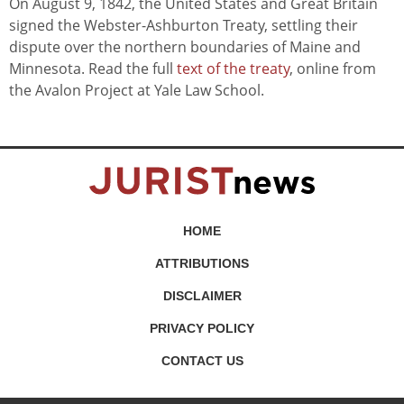
On August 9, 1842, the United States and Great Britain
signed the Webster-Ashburton Treaty, settling their
dispute over the northern boundaries of Maine and
Minnesota. Read the full
text of the treaty
, online from
the Avalon Project at Yale Law School.
HOME
ATTRIBUTIONS
DISCLAIMER
PRIVACY POLICY
CONTACT US