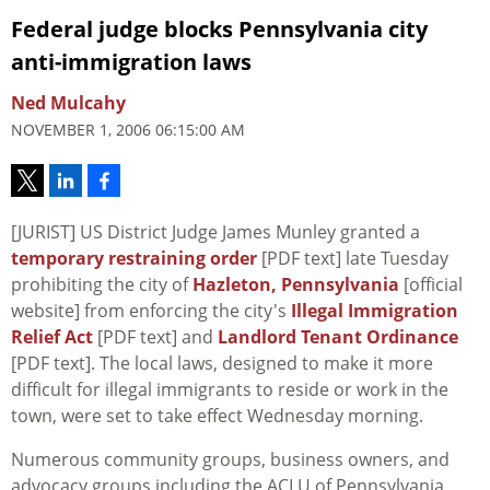
Federal judge blocks Pennsylvania city
anti-immigration laws
Ned Mulcahy
NOVEMBER 1, 2006 06:15:00 AM
[JURIST] US District Judge James Munley granted a
temporary restraining order
[PDF text] late Tuesday
prohibiting the city of
Hazleton, Pennsylvania
[official
website] from enforcing the city's
Illegal Immigration
Relief Act
[PDF text] and
Landlord Tenant Ordinance
[PDF text]. The local laws, designed to make it more
difficult for illegal immigrants to reside or work in the
town, were set to take effect Wednesday morning.
Numerous community groups, business owners, and
advocacy groups including the ACLU of Pennsylvania