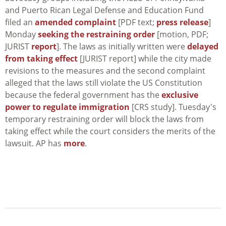
and Puerto Rican Legal Defense and Education Fund
filed an
amended complaint
[PDF text;
press release
]
Monday
seeking the restraining order
[motion, PDF;
JURIST
report
]. The laws as initially written were
delayed
from taking effect
[JURIST report] while the city made
revisions to the measures and the second complaint
alleged that the laws still violate the US Constitution
because the federal government has the
exclusive
power to regulate immigration
[CRS study]. Tuesday's
temporary restraining order will block the laws from
taking effect while the court considers the merits of the
lawsuit. AP has
more
.