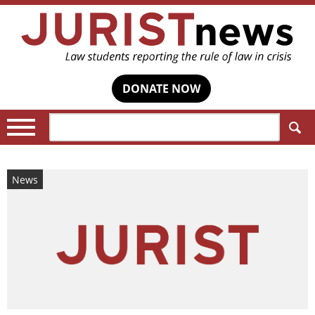
DONATE NOW
Search:
News