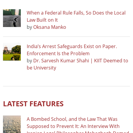
When a Federal Rule Falls, So Does the Local
Law Built on It
by
Oksana Manko
India’s Arrest Safeguards Exist on Paper.
Enforcement Is the Problem
by
Dr. Sarvesh Kumar Shahi | KIIT Deemed to
be University
LATEST FEATURES
A Bombed School, and the Law That Was
Supposed to Prevent It: An Interview With