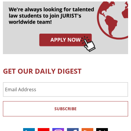
GET OUR DAILY DIGEST
Email
Address
SUBSCRIBE