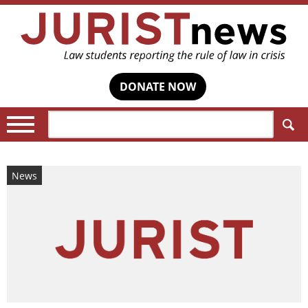
DONATE NOW
Search:
News