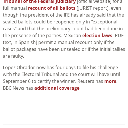
Tribunal of the Federal Judiciary
[official website] for a
full manual
recount of all ballots
[JURIST report], even
though the president of the IFE has already said that the
sealed ballots could be reopened only in "exceptional
cases" and that the preliminary count had been done in
the presence of the parties. Mexican
election laws
[PDF
text, in Spanish] permit a manual recount only if the
ballot packages have been unsealed or if the initial tallies
are faulty.
Lopez Obrador now has four days to file his challenge
with the Electoral Tribunal and the court will have until
September 6 to certify the winner. Reuters has
more
.
BBC News has
additional coverage
.