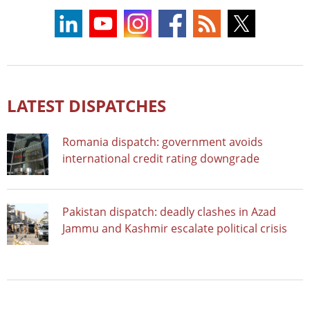
LATEST DISPATCHES
Romania dispatch: government avoids
international credit rating downgrade
Pakistan dispatch: deadly clashes in Azad
Jammu and Kashmir escalate political crisis