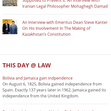
Supposed to Prevent It: An Interview With
Iranian Legal Philosopher Mohaghegh Damad
An Interview with Emeritus Dean Steve Kanter
On His Involvement In The Making of
Kazakhstan’s Constitution
THIS DAY @ LAW
Bolivia and Jamaica gain indpendence
On August 6, 1825, Bolivia gained independence from
Spain. Exactly 137 years later in 1962, Jamaica gained its
independence from the United Kingdom.