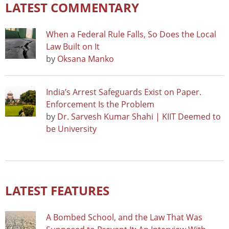
LATEST COMMENTARY
When a Federal Rule Falls, So Does the Local
Law Built on It
by
Oksana Manko
India’s Arrest Safeguards Exist on Paper.
Enforcement Is the Problem
by
Dr. Sarvesh Kumar Shahi | KIIT Deemed to
be University
LATEST FEATURES
A Bombed School, and the Law That Was