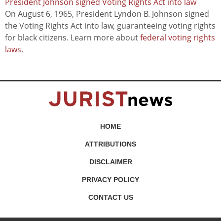
President Johnson signed Voting Rights Act into law
On August 6, 1965, President Lyndon B. Johnson signed
the Voting Rights Act into law, guaranteeing voting rights
for black citizens. Learn more about
federal voting rights
laws
.
HOME
ATTRIBUTIONS
DISCLAIMER
PRIVACY POLICY
CONTACT US