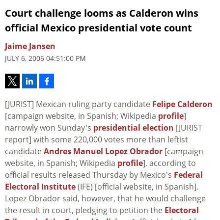
Court challenge looms as Calderon wins
official Mexico presidential vote count
Jaime Jansen
JULY 6, 2006 04:51:00 PM
[JURIST] Mexican ruling party candidate
Felipe Calderon
[campaign website, in Spanish; Wikipedia
profile
]
narrowly won Sunday's
presidential election
[JURIST
report] with some 220,000 votes more than leftist
candidate
Andres Manuel Lopez Obrador
[campaign
website, in Spanish; Wikipedia
profile
], according to
official results released Thursday by Mexico's
Federal
Electoral Institute
(IFE) [official website, in Spanish].
Lopez Obrador said, however, that he would challenge
the result in court, pledging to petition the
Electoral