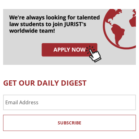
GET OUR DAILY DIGEST
Email
Address
SUBSCRIBE