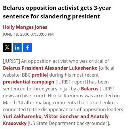
Belarus opposition activist gets 3-year
sentence for slandering president
Holly Manges Jones
JUNE 19, 2006 07:33:00 PM
[JURIST] An opposition activist who was critical of
Belarus President Alexander Lukashenko
[official
website; BBC
profile
] during his most recent
presidential campaign
[JURIST report] has been
sentenced to three years in jail by a
Belarus
[JURIST
news archive] court. Nikolai Razumov was arrested on
March 14 after making comments that Lukashenko is
connected to the disappearances of opposition leaders
Yuri Zakharenko, Viktor Gonchar and Anatoly
Krasovsky
[US State Department backgrounder].