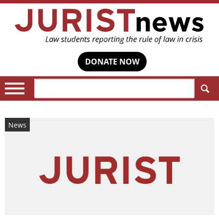
DONATE NOW
Search:
News