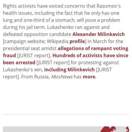
Rights activists have voiced concerns that Razumov's
health issues, including the fact that he only has one
lung and one-third of a stomach, will pose a problem
during his jail term. Lukashenko ran against and
defeated opposition candidate
Alexander Milinkevich
[campaign website; Wikipedia
profile
] in March for the
presidential seat amidst
allegations of rampant voting
fraud
[JURIST report].
Hundreds of activists have since
been arrested
[JURIST report] for protesting against
Lukashenko's win,
including Milinkevich
[JURIST
report]. From Russia,
MosNews
has
more
.