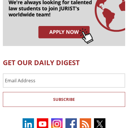
GET OUR DAILY DIGEST
Email
Address
SUBSCRIBE