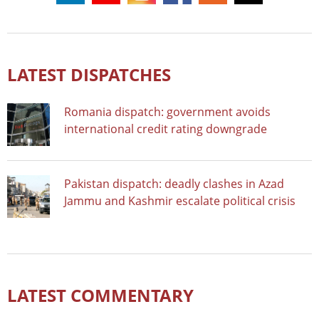
LATEST DISPATCHES
Romania dispatch: government avoids
international credit rating downgrade
Pakistan dispatch: deadly clashes in Azad
Jammu and Kashmir escalate political crisis
LATEST COMMENTARY