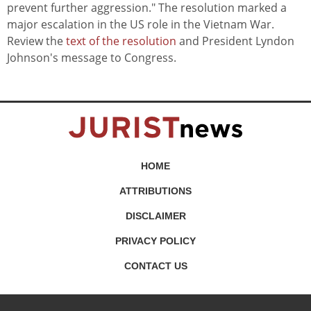
prevent further aggression." The resolution marked a
major escalation in the US role in the Vietnam War.
Review the
text of the resolution
and President Lyndon
Johnson's message to Congress.
HOME
ATTRIBUTIONS
DISCLAIMER
PRIVACY POLICY
CONTACT US