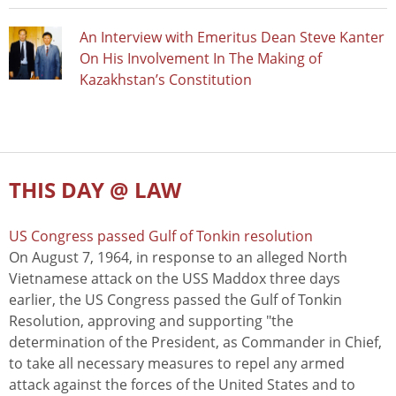
An Interview with Emeritus Dean Steve Kanter
On His Involvement In The Making of
Kazakhstan’s Constitution
THIS DAY @ LAW
US Congress passed Gulf of Tonkin resolution
On August 7, 1964, in response to an alleged North
Vietnamese attack on the USS Maddox three days
earlier, the US Congress passed the Gulf of Tonkin
Resolution, approving and supporting "the
determination of the President, as Commander in Chief,
to take all necessary measures to repel any armed
attack against the forces of the United States and to