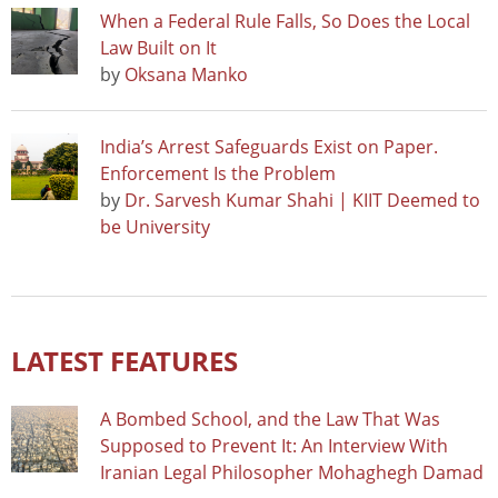
When a Federal Rule Falls, So Does the Local
Law Built on It
by
Oksana Manko
India’s Arrest Safeguards Exist on Paper.
Enforcement Is the Problem
by
Dr. Sarvesh Kumar Shahi | KIIT Deemed to
be University
LATEST FEATURES
A Bombed School, and the Law That Was
Supposed to Prevent It: An Interview With
Iranian Legal Philosopher Mohaghegh Damad