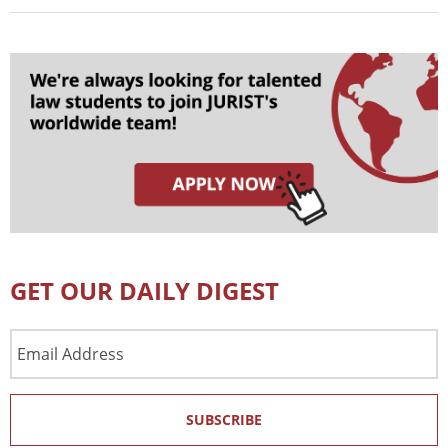
GET OUR DAILY DIGEST
Email
Address
SUBSCRIBE