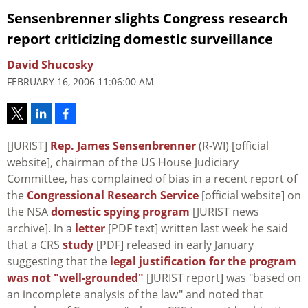
Sensenbrenner slights Congress research
report criticizing domestic surveillance
David Shucosky
FEBRUARY 16, 2006 11:06:00 AM
[JURIST]
Rep. James Sensenbrenner
(R-WI) [official
website], chairman of the US House Judiciary
Committee, has complained of bias in a recent report of
the
Congressional Research Service
[official website] on
the NSA
domestic spying program
[JURIST news
archive]. In a
letter
[PDF text] written last week he said
that a CRS
study
[PDF] released in early January
suggesting that the
legal justification for the program
was not "well-grounded"
[JURIST report] was "based on
an incomplete analysis of the law" and noted that