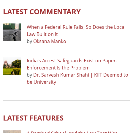
LATEST COMMENTARY
When a Federal Rule Falls, So Does the Local
Law Built on It
by
Oksana Manko
India’s Arrest Safeguards Exist on Paper.
Enforcement Is the Problem
by
Dr. Sarvesh Kumar Shahi | KIIT Deemed to
be University
LATEST FEATURES