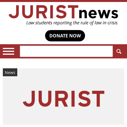
DONATE NOW
Search:
News