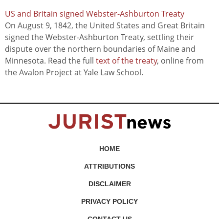
US and Britain signed Webster-Ashburton Treaty
On August 9, 1842, the United States and Great Britain
signed the Webster-Ashburton Treaty, settling their
dispute over the northern boundaries of Maine and
Minnesota. Read the full
text of the treaty
, online from
the Avalon Project at Yale Law School.
HOME
ATTRIBUTIONS
DISCLAIMER
PRIVACY POLICY