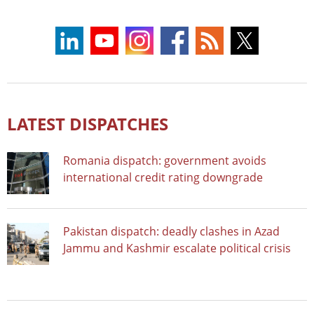
LATEST DISPATCHES
Romania dispatch: government avoids
international credit rating downgrade
Pakistan dispatch: deadly clashes in Azad
Jammu and Kashmir escalate political crisis