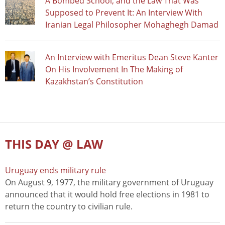
A Bombed School, and the Law That Was
Supposed to Prevent It: An Interview With
Iranian Legal Philosopher Mohaghegh Damad
An Interview with Emeritus Dean Steve Kanter
On His Involvement In The Making of
Kazakhstan’s Constitution
THIS DAY @ LAW
Uruguay ends military rule
On August 9, 1977, the military government of Uruguay
announced that it would hold free elections in 1981 to
return the country to civilian rule.