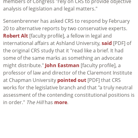
members of Congress "rely on CRS to provide objective
analysis of legislation and legal matters."
Sensenbrenner has asked CRS to respond by February
20 to alternative reports by two conservative experts.
Robert Alt
[faculty profile], a fellow in legal and
international affairs at Ashland University,
said
[PDF] of
the original CRS study that it "read like a brief. It had
some of the same marks as something an advocate
might distribute."
John Eastman
[faculty profile], a
professor of law and director of the Claremont Institute
at Chapman University
pointed out
[PDF] that CRS
works for the legislative branch and that "a truly neutral
assessment of the contending constitutional positions is
in order."
The Hill
has
more
.