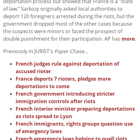
deportation process but showed that France is a "state
of law." Sarkozy originally asked local authorities to
deport 120 foreigners arrested during the riots, but the
government dropped most of the other cases because
the suspects were minors or faced the prospect of
double punishment for their participation. AP has
more
.
Previously in JURIST's
Paper Chase
…
French judges rule against deportation of
accused rioter
France deports 7 rioters, pledges more
deportations to come
French government introducing stricter
immigration controls after riots
French interior minister preparing deportations
as riots spread to Lyon
French immigrants, rights groups question use
of emergency laws
French emergency laws helping to quell riots,