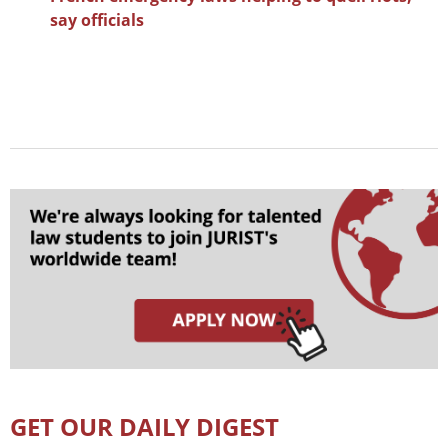
say officials
GET OUR DAILY DIGEST