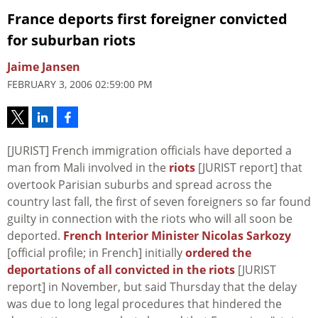
France deports first foreigner convicted
for suburban riots
Jaime Jansen
FEBRUARY 3, 2006 02:59:00 PM
[JURIST] French immigration officials have deported a
man from Mali involved in the
riots
[JURIST report] that
overtook Parisian suburbs and spread across the
country last fall, the first of seven foreigners so far found
guilty in connection with the riots who will all soon be
deported.
French Interior Minister Nicolas Sarkozy
[official profile; in French] initially
ordered the
deportations of all convicted in the riots
[JURIST
report] in November, but said Thursday that the delay
was due to long legal procedures that hindered the