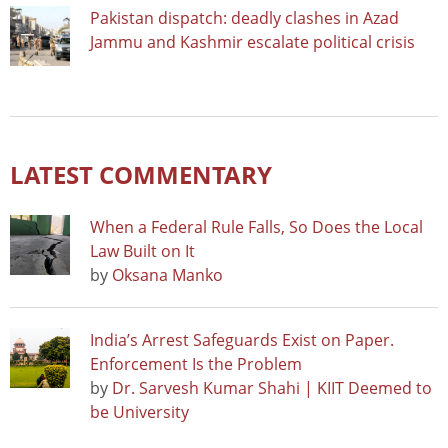
Pakistan dispatch: deadly clashes in Azad
Jammu and Kashmir escalate political crisis
LATEST COMMENTARY
When a Federal Rule Falls, So Does the Local
Law Built on It
by
Oksana Manko
India’s Arrest Safeguards Exist on Paper.
Enforcement Is the Problem
by
Dr. Sarvesh Kumar Shahi | KIIT Deemed to
be University