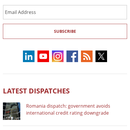
Email
Address
SUBSCRIBE
LATEST DISPATCHES
Romania dispatch: government avoids
international credit rating downgrade