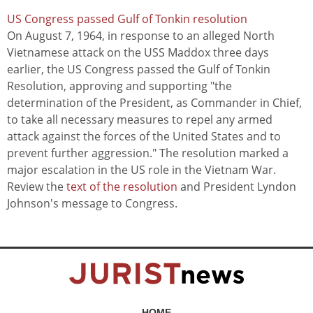
US Congress passed Gulf of Tonkin resolution
On August 7, 1964, in response to an alleged North
Vietnamese attack on the USS Maddox three days
earlier, the US Congress passed the Gulf of Tonkin
Resolution, approving and supporting "the
determination of the President, as Commander in Chief,
to take all necessary measures to repel any armed
attack against the forces of the United States and to
prevent further aggression." The resolution marked a
major escalation in the US role in the Vietnam War.
Review the
text of the resolution
and President Lyndon
Johnson's message to Congress.
HOME