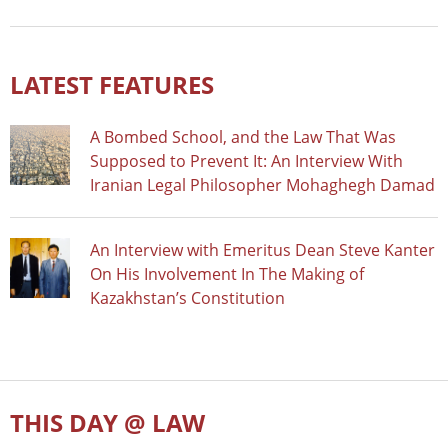
LATEST FEATURES
A Bombed School, and the Law That Was
Supposed to Prevent It: An Interview With
Iranian Legal Philosopher Mohaghegh Damad
An Interview with Emeritus Dean Steve Kanter
On His Involvement In The Making of
Kazakhstan’s Constitution
THIS DAY @ LAW