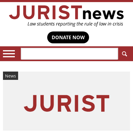
DONATE NOW
Search:
News