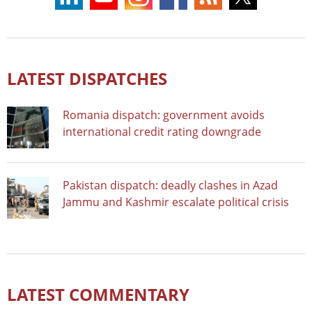
LATEST DISPATCHES
Romania dispatch: government avoids
international credit rating downgrade
Pakistan dispatch: deadly clashes in Azad
Jammu and Kashmir escalate political crisis
LATEST COMMENTARY