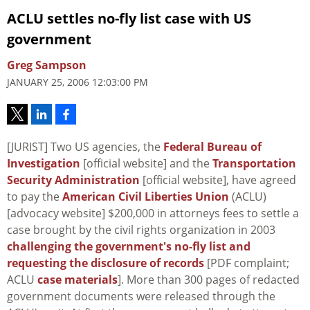
ACLU settles no-fly list case with US
government
Greg Sampson
JANUARY 25, 2006 12:03:00 PM
[JURIST] Two US agencies, the
Federal Bureau of
Investigation
[official website] and the
Transportation
Security Administration
[official website], have agreed
to pay the
American Civil Liberties Union
(ACLU)
[advocacy website] $200,000 in attorneys fees to settle a
case brought by the civil rights organization in 2003
challenging the government's no-fly list and
requesting the disclosure of records
[PDF complaint;
ACLU
case materials
]. More than 300 pages of redacted
government documents were released through the