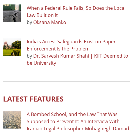
When a Federal Rule Falls, So Does the Local
Law Built on It
by
Oksana Manko
India’s Arrest Safeguards Exist on Paper.
Enforcement Is the Problem
by
Dr. Sarvesh Kumar Shahi | KIIT Deemed to
be University
LATEST FEATURES
A Bombed School, and the Law That Was
Supposed to Prevent It: An Interview With
Iranian Legal Philosopher Mohaghegh Damad