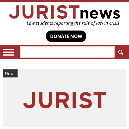
DONATE NOW
Search:
News