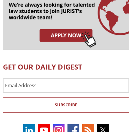
GET OUR DAILY DIGEST
Email
Address
SUBSCRIBE