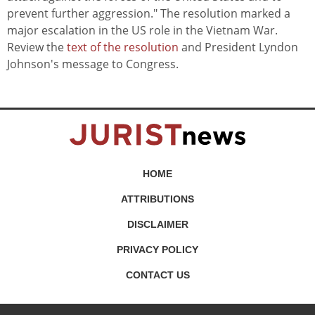
prevent further aggression." The resolution marked a
major escalation in the US role in the Vietnam War.
Review the
text of the resolution
and President Lyndon
Johnson's message to Congress.
HOME
ATTRIBUTIONS
DISCLAIMER
PRIVACY POLICY
CONTACT US