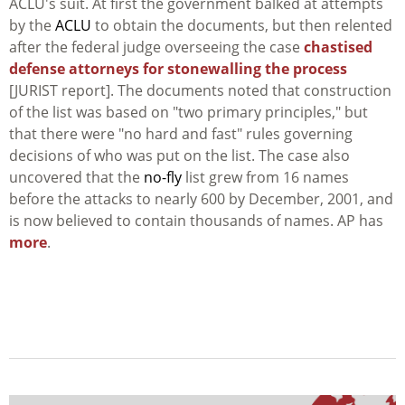
ACLU's suit. At first the government balked at attempts
by the
ACLU
to obtain the documents, but then relented
after the federal judge overseeing the case
chastised
defense attorneys for stonewalling the process
[JURIST report]. The documents noted that construction
of the list was based on "two primary principles," but
that there were "no hard and fast" rules governing
decisions of who was put on the list. The case also
uncovered that the
no-fly
list grew from 16 names
before the attacks to nearly 600 by December, 2001, and
is now believed to contain thousands of names. AP has
more
.