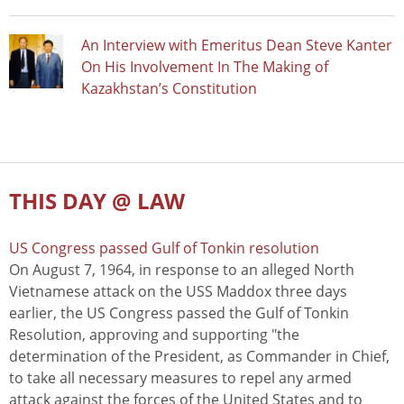
An Interview with Emeritus Dean Steve Kanter
On His Involvement In The Making of
Kazakhstan’s Constitution
THIS DAY @ LAW
US Congress passed Gulf of Tonkin resolution
On August 7, 1964, in response to an alleged North
Vietnamese attack on the USS Maddox three days
earlier, the US Congress passed the Gulf of Tonkin
Resolution, approving and supporting "the
determination of the President, as Commander in Chief,
to take all necessary measures to repel any armed
attack against the forces of the United States and to