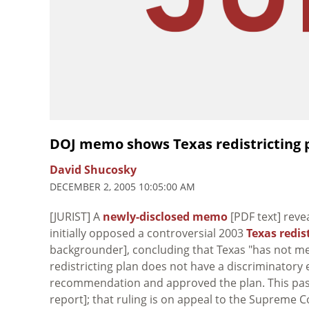
DOJ memo shows Texas redistricting pl
David Shucosky
DECEMBER 2, 2005 10:05:00 AM
[JURIST] A
newly-disclosed memo
[PDF text] reve
initially opposed a controversial 2003
Texas redis
backgrounder], concluding that Texas "has not me
redistricting plan does not have a discriminatory e
recommendation and approved the plan. This past
report]; that ruling is on appeal to the Supreme 