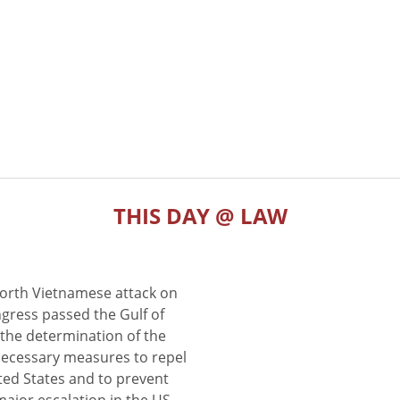
THIS DAY @ LAW
North Vietnamese attack on
gress passed the Gulf of
the determination of the
 necessary measures to repel
ted States and to prevent
major escalation in the US