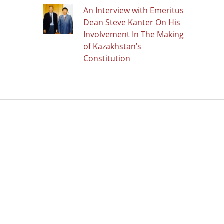
An Interview with Emeritus
Dean Steve Kanter On His
Involvement In The Making
of Kazakhstan’s
Constitution