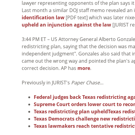
lawyer representing opponents of the plan says i
Last month a similar DOJ staff memo revealed an 
identification law
[PDF text] which was later nixe
upheld an injunction against the law
[JURIST re
3:44 PM ET – US Attorney General Alberto Gonzale
redistricting plan, saying that the decision was 
independent judgment". Gonzales also said that i
came out the wrong way and pointed the plan's ap
correct decision. AP has
more
.
Previously in JURIST's
Paper Chase
…
Federal judges back Texas redistricting a
Supreme Court orders lower court to recon
Texas redistricting plan upheld
Texas redis
Texas Democrats challenge new redistrict
Texas lawmakers reach tentative redistri