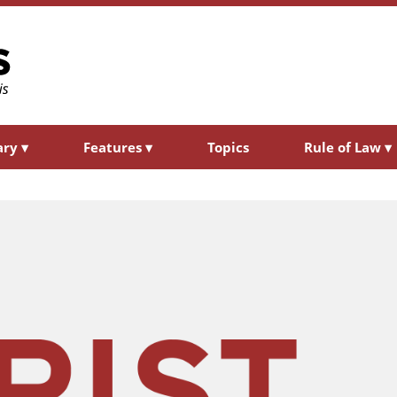
ary
▾
Features
▾
Topics
Rule of Law
▾