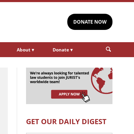
DONATE NOW
About
▾
Donate
▾
GET OUR DAILY DIGEST