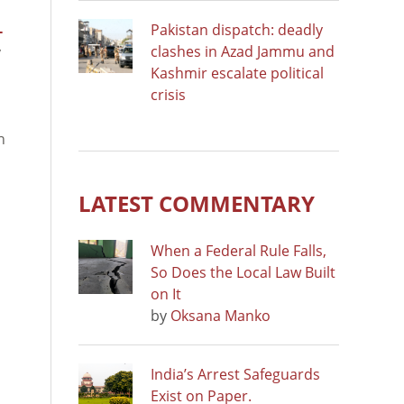
Pakistan dispatch: deadly
-
clashes in Azad Jammu and
y
Kashmir escalate political
crisis
s
n
LATEST COMMENTARY
When a Federal Rule Falls,
So Does the Local Law Built
on It
by
Oksana Manko
India’s Arrest Safeguards
Exist on Paper.