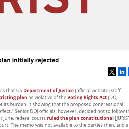
an initially rejected
als that US
Department of Justice
[official website] staff
tricting plan
as violative of the
Voting Rights Act
[DOJ
t its burden in showing that the proposed congressional
ffect." Senior DOJ officials, however, decided not to follow t
 June, federal courts
ruled the plan constitutional
[JURIS
Court. The memo was not available to the parties then, and a