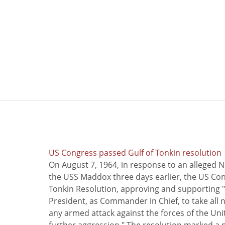
US Congress passed Gulf of Tonkin resolution
On August 7, 1964, in response to an alleged 
the USS Maddox three days earlier, the US Con
Tonkin Resolution, approving and supporting "
President, as Commander in Chief, to take all
any armed attack against the forces of the Uni
further aggression." The resolution marked a 