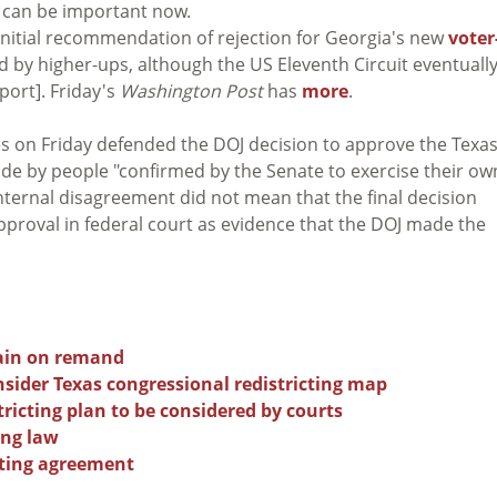
t can be important now.
initial recommendation of rejection for Georgia's new
voter
d by higher-ups, although the US Eleventh Circuit eventuall
port]. Friday's
Washington Post
has
more
.
s on Friday defended the DOJ decision to approve the Texa
made by people "confirmed by the Senate to exercise their ow
nternal disagreement did not mean that the final decision
proval in federal court as evidence that the DOJ made the
gain on remand
sider Texas congressional redistricting map
tricting plan to be considered by courts
ing law
cting agreement