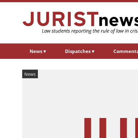
News
▾
Dispatches
▾
Comment
News