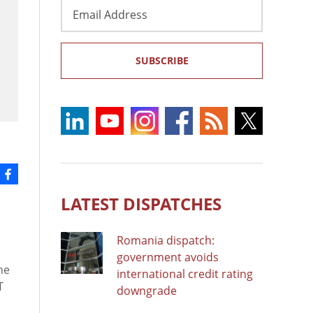
Email
Address
SUBSCRIBE
LATEST DISPATCHES
Romania dispatch:
government avoids
he
international credit rating
T
downgrade