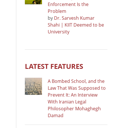
Enforcement Is the
Problem
by
Dr. Sarvesh Kumar
Shahi | KIIT Deemed to be
University
LATEST FEATURES
A Bombed School, and the
Law That Was Supposed to
Prevent It: An Interview
With Iranian Legal
Philosopher Mohaghegh
Damad