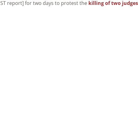
ST report] for two days to protest the
killing of two judges