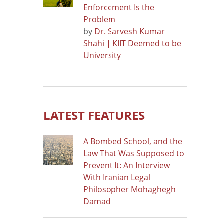
Enforcement Is the
Problem
by
Dr. Sarvesh Kumar
Shahi | KIIT Deemed to be
University
LATEST FEATURES
A Bombed School, and the
Law That Was Supposed to
Prevent It: An Interview
With Iranian Legal
Philosopher Mohaghegh
Damad