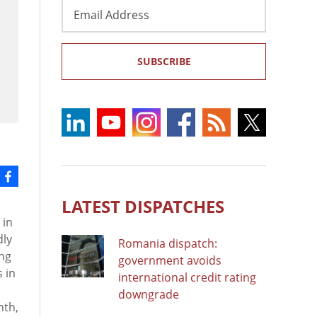
Email
Address
SUBSCRIBE
LATEST DISPATCHES
 in
dly
Romania dispatch:
ing
government avoids
 in
international credit rating
downgrade
nth,