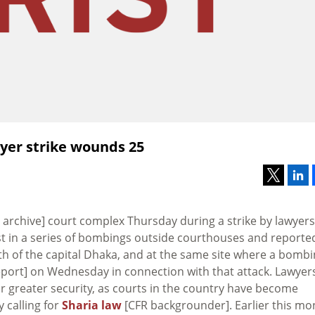
yer strike wounds 25
archive] court complex Thursday during a strike by lawyers
st in a series of bombings outside courthouses and reporte
th of the capital Dhaka, and at the same site where a bomb
eport] on Wednesday in connection with that attack. Lawyers
or greater security, as courts in the country have become
 calling for
Sharia law
[CFR backgrounder]. Earlier this mo