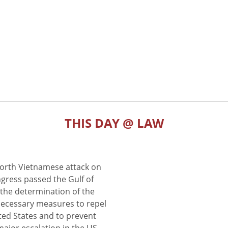
THIS DAY @ LAW
North Vietnamese attack on
gress passed the Gulf of
the determination of the
 necessary measures to repel
ted States and to prevent
major escalation in the US