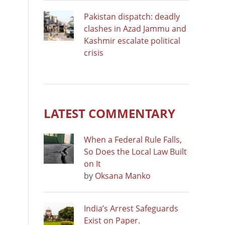
Pakistan dispatch: deadly
clashes in Azad Jammu and
Kashmir escalate political
crisis
LATEST COMMENTARY
When a Federal Rule Falls,
So Does the Local Law Built
on It
by
Oksana Manko
India’s Arrest Safeguards
Exist on Paper.