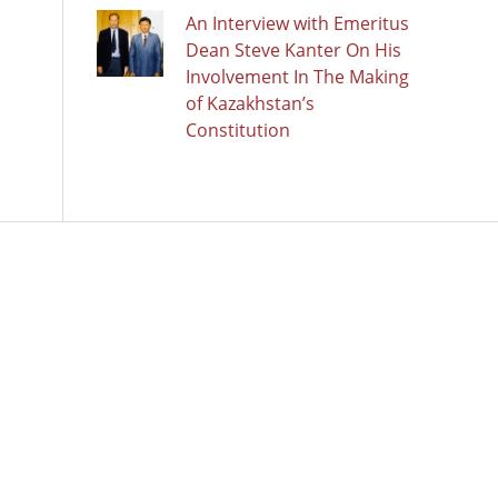
An Interview with Emeritus
Dean Steve Kanter On His
Involvement In The Making
of Kazakhstan’s
Constitution