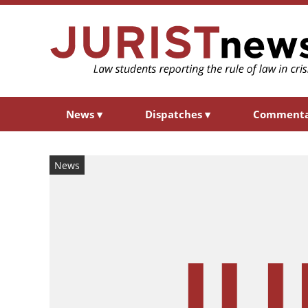
News
▾
Dispatches
▾
Comment
News