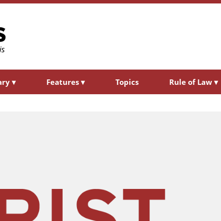
ary
▾
Features
▾
Topics
Rule of Law
▾