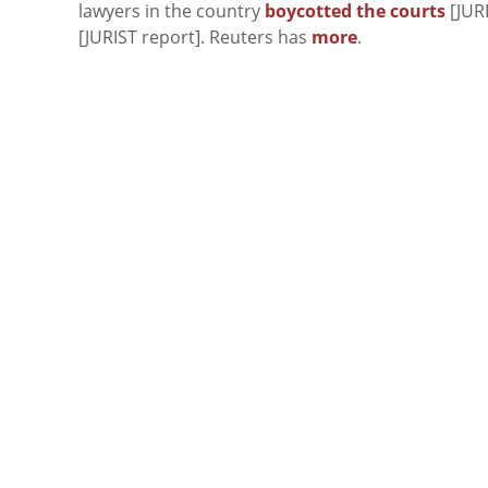
lawyers in the country
boycotted the courts
[JURI
[JURIST report]. Reuters has
more
.