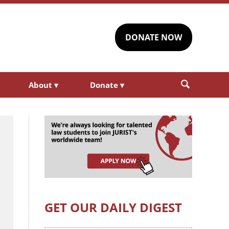
DONATE NOW
About
▾
Donate
▾
GET OUR DAILY DIGEST