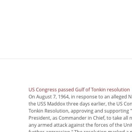
US Congress passed Gulf of Tonkin resolution
On August 7, 1964, in response to an alleged 
the USS Maddox three days earlier, the US Con
Tonkin Resolution, approving and supporting "
President, as Commander in Chief, to take all
any armed attack against the forces of the Uni
further aggression." The resolution marked a 