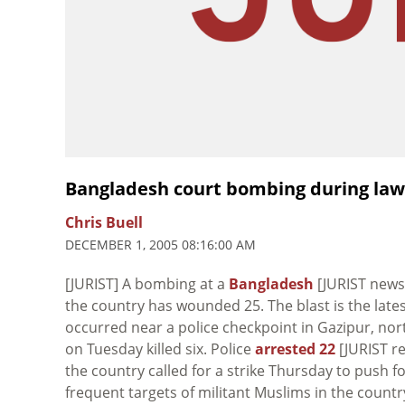
Bangladesh court bombing during law
Chris Buell
DECEMBER 1, 2005 08:16:00 AM
[JURIST] A bombing at a
Bangladesh
[JURIST news 
the country has wounded 25. The blast is the late
occurred near a police checkpoint in Gazipur, nor
on Tuesday killed six. Police
arrested 22
[JURIST r
the country called for a strike Thursday to push f
frequent targets of militant Muslims in the country