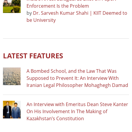
Enforcement Is the Problem
by
Dr. Sarvesh Kumar Shahi | KIIT Deemed to
be University
LATEST FEATURES
A Bombed School, and the Law That Was
Supposed to Prevent It: An Interview With
Iranian Legal Philosopher Mohaghegh Damad
An Interview with Emeritus Dean Steve Kanter
On His Involvement In The Making of
Kazakhstan’s Constitution