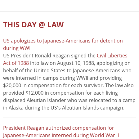
THIS DAY @ LAW
US apologizes to Japanese-Americans for detention
during WWII
US President Ronald Reagan signed the
Civil Liberties
Act of 1988
into law on August 10, 1988, apologizing on
behalf of the United States to Japanese-Americans who
were interned in camps during WWII and providing
$20,000 in compensation for each survivor. The law also
provided $12,000 in compensation for each living
displaced Aleutian Islander who was relocated to a camp
in Alaska during the US's Aleutian Islands campaign.
President Reagan authorized compensation for
Japanese-Americans interned during World War II