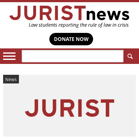
DONATE NOW
Search:
News