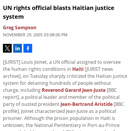
UN rights official blasts Haitian justice
system
Greg Sampson
NOVEMBER 29, 2005 03:08:00 PM
[JURIST] Louis Joinet, a UN official assigned to oversee
the human rights conditions in
Haiti
[JURIST news
archive], on Tuesday sharply criticized the Haitian justice
system for detaining hundreds of people without
charge, including
Reverend Gerard Jean-Juste
[BBC
report], a political leader and member of the political
party of ousted president
Jean-Bertrand Aristide
[BBC
profile]. Joinet characterized Jean-Juste as a political
prisoner. Although the prison population in Haiti is
unknown, the National Penitentiary in Port-au-Prince