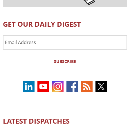
GET OUR DAILY DIGEST
Email
Address
SUBSCRIBE
LATEST DISPATCHES