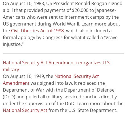
On August 10, 1988, US President Ronald Reagan signed
a bill that provided payments of $20,000 to Japanese-
Americans who were sent to internment camps by the
US government during World War II. Learn more about
the
Civil Liberties Act of 1988
, which also included a
formal apology by Congress for what it called a "grave
injustice."
National Security Act Amendment reorganizes U.S.
military
On August 10, 1949, the
National Security Act
Amendment
was signed into law. It replaced the
Department of War with the Department of Defense
(DoD) and pulled all military service branches directly
under the supervision of the DoD. Learn more about the
National Security Act
from the U.S. State Department.