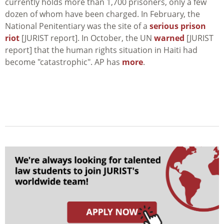
currently holds more than 1,700 prisoners, only a few
dozen of whom have been charged. In February, the
National Penitentiary was the site of a
serious prison
riot
[JURIST report]. In October, the UN
warned
[JURIST
report] that the human rights situation in Haiti had
become "catastrophic". AP has
more
.