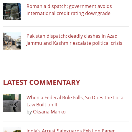
Romania dispatch: government avoids
international credit rating downgrade
Pakistan dispatch: deadly clashes in Azad
Jammu and Kashmir escalate political crisis
LATEST COMMENTARY
When a Federal Rule Falls, So Does the Local
Law Built on It
by
Oksana Manko
India’s Arrest Safeguards Exist on Paper.