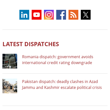
LATEST DISPATCHES
Romania dispatch: government avoids
international credit rating downgrade
Pakistan dispatch: deadly clashes in Azad
Jammu and Kashmir escalate political crisis