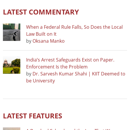
LATEST COMMENTARY
When a Federal Rule Falls, So Does the Local
Law Built on It
by
Oksana Manko
India’s Arrest Safeguards Exist on Paper.
Enforcement Is the Problem
by
Dr. Sarvesh Kumar Shahi | KIIT Deemed to
be University
LATEST FEATURES