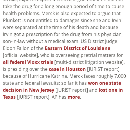
take the drug for a long enough period of time to cause
health problems. Merck is also expected to argue that
Plunkett is not entitled to damages since she and Irvin
were separated at the time of his death and because
Irvin got a prescription for the drug from his physician
son-in-law without a medical exam. US District Judge
Eldon Fallon of the
Eastern District of Louisiana
[official website], who is overseeing pretrial matters for
all federal Vioxx trials
[multi-district litigation website],
is presiding over the
case in Houston
[JURIST report]
because of Hurricane Katrina. Merck faces roughly 7,000
state and federal lawsuits; so far it has
won one state
decision in New Jersey
[JURIST report] and
lost one in
Texas
[JURIST report]. AP has
more
.