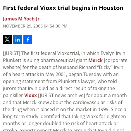
First federal Vioxx trial begins in Houston
James M Yoch Jr
NOVEMBER 29, 2005 04:54:00 PM
[JURIST] The first federal Vioxx trial, in which Evelyn Irvin
Plunkett is suing pharmaceutical giant
Merck
[corporate
website] for the death of husband Richard “Dicky” Irvin
of a heart attack in May 2001, began Tuesday with an
opening statement from Plunkett’s lawyer, who told
jurors that Irvin died as a direct result of taking the
painkiller
Vioxx
[JURIST news archive] for about a month
and that Merck knew about the cardiovascular risks of
the drug when it placed it on the market in 1999. Since a
long-term study identified that taking Vioxx for eighteen
months or longer doubled the risk of heart attack or
stroke, experts expect Merck to argue that Irvin did not