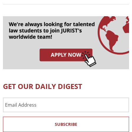
GET OUR DAILY DIGEST
Email
Address
SUBSCRIBE