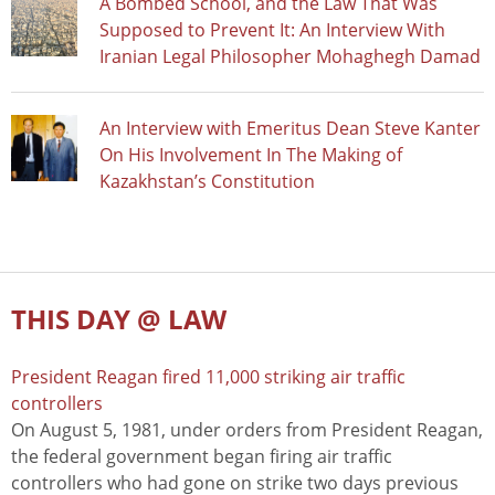
A Bombed School, and the Law That Was
Supposed to Prevent It: An Interview With
Iranian Legal Philosopher Mohaghegh Damad
An Interview with Emeritus Dean Steve Kanter
On His Involvement In The Making of
Kazakhstan’s Constitution
THIS DAY @ LAW
President Reagan fired 11,000 striking air traffic
controllers
On August 5, 1981, under orders from President Reagan,
the federal government began firing air traffic
controllers who had gone on strike two days previous