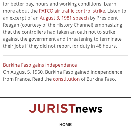
for better pay, hours and working conditions. Learn
more about the
PATCO air traffic control strike
. Listen to
an excerpt of an
August 3, 1981 speech
by President
Reagan (courtesy of the History Channel) emphasizing
that the controllers had taken an oath not to strike
against the government and threatening to terminate
their jobs if they did not report for duty in 48 hours.
Burkina Faso gains independence
On August 5, 1960, Burkina Faso gained independence
from France. Read the
constitution
of Burkina Faso.
HOME