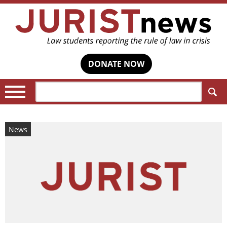
DONATE NOW
Search:
News