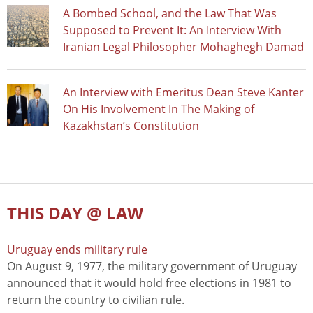
A Bombed School, and the Law That Was
Supposed to Prevent It: An Interview With
Iranian Legal Philosopher Mohaghegh Damad
An Interview with Emeritus Dean Steve Kanter
On His Involvement In The Making of
Kazakhstan’s Constitution
THIS DAY @ LAW
Uruguay ends military rule
On August 9, 1977, the military government of Uruguay
announced that it would hold free elections in 1981 to
return the country to civilian rule.