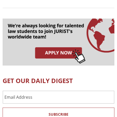
GET OUR DAILY DIGEST
Email
Address
SUBSCRIBE