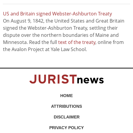
US and Britain signed Webster-Ashburton Treaty
On August 9, 1842, the United States and Great Britain
signed the Webster-Ashburton Treaty, settling their
dispute over the northern boundaries of Maine and
Minnesota. Read the full
text of the treaty
, online from
the Avalon Project at Yale Law School.
HOME
ATTRIBUTIONS
DISCLAIMER
PRIVACY POLICY