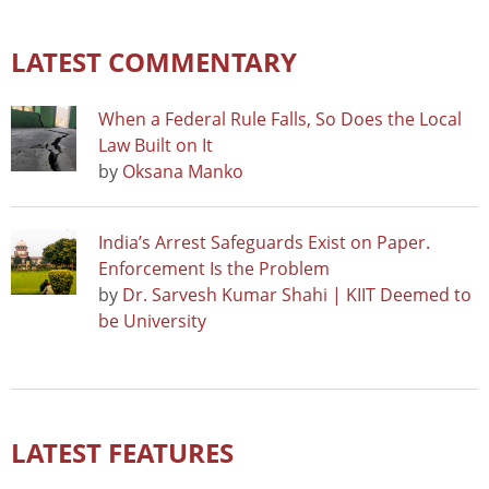
LATEST COMMENTARY
When a Federal Rule Falls, So Does the Local
Law Built on It
by
Oksana Manko
India’s Arrest Safeguards Exist on Paper.
Enforcement Is the Problem
by
Dr. Sarvesh Kumar Shahi | KIIT Deemed to
be University
LATEST FEATURES