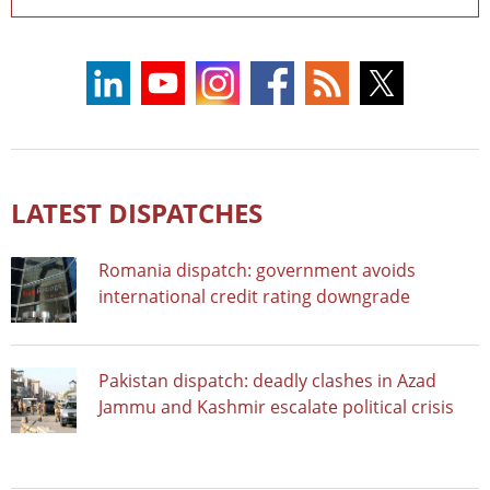
LATEST DISPATCHES
Romania dispatch: government avoids
international credit rating downgrade
Pakistan dispatch: deadly clashes in Azad
Jammu and Kashmir escalate political crisis