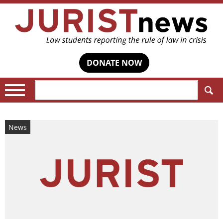
DONATE NOW
Search:
News