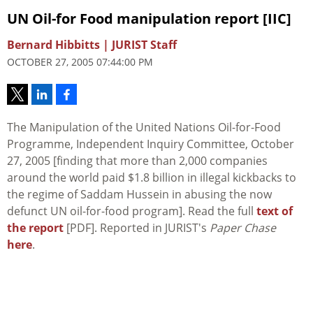
UN Oil-for Food manipulation report [IIC]
Bernard Hibbitts | JURIST Staff
OCTOBER 27, 2005 07:44:00 PM
The Manipulation of the United Nations Oil-for-Food
Programme, Independent Inquiry Committee, October
27, 2005 [finding that more than 2,000 companies
around the world paid $1.8 billion in illegal kickbacks to
the regime of Saddam Hussein in abusing the now
defunct UN oil-for-food program]. Read the full
text of
the report
[PDF]. Reported in JURIST's
Paper Chase
here
.