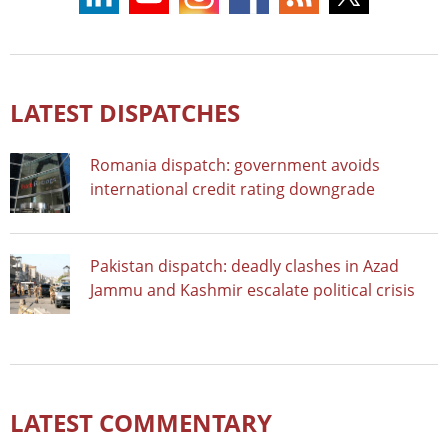
LATEST DISPATCHES
Romania dispatch: government avoids
international credit rating downgrade
Pakistan dispatch: deadly clashes in Azad
Jammu and Kashmir escalate political crisis
LATEST COMMENTARY