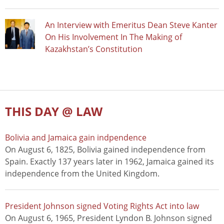
An Interview with Emeritus Dean Steve Kanter
On His Involvement In The Making of
Kazakhstan’s Constitution
THIS DAY @ LAW
Bolivia and Jamaica gain indpendence
On August 6, 1825, Bolivia gained independence from
Spain. Exactly 137 years later in 1962, Jamaica gained its
independence from the United Kingdom.
President Johnson signed Voting Rights Act into law
On August 6, 1965, President Lyndon B. Johnson signed