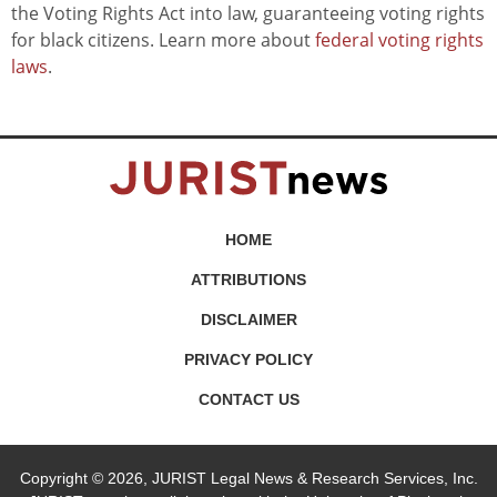
the Voting Rights Act into law, guaranteeing voting rights
for black citizens. Learn more about
federal voting rights
laws
.
HOME
ATTRIBUTIONS
DISCLAIMER
PRIVACY POLICY
CONTACT US
Copyright © 2026, JURIST Legal News & Research Services, Inc.