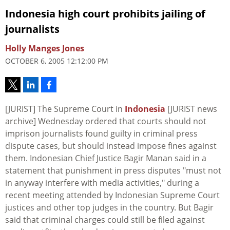
Indonesia high court prohibits jailing of
journalists
Holly Manges Jones
OCTOBER 6, 2005 12:12:00 PM
[JURIST] The Supreme Court in
Indonesia
[JURIST news
archive] Wednesday ordered that courts should not
imprison journalists found guilty in criminal press
dispute cases, but should instead impose fines against
them. Indonesian Chief Justice Bagir Manan said in a
statement that punishment in press disputes "must not
in anyway interfere with media activities," during a
recent meeting attended by Indonesian Supreme Court
justices and other top judges in the country. But Bagir
said that criminal charges could still be filed against