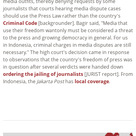
media outfits, thereby denying requests by some
journalists that courts hearing media dispute cases
should use the Press Law rather than the country's
Criminal Code
[backgrounder]. Bagir said, "Media that
use their freedom wantonly must be considered a threat
to the press and growing democracy in general. For us
in Indonesia, criminal charges in media disputes are still
necessary." The high court's decision came in response
to observations that the country's freedom of press was
in question after several verdicts were handed down
ordering the jailing of journalists
[JURIST report]. From
Indonesia, the
Jakarta Post
has
local coverage
.