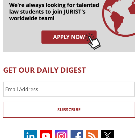
GET OUR DAILY DIGEST
Email
Address
SUBSCRIBE