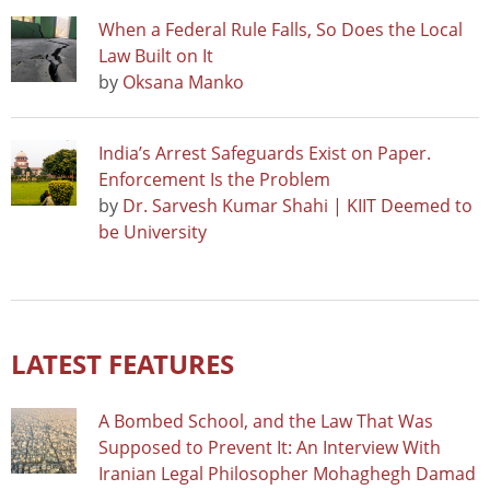
When a Federal Rule Falls, So Does the Local
Law Built on It
by
Oksana Manko
India’s Arrest Safeguards Exist on Paper.
Enforcement Is the Problem
by
Dr. Sarvesh Kumar Shahi | KIIT Deemed to
be University
LATEST FEATURES
A Bombed School, and the Law That Was
Supposed to Prevent It: An Interview With
Iranian Legal Philosopher Mohaghegh Damad