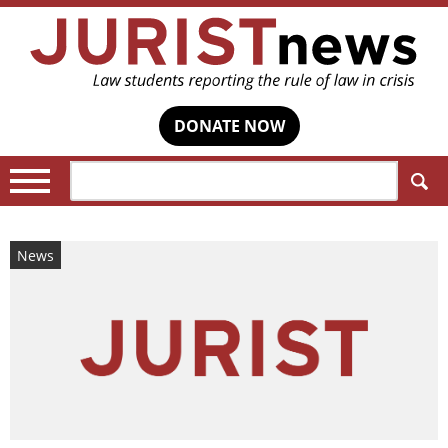
DONATE NOW
Search:
News