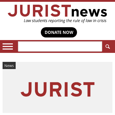
DONATE NOW
Search:
News