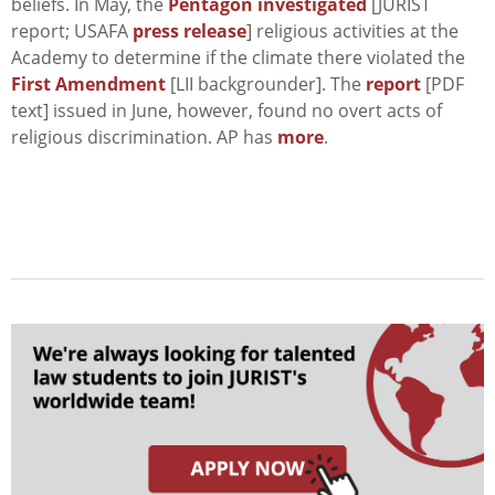
beliefs. In May, the
Pentagon investigated
[JURIST
report; USAFA
press release
] religious activities at the
Academy to determine if the climate there violated the
First Amendment
[LII backgrounder]. The
report
[PDF
text] issued in June, however, found no overt acts of
religious discrimination. AP has
more
.