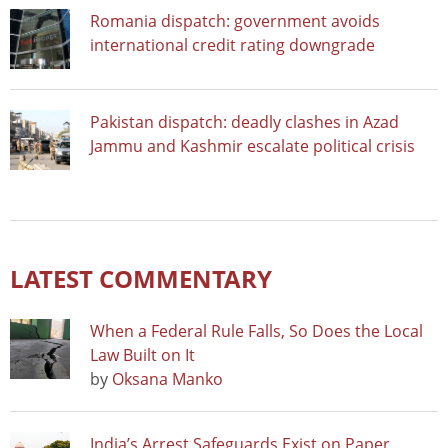
Romania dispatch: government avoids
international credit rating downgrade
Pakistan dispatch: deadly clashes in Azad
Jammu and Kashmir escalate political crisis
LATEST COMMENTARY
When a Federal Rule Falls, So Does the Local
Law Built on It
by
Oksana Manko
India’s Arrest Safeguards Exist on Paper.