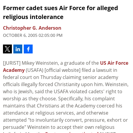
Former cadet sues Air Force for alleged
religious intolerance
Christopher G. Anderson
OCTOBER 6, 2005 02:05:00 PM
[JURIST] Mikey Weinstein, a graduate of the
US Air Force
Academy
(USAFA) [official website] filed a lawsuit in
federal court on Thursday claiming senior academy
officials illegally forced Christianity upon him. Weinstein,
who is Jewish, said the USAFA violated cadets' right to
worship as they choose. Specifically, his complaint
maintains that Christians at the Academy coerced his
attendance at religious services, and otherwise
attempted "to involuntarily convert, pressure, exhort or
persuade" Weinstein to accept their own religious