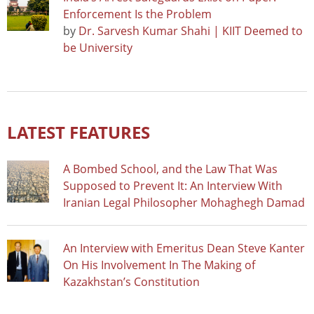
Enforcement Is the Problem
by
Dr. Sarvesh Kumar Shahi | KIIT Deemed to
be University
LATEST FEATURES
A Bombed School, and the Law That Was
Supposed to Prevent It: An Interview With
Iranian Legal Philosopher Mohaghegh Damad
An Interview with Emeritus Dean Steve Kanter
On His Involvement In The Making of
Kazakhstan’s Constitution