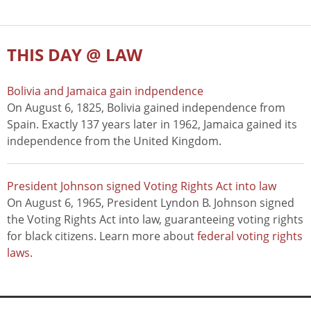
THIS DAY @ LAW
Bolivia and Jamaica gain indpendence
On August 6, 1825, Bolivia gained independence from
Spain. Exactly 137 years later in 1962, Jamaica gained its
independence from the United Kingdom.
President Johnson signed Voting Rights Act into law
On August 6, 1965, President Lyndon B. Johnson signed
the Voting Rights Act into law, guaranteeing voting rights
for black citizens. Learn more about
federal voting rights
laws
.