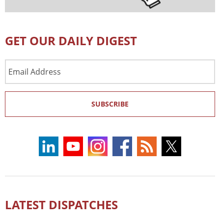
GET OUR DAILY DIGEST
Email
Address
SUBSCRIBE
LATEST DISPATCHES