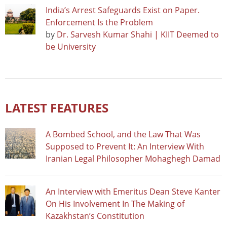
India’s Arrest Safeguards Exist on Paper.
Enforcement Is the Problem
by
Dr. Sarvesh Kumar Shahi | KIIT Deemed to
be University
LATEST FEATURES
A Bombed School, and the Law That Was
Supposed to Prevent It: An Interview With
Iranian Legal Philosopher Mohaghegh Damad
An Interview with Emeritus Dean Steve Kanter
On His Involvement In The Making of
Kazakhstan’s Constitution