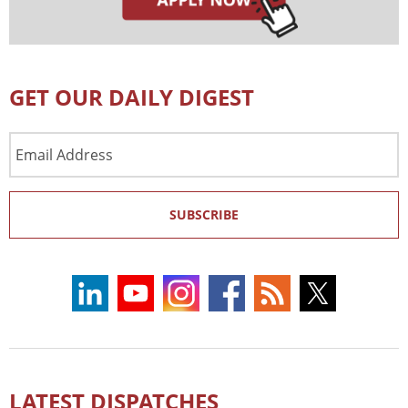
GET OUR DAILY DIGEST
Email
Address
SUBSCRIBE
LATEST DISPATCHES