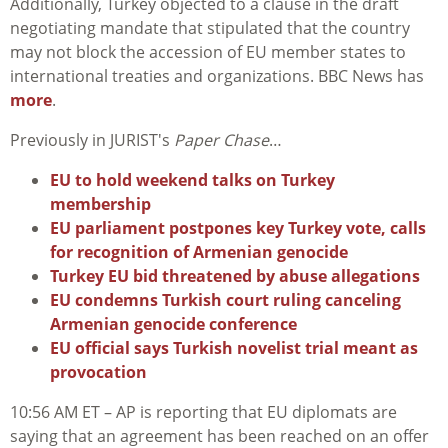
Additionally, Turkey objected to a clause in the draft
negotiating mandate that stipulated that the country
may not block the accession of EU member states to
international treaties and organizations. BBC News has
more
.
Previously in JURIST's
Paper Chase
…
EU to hold weekend talks on Turkey
membership
EU parliament postpones key Turkey vote, calls
for recognition of Armenian genocide
Turkey EU bid threatened by abuse allegations
EU condemns Turkish court ruling canceling
Armenian genocide conference
EU official says Turkish novelist trial meant as
provocation
10:56 AM ET – AP is reporting that EU diplomats are
saying that an agreement has been reached on an offer