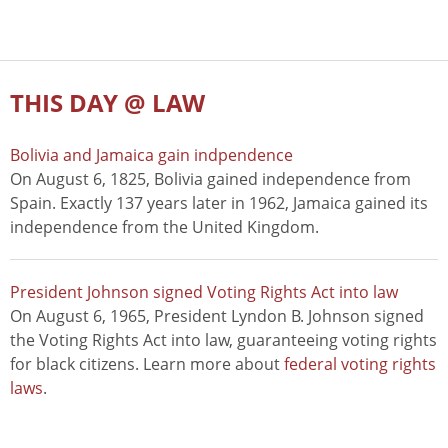
THIS DAY @ LAW
Bolivia and Jamaica gain indpendence
On August 6, 1825, Bolivia gained independence from
Spain. Exactly 137 years later in 1962, Jamaica gained its
independence from the United Kingdom.
President Johnson signed Voting Rights Act into law
On August 6, 1965, President Lyndon B. Johnson signed
the Voting Rights Act into law, guaranteeing voting rights
for black citizens. Learn more about
federal voting rights
laws
.