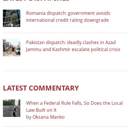
Romania dispatch: government avoids
international credit rating downgrade
Pakistan dispatch: deadly clashes in Azad
Jammu and Kashmir escalate political crisis
LATEST COMMENTARY
When a Federal Rule Falls, So Does the Local
Law Built on It
by
Oksana Manko