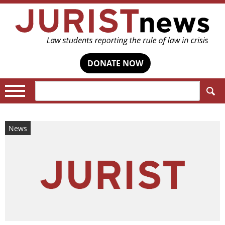
DONATE NOW
Search:
News