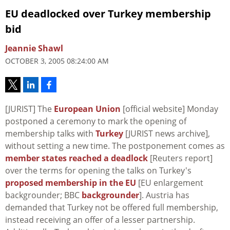
EU deadlocked over Turkey membership
bid
Jeannie Shawl
OCTOBER 3, 2005 08:24:00 AM
[JURIST] The
European Union
[official website] Monday
postponed a ceremony to mark the opening of
membership talks with
Turkey
[JURIST news archive],
without setting a new time. The postponement comes as
member states reached a deadlock
[Reuters report]
over the terms for opening the talks on Turkey's
proposed membership in the EU
[EU enlargement
backgrounder; BBC
backgrounder
]. Austria has
demanded that Turkey not be offered full membership,
instead receiving an offer of a lesser partnership.