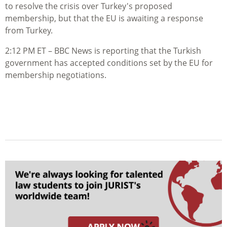
to resolve the crisis over Turkey's proposed
membership, but that the EU is awaiting a response
from Turkey.
2:12 PM ET – BBC News is reporting that the Turkish
government has accepted conditions set by the EU for
membership negotiations.