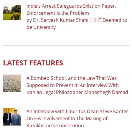
India’s Arrest Safeguards Exist on Paper.
Enforcement Is the Problem
by
Dr. Sarvesh Kumar Shahi | KIIT Deemed to
be University
LATEST FEATURES
A Bombed School, and the Law That Was
Supposed to Prevent It: An Interview With
Iranian Legal Philosopher Mohaghegh Damad
An Interview with Emeritus Dean Steve Kanter
On His Involvement In The Making of
Kazakhstan’s Constitution