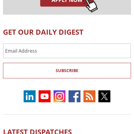
GET OUR DAILY DIGEST
Email
Address
SUBSCRIBE
LATEST DISPATCHES