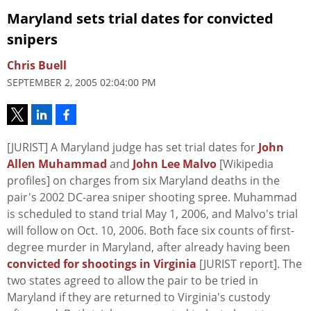
Maryland sets trial dates for convicted
snipers
Chris Buell
SEPTEMBER 2, 2005 02:04:00 PM
[JURIST] A Maryland judge has set trial dates for
John
Allen Muhammad
and
John Lee Malvo
[Wikipedia
profiles] on charges from six Maryland deaths in the
pair's 2002 DC-area sniper shooting spree. Muhammad
is scheduled to stand trial May 1, 2006, and Malvo's trial
will follow on Oct. 10, 2006. Both face six counts of first-
degree murder in Maryland, after already having been
convicted for shootings in Virginia
[JURIST report]. The
two states agreed to allow the pair to be tried in
Maryland if they are returned to Virginia's custody