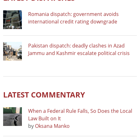
Romania dispatch: government avoids
international credit rating downgrade
Pakistan dispatch: deadly clashes in Azad
Jammu and Kashmir escalate political crisis
LATEST COMMENTARY
When a Federal Rule Falls, So Does the Local
Law Built on It
by
Oksana Manko