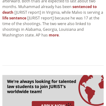
afterward. Both trials are expected to last about two
months. Muhammad already has been
sentenced to
death
[JURIST report] in Virginia, while Malvo is serving a
life sentence
[JURIST report] because he was 17 at the
time of the shootings. The two were also linked to
shootings in Alabama, Georgia, Louisiana and
Washington state. AP has
more
.