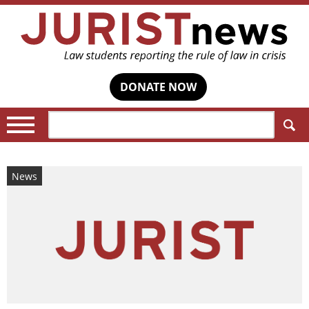
DONATE NOW
Search:
News