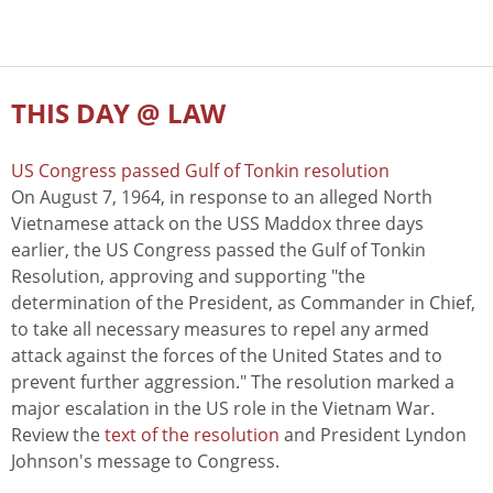
THIS DAY @ LAW
US Congress passed Gulf of Tonkin resolution
On August 7, 1964, in response to an alleged North
Vietnamese attack on the USS Maddox three days
earlier, the US Congress passed the Gulf of Tonkin
Resolution, approving and supporting "the
determination of the President, as Commander in Chief,
to take all necessary measures to repel any armed
attack against the forces of the United States and to
prevent further aggression." The resolution marked a
major escalation in the US role in the Vietnam War.
Review the
text of the resolution
and President Lyndon
Johnson's message to Congress.