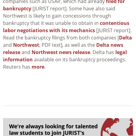
companies such as USAir, which had already
filed for
bankruptcy
[JURIST report]. Some have also said
Northwest is likely to gain concessions through
bankruptcy that it was unable to obtain in
contentious
labor negotiations with its mechanics
[JURIST report].
Read the bankruptcy filings from both companies [
Delta
and
Northwest
; PDF text], as well as the
Delta news
release
and
Northwest news release
. Delta has
legal
information
available on its bankruptcy proceedings.
Reuters has
more
.