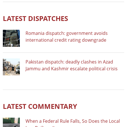
LATEST DISPATCHES
Romania dispatch: government avoids
international credit rating downgrade
Pakistan dispatch: deadly clashes in Azad
Jammu and Kashmir escalate political crisis
LATEST COMMENTARY
When a Federal Rule Falls, So Does the Local