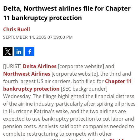
Delta, Northwest airlines file for Chapter
11 bankruptcy protection
Chris Buell
SEPTEMBER 14, 2005 07:09:00 PM
[JURIST]
Delta Airlines
[corporate website] and
Northwest Airlines
[corporate website], the third and
fourth largest US air carriers, both filed for
Chapter 11
bankruptcy protection
[SEC backgrounder]
Wednesday. The filings highlighted the financial distress
of the airline industry, particularly after spiking oil prices
in Hurricane Katrina's wake, and the two airlines are
expected to use bankruptcy protection to cut labor and
pension costs. Analysts said both companies needed to
complete restructuring to compete with other