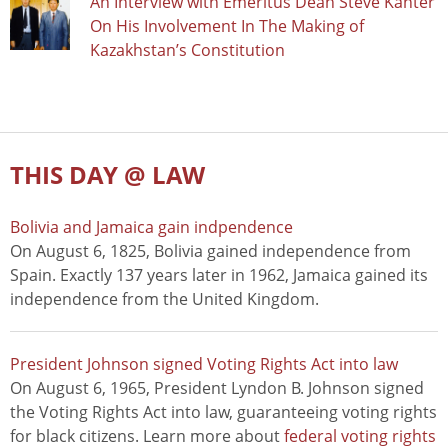
An Interview with Emeritus Dean Steve Kanter
On His Involvement In The Making of
Kazakhstan’s Constitution
THIS DAY @ LAW
Bolivia and Jamaica gain indpendence
On August 6, 1825, Bolivia gained independence from
Spain. Exactly 137 years later in 1962, Jamaica gained its
independence from the United Kingdom.
President Johnson signed Voting Rights Act into law
On August 6, 1965, President Lyndon B. Johnson signed
the Voting Rights Act into law, guaranteeing voting rights
for black citizens. Learn more about
federal voting rights