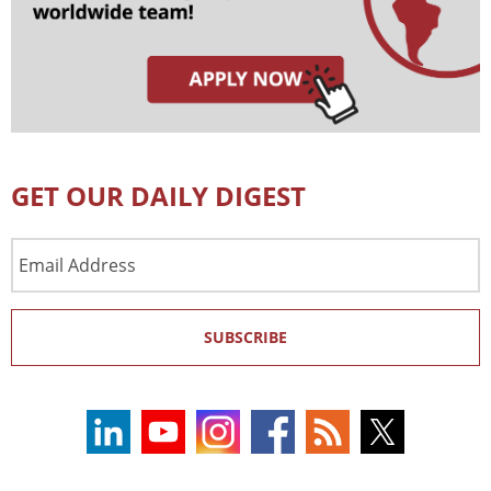
GET OUR DAILY DIGEST
Email
Address
SUBSCRIBE