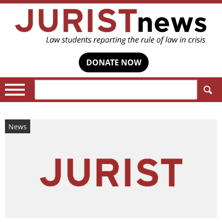
DONATE NOW
Search:
News