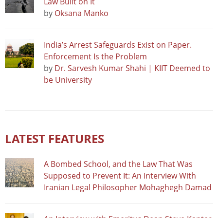
Law Built on It
by
Oksana Manko
India’s Arrest Safeguards Exist on Paper.
Enforcement Is the Problem
by
Dr. Sarvesh Kumar Shahi | KIIT Deemed to
be University
LATEST FEATURES
A Bombed School, and the Law That Was
Supposed to Prevent It: An Interview With
Iranian Legal Philosopher Mohaghegh Damad