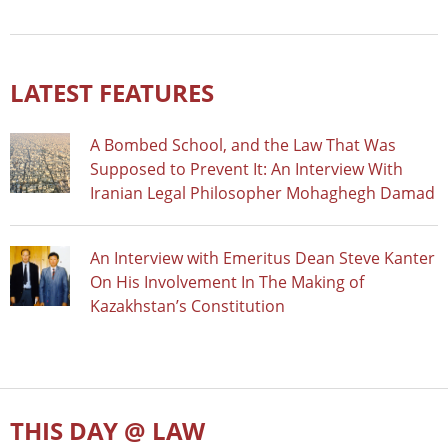
LATEST FEATURES
A Bombed School, and the Law That Was
Supposed to Prevent It: An Interview With
Iranian Legal Philosopher Mohaghegh Damad
An Interview with Emeritus Dean Steve Kanter
On His Involvement In The Making of
Kazakhstan’s Constitution
THIS DAY @ LAW