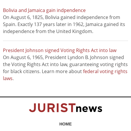
Bolivia and Jamaica gain indpendence
On August 6, 1825, Bolivia gained independence from
Spain. Exactly 137 years later in 1962, Jamaica gained its
independence from the United Kingdom.
President Johnson signed Voting Rights Act into law
On August 6, 1965, President Lyndon B. Johnson signed
the Voting Rights Act into law, guaranteeing voting rights
for black citizens. Learn more about
federal voting rights
laws
.
HOME