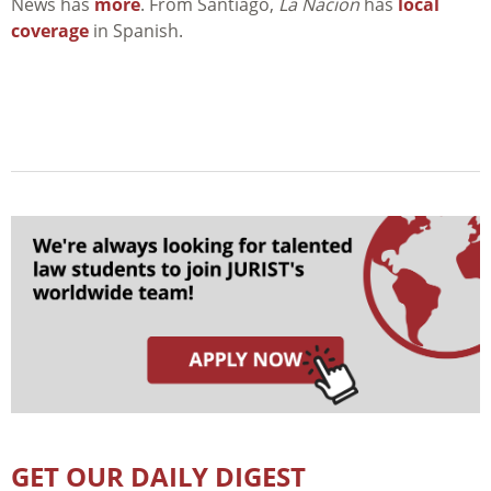
News has
more
. From Santiago,
La Nacion
has
local
coverage
in Spanish.
GET OUR DAILY DIGEST