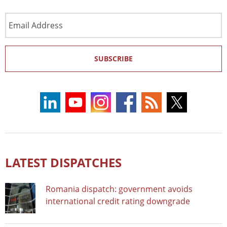
Email
Address
SUBSCRIBE
LATEST DISPATCHES
Romania dispatch: government avoids
international credit rating downgrade