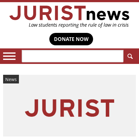
DONATE NOW
Search:
News