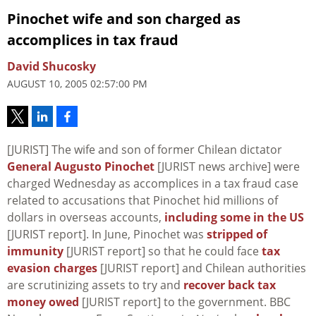
Pinochet wife and son charged as
accomplices in tax fraud
David Shucosky
AUGUST 10, 2005 02:57:00 PM
[JURIST] The wife and son of former Chilean dictator
General Augusto Pinochet
[JURIST news archive] were
charged Wednesday as accomplices in a tax fraud case
related to accusations that Pinochet hid millions of
dollars in overseas accounts,
including some in the US
[JURIST report]. In June, Pinochet was
stripped of
immunity
[JURIST report] so that he could face
tax
evasion charges
[JURIST report] and Chilean authorities
are scrutinizing assets to try and
recover back tax
money owed
[JURIST report] to the government. BBC