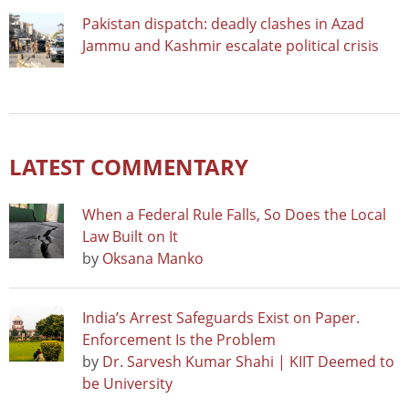
Pakistan dispatch: deadly clashes in Azad
Jammu and Kashmir escalate political crisis
LATEST COMMENTARY
When a Federal Rule Falls, So Does the Local
Law Built on It
by
Oksana Manko
India’s Arrest Safeguards Exist on Paper.
Enforcement Is the Problem
by
Dr. Sarvesh Kumar Shahi | KIIT Deemed to
be University