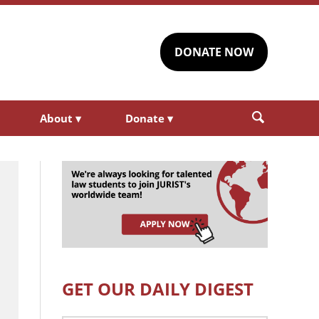
DONATE NOW
About
▾
Donate
▾
GET OUR DAILY DIGEST