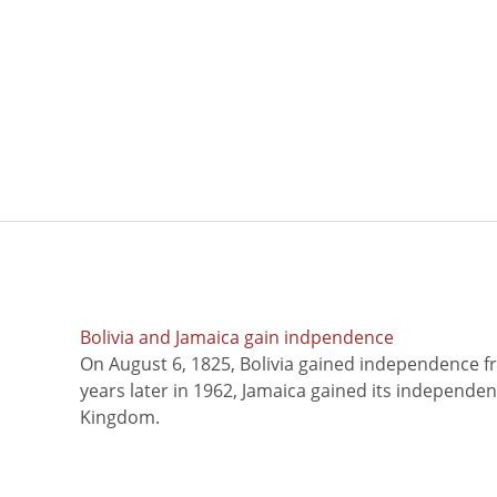
Bolivia and Jamaica gain indpendence
On August 6, 1825, Bolivia gained independence f
years later in 1962, Jamaica gained its independe
Kingdom.