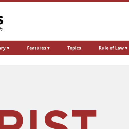
ary
▾
Features
▾
Topics
Rule of Law
▾