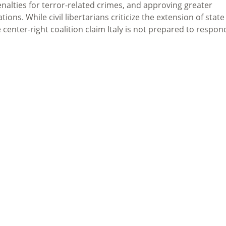
nalties for terror-related crimes, and approving greater
ns. While civil libertarians criticize the extension of state
 center-right coalition claim Italy is not prepared to respon