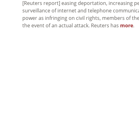
[Reuters report] easing deportation, increasing pe
surveillance of internet and telephone communicatio
power as infringing on civil rights, members of the
the event of an actual attack. Reuters has
more
.