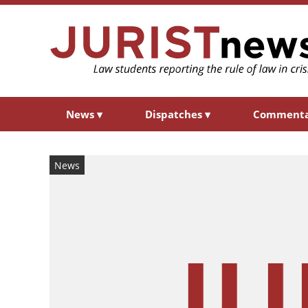
News
▾
Dispatches
▾
Comment
News