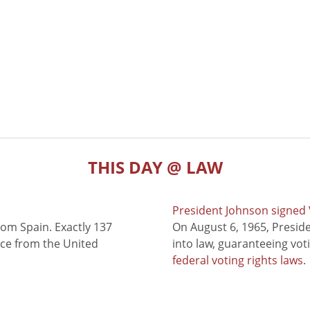
THIS DAY @ LAW
President Johnson signed V
rom Spain. Exactly 137
On August 6, 1965, Presid
nce from the United
into law, guaranteeing vot
federal voting rights laws
.