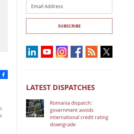
Email
Address
SUBSCRIBE
LATEST DISPATCHES
Romania dispatch:
o
government avoids
ic
international credit rating
downgrade