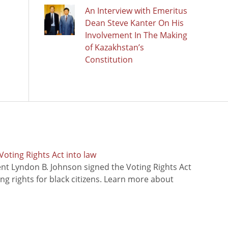
An Interview with Emeritus
Dean Steve Kanter On His
Involvement In The Making
of Kazakhstan’s
Constitution
oting Rights Act into law
ent Lyndon B. Johnson signed the Voting Rights Act
ing rights for black citizens. Learn more about