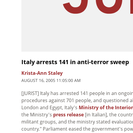
Italy arrests 141 in anti-terror sweep
Krista-Ann Staley
AUGUST 16, 2005 11:05:00 AM
[JURIST] Italy has arrested 141 people in an ongo
procedures against 701 people, and questioned alm
London and Egypt, Italy's
Ministry of the Interior
the Ministry's
press release
[in Italian], the coun
militant groups, and the ministry stated evaluatio
country." Parliament eased the government's po