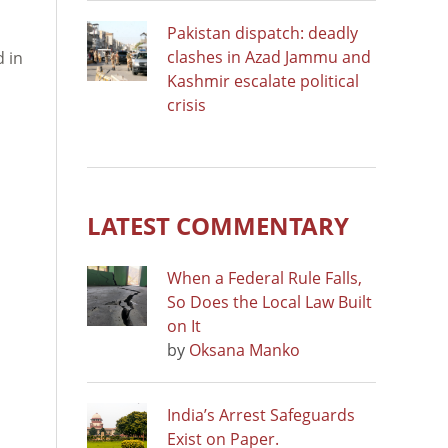
Pakistan dispatch: deadly
clashes in Azad Jammu and
d in
Kashmir escalate political
crisis
LATEST COMMENTARY
When a Federal Rule Falls,
So Does the Local Law Built
on It
by
Oksana Manko
India’s Arrest Safeguards
Exist on Paper.