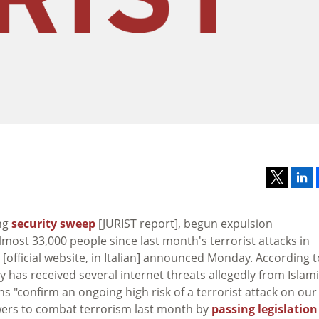
ing
security sweep
[JURIST report], begun expulsion
ost 33,000 people since last month's terrorist attacks in
[official website, in Italian] announced Monday. According t
try has received several internet threats allegedly from Islam
ns "confirm an ongoing high risk of a terrorist attack on our
wers to combat terrorism last month by
passing legislation