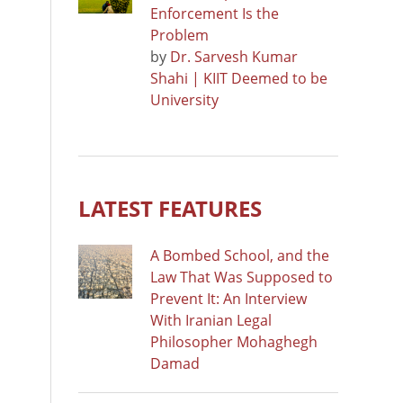
Enforcement Is the
Problem
by
Dr. Sarvesh Kumar
Shahi | KIIT Deemed to be
University
LATEST FEATURES
A Bombed School, and the
Law That Was Supposed to
Prevent It: An Interview
With Iranian Legal
Philosopher Mohaghegh
Damad