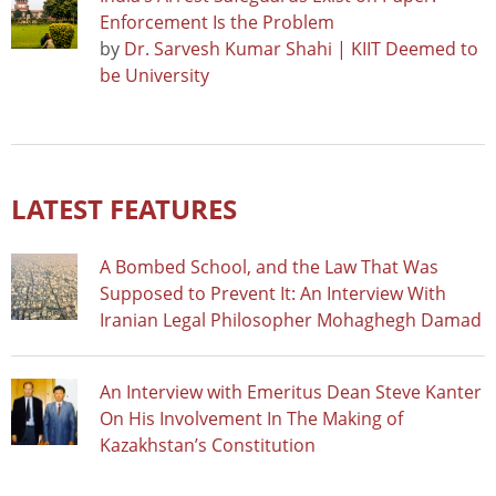
Enforcement Is the Problem
by
Dr. Sarvesh Kumar Shahi | KIIT Deemed to
be University
LATEST FEATURES
A Bombed School, and the Law That Was
Supposed to Prevent It: An Interview With
Iranian Legal Philosopher Mohaghegh Damad
An Interview with Emeritus Dean Steve Kanter
On His Involvement In The Making of
Kazakhstan’s Constitution