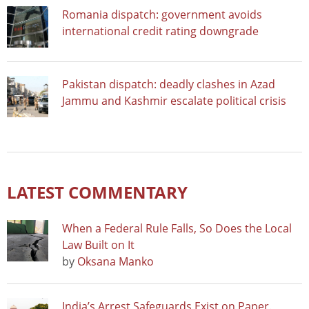
Romania dispatch: government avoids
international credit rating downgrade
Pakistan dispatch: deadly clashes in Azad
Jammu and Kashmir escalate political crisis
LATEST COMMENTARY
When a Federal Rule Falls, So Does the Local
Law Built on It
by
Oksana Manko
India’s Arrest Safeguards Exist on Paper.