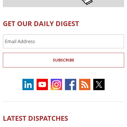
GET OUR DAILY DIGEST
Email
Address
SUBSCRIBE
LATEST DISPATCHES