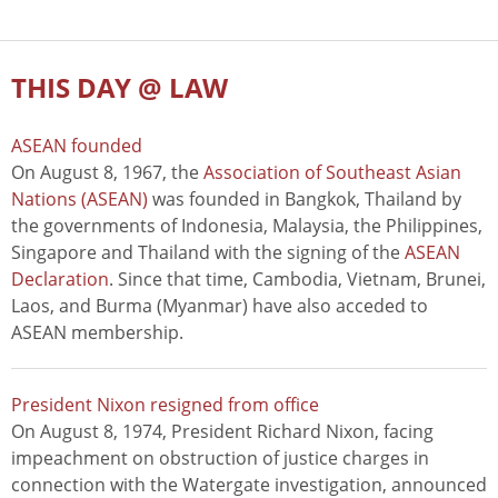
THIS DAY @ LAW
ASEAN founded
On August 8, 1967, the
Association of Southeast Asian
Nations (ASEAN)
was founded in Bangkok, Thailand by
the governments of Indonesia, Malaysia, the Philippines,
Singapore and Thailand with the signing of the
ASEAN
Declaration
. Since that time, Cambodia, Vietnam, Brunei,
Laos, and Burma (Myanmar) have also acceded to
ASEAN membership.
President Nixon resigned from office
On August 8, 1974, President Richard Nixon, facing
impeachment on obstruction of justice charges in
connection with the Watergate investigation, announced