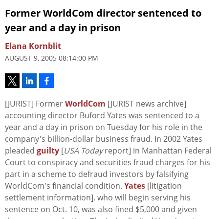
Former WorldCom director sentenced to
year and a day in prison
Elana Kornblit
AUGUST 9, 2005 08:14:00 PM
[JURIST] Former
WorldCom
[JURIST news archive]
accounting director Buford Yates was sentenced to a
year and a day in prison on Tuesday for his role in the
company's billion-dollar business fraud. In 2002 Yates
pleaded
guilty
[
USA Today
report] in Manhattan Federal
Court to conspiracy and securities fraud charges for his
part in a scheme to defraud investors by falsifying
WorldCom's financial condition.
Yates
[litigation
settlement information], who will begin serving his
sentence on Oct. 10, was also fined $5,000 and given