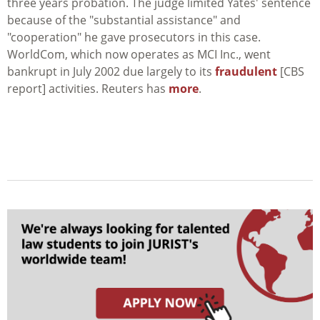
three years probation. The judge limited Yates' sentence
because of the "substantial assistance" and
"cooperation" he gave prosecutors in this case.
WorldCom, which now operates as MCI Inc., went
bankrupt in July 2002 due largely to its
fraudulent
[CBS
report] activities. Reuters has
more
.