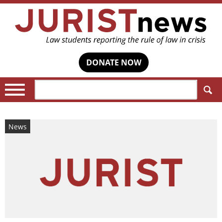
DONATE NOW
Search:
News