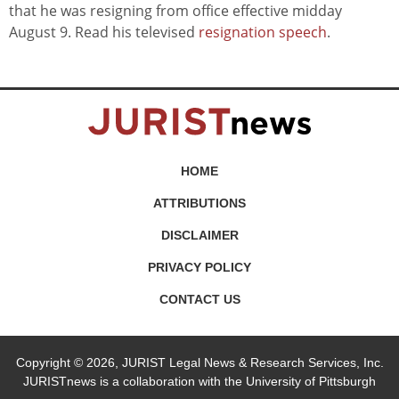
that he was resigning from office effective midday
August 9. Read his televised
resignation speech
.
HOME
ATTRIBUTIONS
DISCLAIMER
PRIVACY POLICY
CONTACT US
Copyright © 2026, JURIST Legal News & Research Services, Inc.
JURISTnews is a collaboration with the University of Pittsburgh