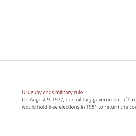
Uruguay ends military rule
On August 9, 1977, the military government of Ur
would hold free elections in 1981 to return the coun