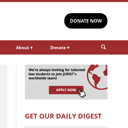
DONATE NOW
About
▾
Donate
▾
GET OUR DAILY DIGEST