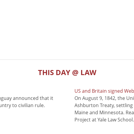
THIS DAY @ LAW
US and Britain signed We
uguay announced that it
On August 9, 1842, the Uni
try to civilian rule.
Ashburton Treaty, settling
Maine and Minnesota. Read
Project at Yale Law School.