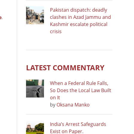
Pakistan dispatch: deadly
clashes in Azad Jammu and
e
.
Kashmir escalate political
crisis
LATEST COMMENTARY
When a Federal Rule Falls,
So Does the Local Law Built
on It
by
Oksana Manko
India’s Arrest Safeguards
Exist on Paper.