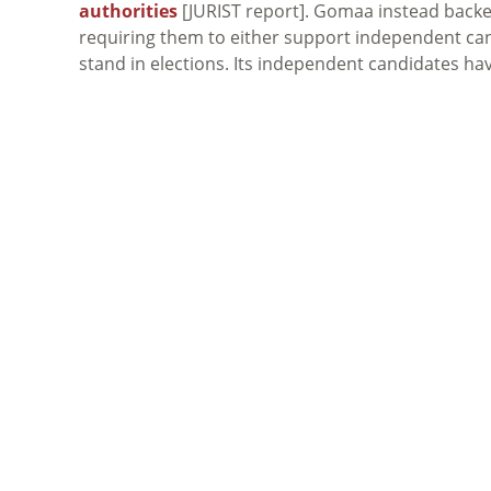
authorities
[JURIST report]. Gomaa instead backe
requiring them to either support independent can
stand in elections. Its independent candidates h