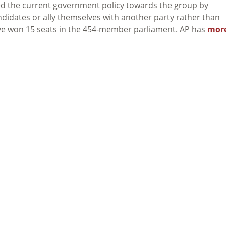
d the current government policy towards the group by
didates or ally themselves with another party rather than
ave won 15 seats in the 454-member parliament. AP has
mor