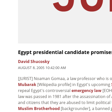
Egypt presidential candidate promis
David Shucosky
AUGUST 8, 2005 10:42:00 AM
[JURIST] Noaman Gomaa, a law professor who is o
Mubarak
[Wikipedia profile] in Egypt's upcoming
repeal Egypt's controversial
emergency law
[EOHR
law was passed in 1981 after the assassination o
and citizens that they are abused to limit politi
Muslim Brotherhood
[backgrounder], a banned 