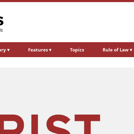
ary
▾
Features
▾
Topics
Rule of Law
▾