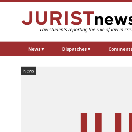
News
▾
Dispatches
▾
Comment
News