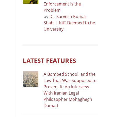
Enforcement Is the
Problem
by
Dr. Sarvesh Kumar
Shahi | KIIT Deemed to be
University
LATEST FEATURES
A Bombed School, and the
Law That Was Supposed to
Prevent It: An Interview
With Iranian Legal
Philosopher Mohaghegh
Damad