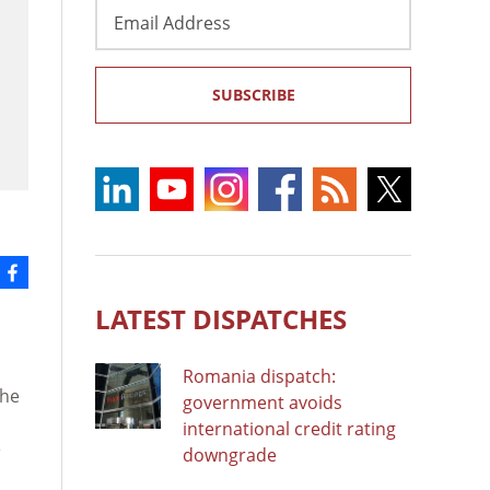
Email
Address
SUBSCRIBE
LATEST DISPATCHES
Romania dispatch:
The
government avoids
international credit rating
e
downgrade