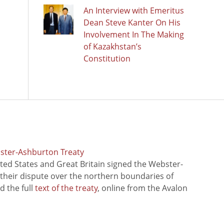
An Interview with Emeritus
Dean Steve Kanter On His
Involvement In The Making
of Kazakhstan’s
Constitution
bster-Ashburton Treaty
ted States and Great Britain signed the Webster-
 their dispute over the northern boundaries of
 the full
text of the treaty
, online from the Avalon