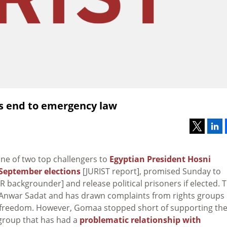
es end to emergency law
ne of two top challengers to
Egyptian President Hosni
September elections
[JURIST report], promised Sunday to
 backgrounder] and release political prisoners if elected. 
f Anwar Sadat and has drawn complaints from rights groups
cal freedom. However, Gomaa stopped short of supporting th
group that has had a
problematic relationship with