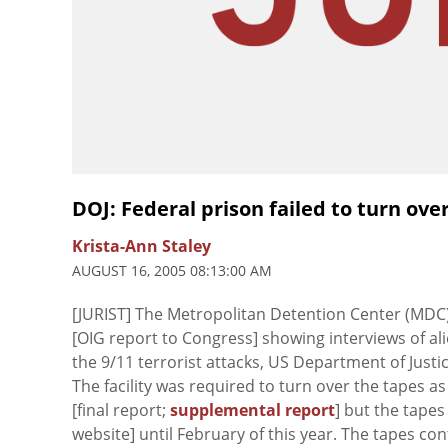
DOJ: Federal prison failed to turn ove
Krista-Ann Staley
AUGUST 16, 2005 08:13:00 AM
[JURIST] The Metropolitan Detention Center (MDC
[OIG report to Congress] showing interviews of al
the 9/11 terrorist attacks, US Department of Justi
The facility was required to turn over the tapes as
[final report;
supplemental report
] but the tape
website] until February of this year. The tapes co