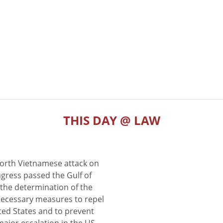
THIS DAY @ LAW
North Vietnamese attack on
gress passed the Gulf of
the determination of the
 necessary measures to repel
ted States and to prevent
major escalation in the US