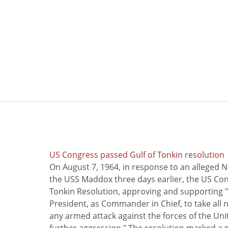
US Congress passed Gulf of Tonkin resolution
On August 7, 1964, in response to an alleged 
the USS Maddox three days earlier, the US Con
Tonkin Resolution, approving and supporting "
President, as Commander in Chief, to take all
any armed attack against the forces of the Uni
further aggression." The resolution marked a 