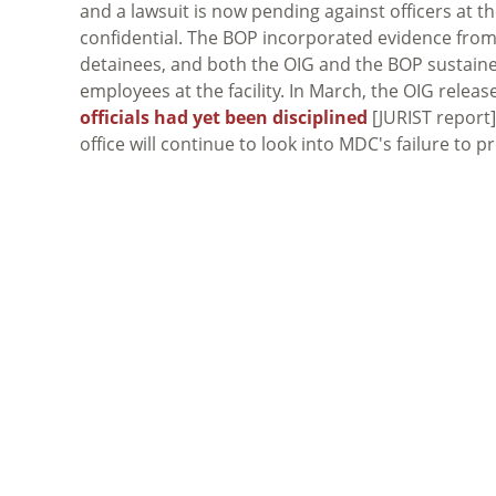
and a lawsuit is now pending against officers at th
confidential. The BOP incorporated evidence from t
detainees, and both the OIG and the BOP sustaine
employees at the facility. In March, the OIG relea
officials had yet been disciplined
[JURIST report]
office will continue to look into MDC's failure to 