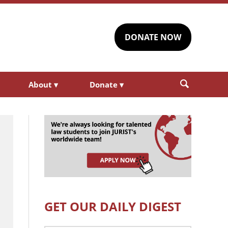
DONATE NOW
About
▾
Donate
▾
GET OUR DAILY DIGEST