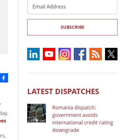
Email
Address
SUBSCRIBE
LATEST DISPATCHES
f
Romania dispatch:
day.
government avoids
ees
international credit rating
downgrade
rs,