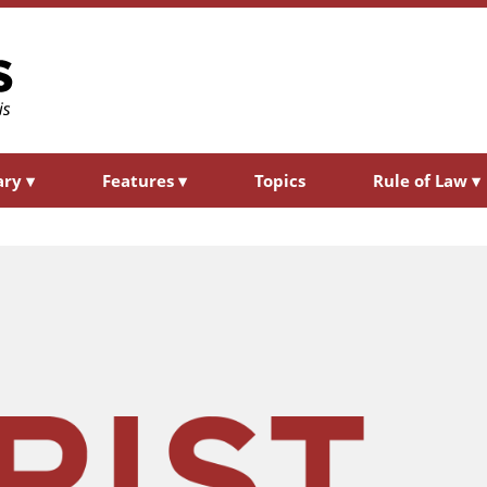
ary
▾
Features
▾
Topics
Rule of Law
▾