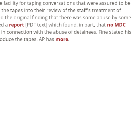
e facility for taping conversations that were assured to be
he tapes into their review of the staff's treatment of
d the original finding that there was some abuse by some
sed a
report
[PDF text] which found, in part, that
no MDC
 in connection with the abuse of detainees. Fine stated his
produce the tapes. AP has
more
.