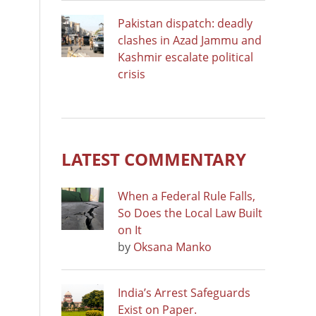
Pakistan dispatch: deadly
clashes in Azad Jammu and
Kashmir escalate political
crisis
LATEST COMMENTARY
When a Federal Rule Falls,
So Does the Local Law Built
on It
by
Oksana Manko
India’s Arrest Safeguards
Exist on Paper.