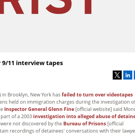
r 9/11 interview tapes
) in Brooklyn, New York has
failed to turn over videotapes
iens held on immigration charges during the investigation o
ce
Inspector General Glenn Fine
[official website] said Mon
 part of a 2003
investigation into alleged abuse of detain
s were not discovered by the
Bureau of Prisons
[official
ntain recordings of detainees' conversations with their lawye