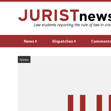
News
▾
Dispatches
▾
Comment
News