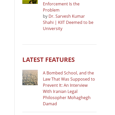
Enforcement Is the
Problem
by
Dr. Sarvesh Kumar
Shahi | KIIT Deemed to be
University
LATEST FEATURES
A Bombed School, and the
Law That Was Supposed to
Prevent It: An Interview
With Iranian Legal
Philosopher Mohaghegh
Damad