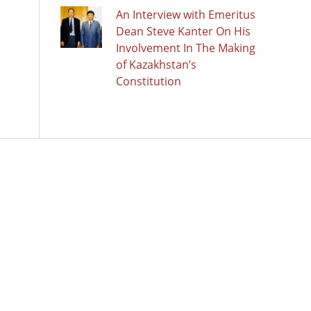
An Interview with Emeritus
Dean Steve Kanter On His
Involvement In The Making
of Kazakhstan’s
Constitution