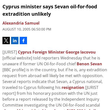
Cyprus minister says Sevan oil-for-food
extradition unlikely
Alexandria Samuel
AUGUST 10, 2005 06:50:00 PM
[JURIST]
Cyprus Foreign Minister George Iacovou
[official website] told reporters Wednesday that he is
unaware if former UN Oil-for-Food chief
Benon Sevan
[BBC profile] is in the country, but if he is, any extradition
request from abroad will likely be met with opposition.
Several reports indicate that Sevan, a Cyprus national,
traveled to Cyprus following his
resignation
[JURIST
report] from his honorary position with the UN just
before a report released by the Independent Inquiry
Committee investigating the UN Oil-for-Food scandal