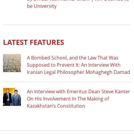
be University
LATEST FEATURES
A Bombed School, and the Law That Was
Supposed to Prevent It: An Interview With
Iranian Legal Philosopher Mohaghegh Damad
An Interview with Emeritus Dean Steve Kanter
On His Involvement In The Making of
Kazakhstan’s Constitution