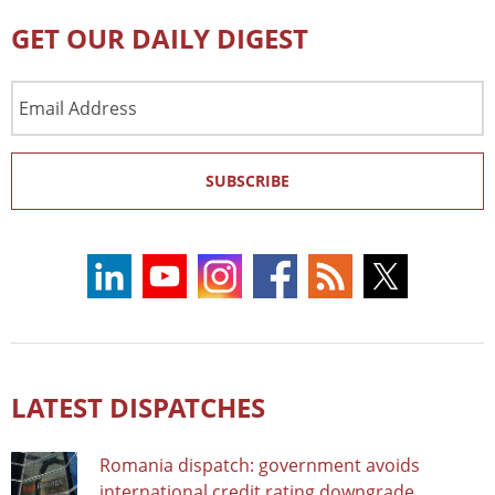
GET OUR DAILY DIGEST
Email
Address
SUBSCRIBE
LATEST DISPATCHES
Romania dispatch: government avoids
international credit rating downgrade