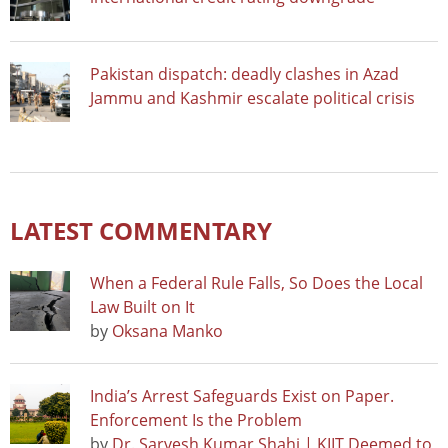
Pakistan dispatch: deadly clashes in Azad
Jammu and Kashmir escalate political crisis
LATEST COMMENTARY
When a Federal Rule Falls, So Does the Local
Law Built on It
by
Oksana Manko
India’s Arrest Safeguards Exist on Paper.
Enforcement Is the Problem
by
Dr. Sarvesh Kumar Shahi | KIIT Deemed to