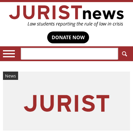
DONATE NOW
Search:
News