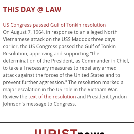
THIS DAY @ LAW
US Congress passed Gulf of Tonkin resolution
On August 7, 1964, in response to an alleged North
Vietnamese attack on the USS Maddox three days
earlier, the US Congress passed the Gulf of Tonkin
Resolution, approving and supporting "the
determination of the President, as Commander in Chief,
to take all necessary measures to repel any armed
attack against the forces of the United States and to
prevent further aggression." The resolution marked a
major escalation in the US role in the Vietnam War.
Review the
text of the resolution
and President Lyndon
Johnson's message to Congress.