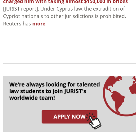
charged him with taking almost $150,000 in bribes
[JURIST report]. Under Cyprus law, the extradition of
Cypriot nationals to other jurisdictions is prohibited.
Reuters has
more
.