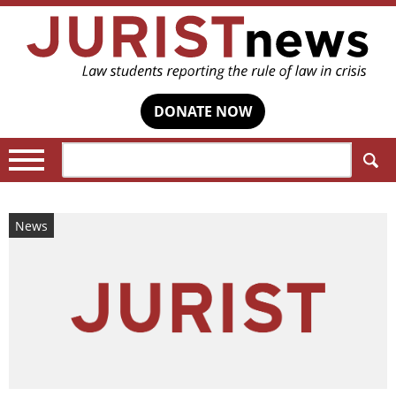
DONATE NOW
Search:
News