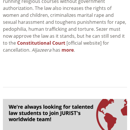
running religious courses without government
authorization. The law also increases the rights of
women and children, criminalizes marital rape and
sexual harassment and toughens punishments for rape,
pedophilia, human trafficking and torture. Sezer must
now approve the law as it stands, but he can still send it
to the
Constitutional Court
[official website] for
cancellation.
Aljazeera
has
more
.