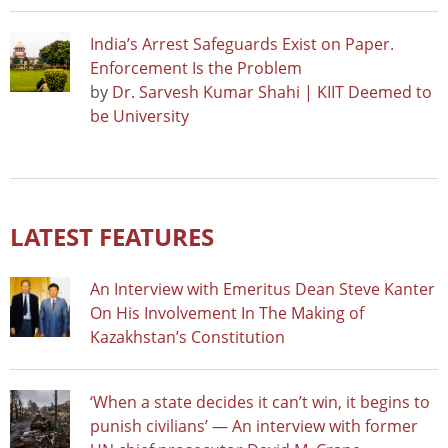
India’s Arrest Safeguards Exist on Paper.
Enforcement Is the Problem
by
Dr. Sarvesh Kumar Shahi | KIIT Deemed to
be University
LATEST FEATURES
An Interview with Emeritus Dean Steve Kanter
On His Involvement In The Making of
Kazakhstan’s Constitution
‘When a state decides it can’t win, it begins to
punish civilians’ — An interview with former