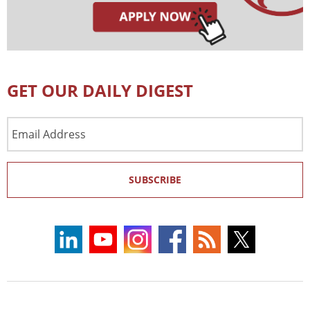
GET OUR DAILY DIGEST
Email
Address
SUBSCRIBE