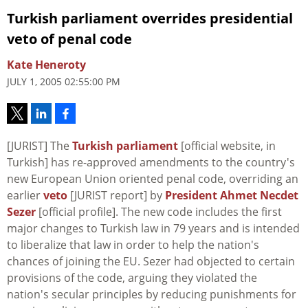
Turkish parliament overrides presidential
veto of penal code
Kate Heneroty
JULY 1, 2005 02:55:00 PM
[JURIST] The
Turkish parliament
[official website, in
Turkish] has re-approved amendments to the country's
new European Union oriented penal code, overriding an
earlier
veto
[JURIST report] by
President Ahmet Necdet
Sezer
[official profile]. The new code includes the first
major changes to Turkish law in 79 years and is intended
to liberalize that law in order to help the nation's
chances of joining the EU. Sezer had objected to certain
provisions of the code, arguing they violated the
nation's secular principles by reducing punishments for