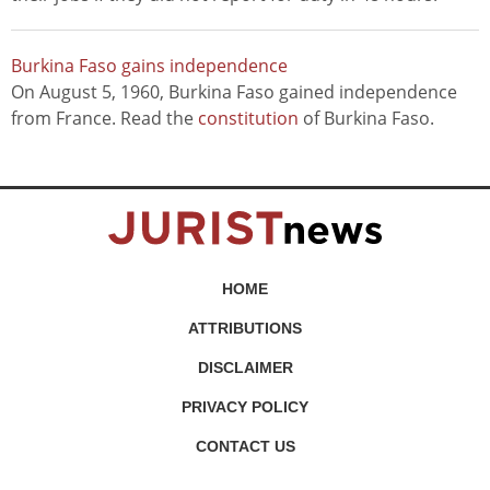
Burkina Faso gains independence
On August 5, 1960, Burkina Faso gained independence
from France. Read the
constitution
of Burkina Faso.
HOME
ATTRIBUTIONS
DISCLAIMER
PRIVACY POLICY
CONTACT US