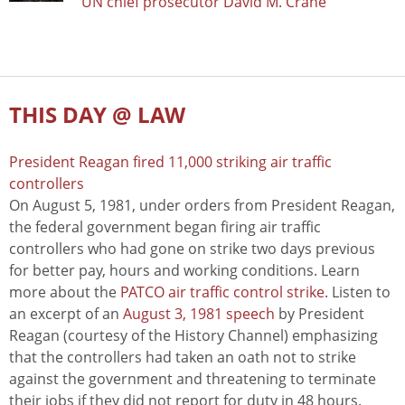
UN chief prosecutor David M. Crane
THIS DAY @ LAW
President Reagan fired 11,000 striking air traffic
controllers
On August 5, 1981, under orders from President Reagan,
the federal government began firing air traffic
controllers who had gone on strike two days previous
for better pay, hours and working conditions. Learn
more about the
PATCO air traffic control strike
. Listen to
an excerpt of an
August 3, 1981 speech
by President
Reagan (courtesy of the History Channel) emphasizing
that the controllers had taken an oath not to strike
against the government and threatening to terminate
their jobs if they did not report for duty in 48 hours.