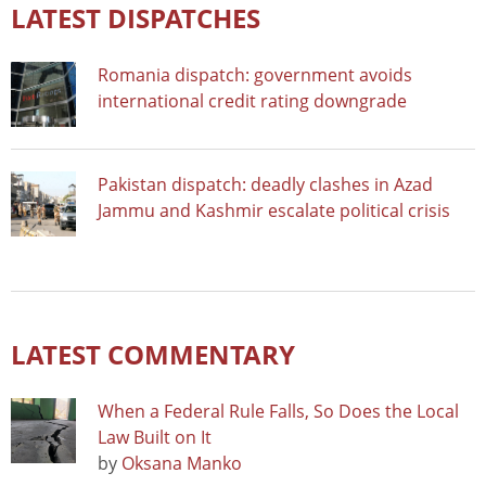
LATEST DISPATCHES
Romania dispatch: government avoids
international credit rating downgrade
Pakistan dispatch: deadly clashes in Azad
Jammu and Kashmir escalate political crisis
LATEST COMMENTARY
When a Federal Rule Falls, So Does the Local
Law Built on It
by
Oksana Manko