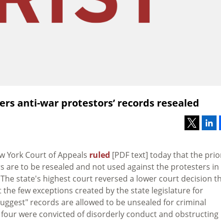
ers anti-war protestors’ records resealed
ew York Court of Appeals
ruled
[PDF text] today that the prio
s are to be resealed and not used against the protesters in
 The state's highest court reversed a lower court decision t
 the few exceptions created by the state legislature for
suggest" records are allowed to be unsealed for criminal
e four were convicted of disorderly conduct and obstructing