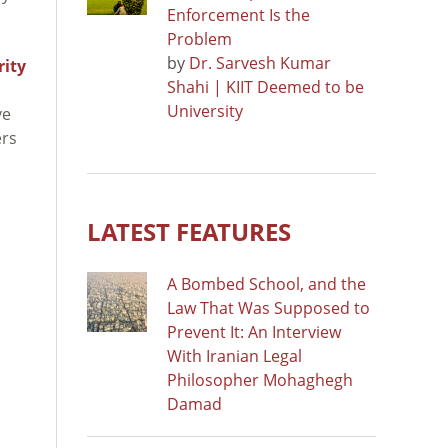
Enforcement Is the
Problem
by
Dr. Sarvesh Kumar
rity
Shahi | KIIT Deemed to be
University
ve
ers
LATEST FEATURES
A Bombed School, and the
Law That Was Supposed to
Prevent It: An Interview
With Iranian Legal
Philosopher Mohaghegh
Damad