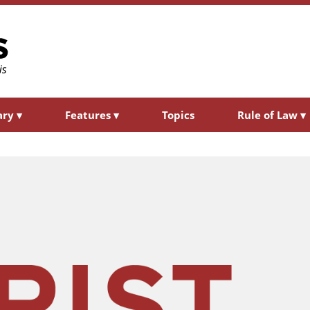
ary
▾
Features
▾
Topics
Rule of Law
▾