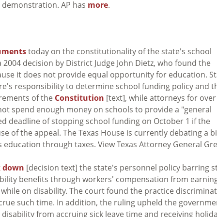
03 demonstration. AP has
more
.
guments
today on the constitutionality of the state's school
 2004 decision by District Judge John Dietz, who found the
use it does not provide equal opportunity for education. St
ure's responsibility to determine school funding policy and t
irements of the
Constitution
[text], while attorneys for over
 not spend enough money on schools to provide a "general
ed deadline of stopping school funding on October 1 if the
se of the appeal. The Texas House is currently debating a bi
s education through taxes. View Texas Attorney General Gr
k down
[decision text] the state's personnel policy barring s
bility benefits through workers' compensation from earnin
while on disability. The court found the practice discrimina
ccrue such time. In addition, the ruling upheld the governme
disability from accruing sick leave time and receiving holid