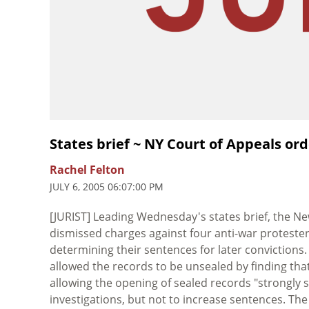
States brief ~ NY Court of Appeals ord
Rachel Felton
JULY 6, 2005 06:07:00 PM
[JURIST] Leading Wednesday's states brief, the N
dismissed charges against four anti-war protester
determining their sentences for later convictions.
allowed the records to be unsealed by finding that
allowing the opening of sealed records "strongly 
investigations, but not to increase sentences. Th