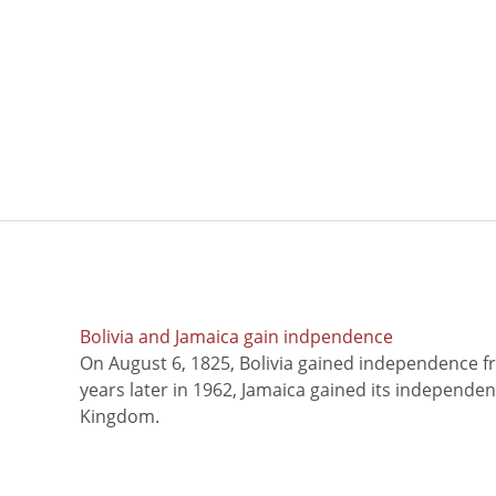
Bolivia and Jamaica gain indpendence
On August 6, 1825, Bolivia gained independence f
years later in 1962, Jamaica gained its independe
Kingdom.