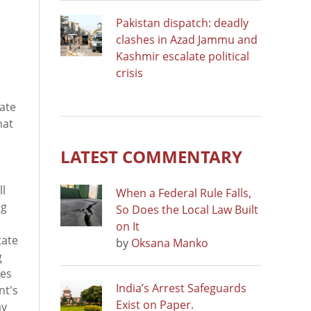
Pakistan dispatch: deadly
clashes in Azad Jammu and
Kashmir escalate political
crisis
ate
hat
LATEST COMMENTARY
ll
When a Federal Rule Falls,
eg
So Does the Local Law Built
on It
tate
by
Oksana Manko
g
tes
India’s Arrest Safeguards
nt's
Exist on Paper.
ay