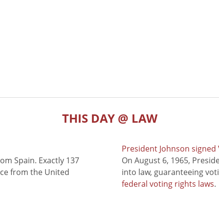
THIS DAY @ LAW
President Johnson signed V
rom Spain. Exactly 137
On August 6, 1965, Presid
nce from the United
into law, guaranteeing vot
federal voting rights laws
.