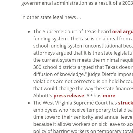
governmental administration as a result of a 20
In other state legal news …
The Supreme Court of Texas heard
oral ar
funding system. The case is on appeal from a
school funding system unconstitutional beca
attorneys argued that it is the state legislat
the current system meets the minimal requ
300 school districts argued that Texas does
diffusion of knowledge." Judge Dietz's impos
violations are not corrected is on hold becau
that would change the way the state finance
Abbott's
press release
. AP has
more
.
The West Virginia Supreme Court has
struc
employees who receive temporary total disa
time toward their seniority and annual leave 
because it allows workers on sick leave to a
policy of barring workers on temporary total 