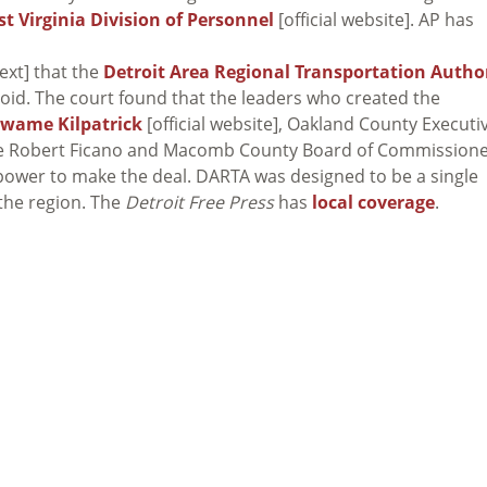
t Virginia Division of Personnel
[official website]. AP has
ext] that the
Detroit Area Regional Transportation Autho
s void. The court found that the leaders who created the
Kwame Kilpatrick
[official website], Oakland County Executi
ve Robert Ficano and Macomb County Board of Commission
ower to make the deal. DARTA was designed to be a single
 the region. The
Detroit Free Press
has
local coverage
.