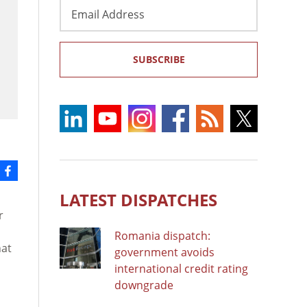
Email
Address
SUBSCRIBE
LATEST DISPATCHES
r
Romania dispatch:
hat
government avoids
international credit rating
downgrade