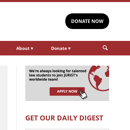
DONATE NOW
About
▾
Donate
▾
GET OUR DAILY DIGEST