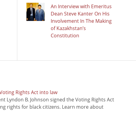
An Interview with Emeritus
Dean Steve Kanter On His
Involvement In The Making
of Kazakhstan’s
Constitution
oting Rights Act into law
ent Lyndon B. Johnson signed the Voting Rights Act
ing rights for black citizens. Learn more about