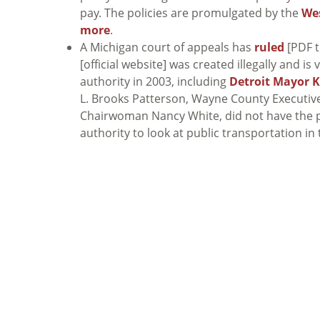
pay. The policies are promulgated by the
Wes
more
.
A Michigan court of appeals has
ruled
[PDF t
[official website] was created illegally and i
authority in 2003, including
Detroit Mayor 
L. Brooks Patterson, Wayne County Executi
Chairwoman Nancy White, did not have the p
authority to look at public transportation in