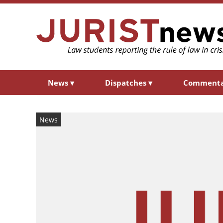
News
▾
Dispatches
▾
Comment
News