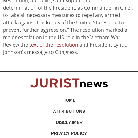
Resolution, approving and supporting "the
determination of the President, as Commander in Chief,
to take all necessary measures to repel any armed
attack against the forces of the United States and to
prevent further aggression." The resolution marked a
major escalation in the US role in the Vietnam War.
Review the
text of the resolution
and President Lyndon
Johnson's message to Congress.
HOME
ATTRIBUTIONS
DISCLAIMER
PRIVACY POLICY