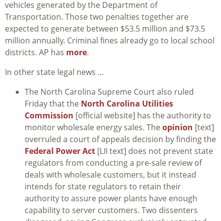
vehicles generated by the Department of
Transportation. Those two penalties together are
expected to generate between $53.5 million and $73.5
million annually. Criminal fines already go to local school
districts. AP has
more
.
In other state legal news …
The North Carolina Supreme Court also ruled
Friday that the
North Carolina Utilities
Commission
[official website] has the authority to
monitor wholesale energy sales. The
opinion
[text]
overruled a court of appeals decision by finding the
Federal Power Act
[LII text] does not prevent state
regulators from conducting a pre-sale review of
deals with wholesale customers, but it instead
intends for state regulators to retain their
authority to assure power plants have enough
capability to server customers. Two dissenters