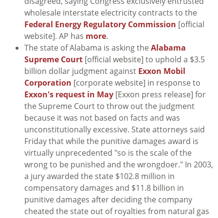
disagreed, saying Congress exclusively entrusted
wholesale interstate electricity contracts to the
Federal Energy Regulatory Commission
[official
website]. AP has
more
.
The state of Alabama is asking the
Alabama
Supreme Court
[official website] to uphold a $3.5
billion dollar judgment against
Exxon Mobil
Corporation
[corporate website] in response to
Exxon's request in May
[Exxon press release] for
the Supreme Court to throw out the judgment
because it was not based on facts and was
unconstitutionally excessive. State attorneys said
Friday that while the punitive damages award is
virtually unprecedented "so is the scale of the
wrong to be punished and the wrongdoer." In 2003,
a jury awarded the state $102.8 million in
compensatory damages and $11.8 billion in
punitive damages after deciding the company
cheated the state out of royalties from natural gas