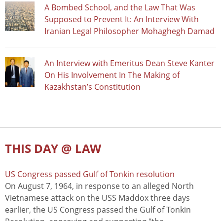
A Bombed School, and the Law That Was
Supposed to Prevent It: An Interview With
Iranian Legal Philosopher Mohaghegh Damad
An Interview with Emeritus Dean Steve Kanter
On His Involvement In The Making of
Kazakhstan’s Constitution
THIS DAY @ LAW
US Congress passed Gulf of Tonkin resolution
On August 7, 1964, in response to an alleged North
Vietnamese attack on the USS Maddox three days
earlier, the US Congress passed the Gulf of Tonkin