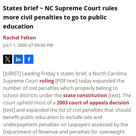
States brief ~ NC Supreme Court rules
more civil penalties to go to public
education
Rachel Felton
JULY 1, 2005 07:09:00 PM
[JURIST] Leading Friday's states brief, a North Carolina
Supreme Court
ruling
[PDF text] today expanded the
number of civil penalties which properly belong to
school districts under the
state constitution
[text]. The
court upheld most of a
2003 court of appeals decision
[text] and expanded the list of civil penalties that should
benefit public education to include late and
underpayment penalties on taxpayers assessed by the
Department of Revenue and penalties for overweight