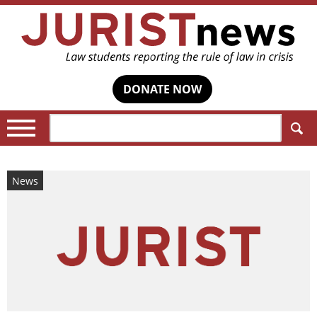
DONATE NOW
Search:
News