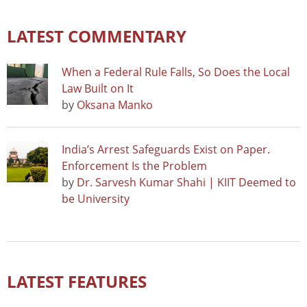
LATEST COMMENTARY
When a Federal Rule Falls, So Does the Local
Law Built on It
by
Oksana Manko
India’s Arrest Safeguards Exist on Paper.
Enforcement Is the Problem
by
Dr. Sarvesh Kumar Shahi | KIIT Deemed to
be University
LATEST FEATURES