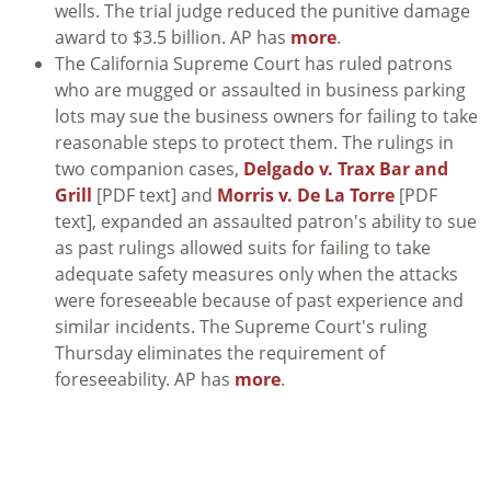
wells. The trial judge reduced the punitive damage
award to $3.5 billion. AP has
more
.
The California Supreme Court has ruled patrons
who are mugged or assaulted in business parking
lots may sue the business owners for failing to take
reasonable steps to protect them. The rulings in
two companion cases,
Delgado v. Trax Bar and
Grill
[PDF text] and
Morris v. De La Torre
[PDF
text], expanded an assaulted patron's ability to sue
as past rulings allowed suits for failing to take
adequate safety measures only when the attacks
were foreseeable because of past experience and
similar incidents. The Supreme Court's ruling
Thursday eliminates the requirement of
foreseeability. AP has
more
.