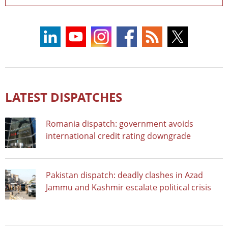
LATEST DISPATCHES
Romania dispatch: government avoids
international credit rating downgrade
Pakistan dispatch: deadly clashes in Azad
Jammu and Kashmir escalate political crisis