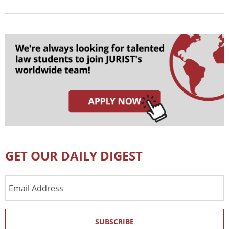
GET OUR DAILY DIGEST
Email
Address
SUBSCRIBE