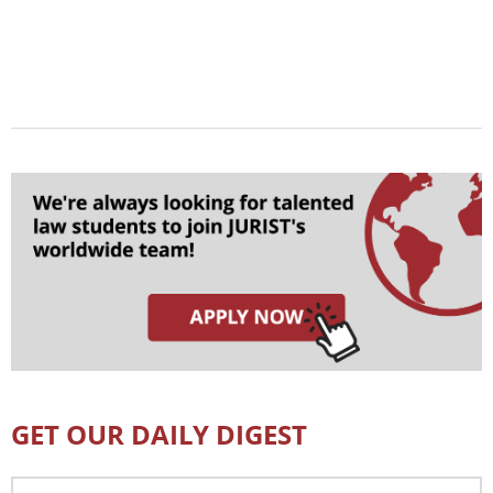
GET OUR DAILY DIGEST
Email