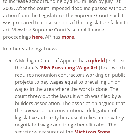
to increase school funding by $143 million by July 1st,
2005. After the court-imposed deadline passed without
action from the Legislature, the Supreme Court said it
was prepared to close schools if the Legislature failed to
act. View the Supreme Court's school finance
proceedings
here
. AP has
more
.
In other state legal news …
A Michigan Court of Appeals has
upheld
[PDF text]
the state's
1965 Prevailing Wage Act
[text] which
requires nonunion contractors working on public
projects to pay wages equal to prevailing union
wages in the area where the work is done. The
court threw out the lawsuit which was filed by a
builders association. The association argued that
the law was an unconstitutional delegation of
legislative authority because it relies on privately
negotiated wage and fringe benefit rates. The
secretary-treasurer of the
Michigan State