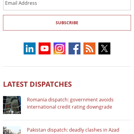
Address
SUBSCRIBE
LATEST DISPATCHES
Romania dispatch: government avoids
international credit rating downgrade
Pakistan dispatch: deadly clashes in Azad