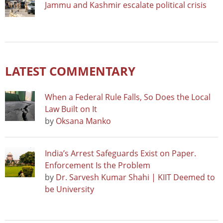
Jammu and Kashmir escalate political crisis
LATEST COMMENTARY
When a Federal Rule Falls, So Does the Local
Law Built on It
by
Oksana Manko
India’s Arrest Safeguards Exist on Paper.
Enforcement Is the Problem
by
Dr. Sarvesh Kumar Shahi | KIIT Deemed to
be University