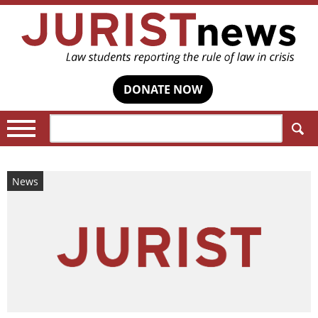
DONATE NOW
Search:
News