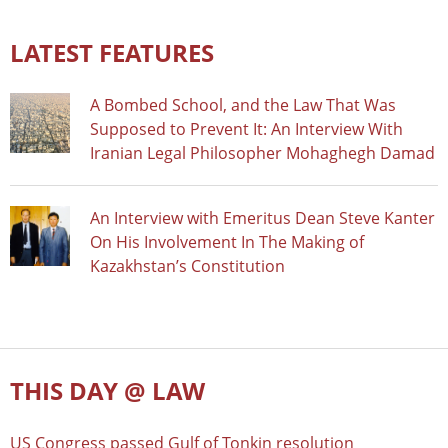
LATEST FEATURES
A Bombed School, and the Law That Was
Supposed to Prevent It: An Interview With
Iranian Legal Philosopher Mohaghegh Damad
An Interview with Emeritus Dean Steve Kanter
On His Involvement In The Making of
Kazakhstan’s Constitution
THIS DAY @ LAW
US Congress passed Gulf of Tonkin resolution