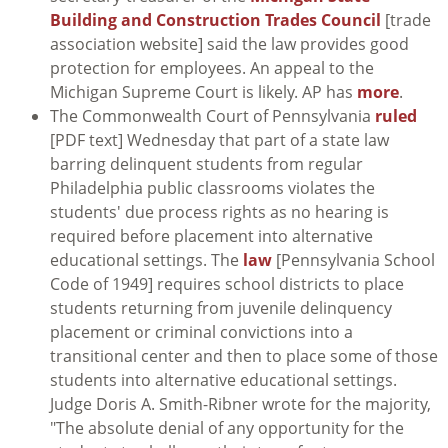
Building and Construction Trades Council
[trade
association website] said the law provides good
protection for employees. An appeal to the
Michigan Supreme Court is likely. AP has
more
.
The Commonwealth Court of Pennsylvania
ruled
[PDF text] Wednesday that part of a state law
barring delinquent students from regular
Philadelphia public classrooms violates the
students' due process rights as no hearing is
required before placement into alternative
educational settings. The
law
[Pennsylvania School
Code of 1949] requires school districts to place
students returning from juvenile delinquency
placement or criminal convictions into a
transitional center and then to place some of those
students into alternative educational settings.
Judge Doris A. Smith-Ribner wrote for the majority,
"The absolute denial of any opportunity for the