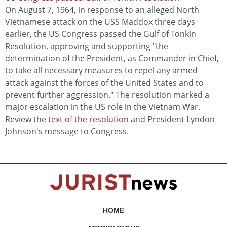
On August 7, 1964, in response to an alleged North
Vietnamese attack on the USS Maddox three days
earlier, the US Congress passed the Gulf of Tonkin
Resolution, approving and supporting "the
determination of the President, as Commander in Chief,
to take all necessary measures to repel any armed
attack against the forces of the United States and to
prevent further aggression." The resolution marked a
major escalation in the US role in the Vietnam War.
Review the
text of the resolution
and President Lyndon
Johnson's message to Congress.
HOME