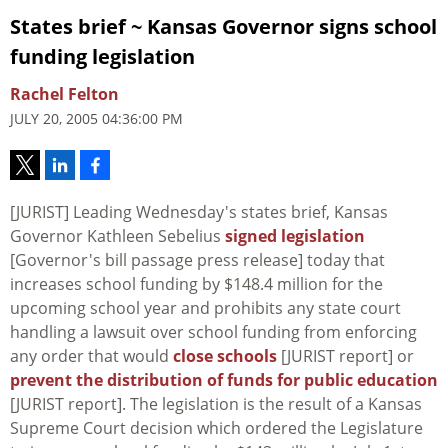
States brief ~ Kansas Governor signs school
funding legislation
Rachel Felton
JULY 20, 2005 04:36:00 PM
[JURIST] Leading Wednesday's states brief, Kansas
Governor Kathleen Sebelius
signed legislation
[Governor's bill passage press release] today that
increases school funding by $148.4 million for the
upcoming school year and prohibits any state court
handling a lawsuit over school funding from enforcing
any order that would
close schools
[JURIST report] or
prevent the distribution of funds for public education
[JURIST report]. The legislation is the result of a Kansas
Supreme Court decision which ordered the Legislature