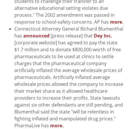
students to challenge their transfer to an
alternative educational setting violates due
process." The 2002 amendment was passed in
response to school-safety concerns. AP has
more
.
Connecticut Attorney General Richard Blumenthal
has
announced
[press release] that
Dey Inc.
[corporate website] has agreed to pay the state
$1.7 million and to donate $800,000 worth of free
pharmaceuticals to be used at clinics to settle
charges that the pharmaceutical company
artificially inflated the average wholesale prices of
pharmaceuticals. Artificially inflated average
wholesale prices allowed the company to increase
their market share as it allowed healthcare
providers to increase their profits. State lawsuits
against six other defendants are still pending, and
Blumenthal said the state "will be relentless in
fighting inflated and manipulated drug prices."
PharmaLive has
more.