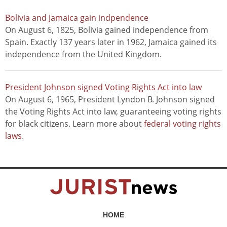
Bolivia and Jamaica gain indpendence
On August 6, 1825, Bolivia gained independence from
Spain. Exactly 137 years later in 1962, Jamaica gained its
independence from the United Kingdom.
President Johnson signed Voting Rights Act into law
On August 6, 1965, President Lyndon B. Johnson signed
the Voting Rights Act into law, guaranteeing voting rights
for black citizens. Learn more about
federal voting rights
laws
.
HOME