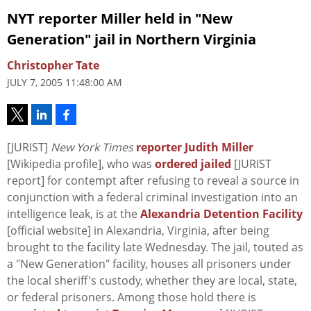
NYT reporter Miller held in "New
Generation" jail in Northern Virginia
Christopher Tate
JULY 7, 2005 11:48:00 AM
[JURIST]
New York Times
reporter Judith Miller
[Wikipedia profile], who was
ordered jailed
[JURIST
report] for contempt after refusing to reveal a source in
conjunction with a federal criminal investigation into an
intelligence leak, is at the
Alexandria Detention Facility
[official website] in Alexandria, Virginia, after being
brought to the facility late Wednesday. The jail, touted as
a "New Generation" facility, houses all prisoners under
the local sheriff's custody, whether they are local, state,
or federal prisoners. Among those hold there is