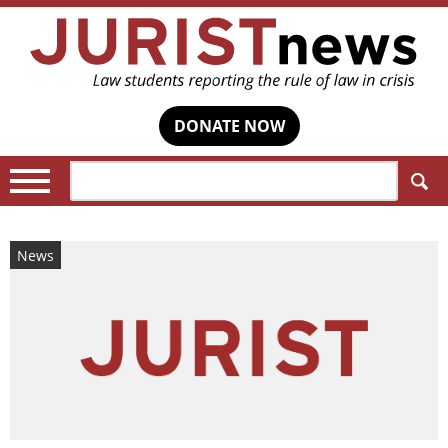
DONATE NOW
Search:
News