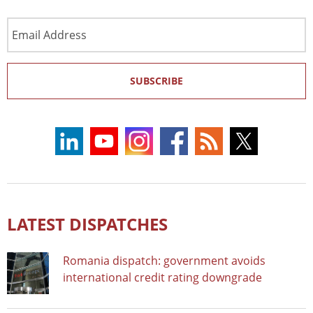
Email
Address
SUBSCRIBE
LATEST DISPATCHES
Romania dispatch: government avoids
international credit rating downgrade