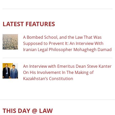
LATEST FEATURES
A Bombed School, and the Law That Was
Supposed to Prevent It: An Interview With
Iranian Legal Philosopher Mohaghegh Damad
An Interview with Emeritus Dean Steve Kanter
On His Involvement In The Making of
Kazakhstan’s Constitution
THIS DAY @ LAW