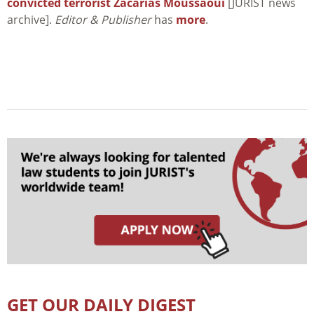
convicted terrorist Zacarias Moussaoui
[JURIST news
archive].
Editor & Publisher
has
more
.
GET OUR DAILY DIGEST