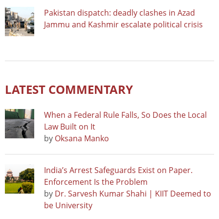
Pakistan dispatch: deadly clashes in Azad
Jammu and Kashmir escalate political crisis
LATEST COMMENTARY
When a Federal Rule Falls, So Does the Local
Law Built on It
by
Oksana Manko
India’s Arrest Safeguards Exist on Paper.
Enforcement Is the Problem
by
Dr. Sarvesh Kumar Shahi | KIIT Deemed to
be University