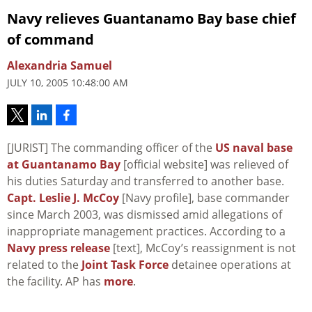
Navy relieves Guantanamo Bay base chief
of command
Alexandria Samuel
JULY 10, 2005 10:48:00 AM
[JURIST] The commanding officer of the
US naval base
at Guantanamo Bay
[official website] was relieved of
his duties Saturday and transferred to another base.
Capt. Leslie J. McCoy
[Navy profile], base commander
since March 2003, was dismissed amid allegations of
inappropriate management practices. According to a
Navy press release
[text], McCoy’s reassignment is not
related to the
Joint Task Force
detainee operations at
the facility. AP has
more
.