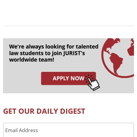
GET OUR DAILY DIGEST
Email
Address