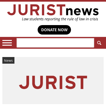
DONATE NOW
Search:
News