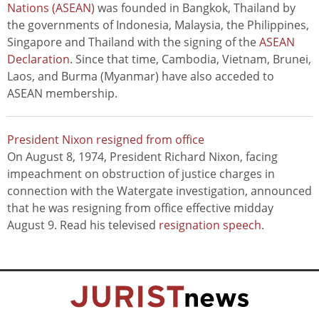
Nations (ASEAN)
was founded in Bangkok, Thailand by
the governments of Indonesia, Malaysia, the Philippines,
Singapore and Thailand with the signing of the
ASEAN
Declaration
. Since that time, Cambodia, Vietnam, Brunei,
Laos, and Burma (Myanmar) have also acceded to
ASEAN membership.
President Nixon resigned from office
On August 8, 1974, President Richard Nixon, facing
impeachment on obstruction of justice charges in
connection with the Watergate investigation, announced
that he was resigning from office effective midday
August 9. Read his televised
resignation speech
.