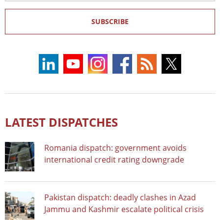
SUBSCRIBE
LATEST DISPATCHES
Romania dispatch: government avoids
international credit rating downgrade
Pakistan dispatch: deadly clashes in Azad
Jammu and Kashmir escalate political crisis