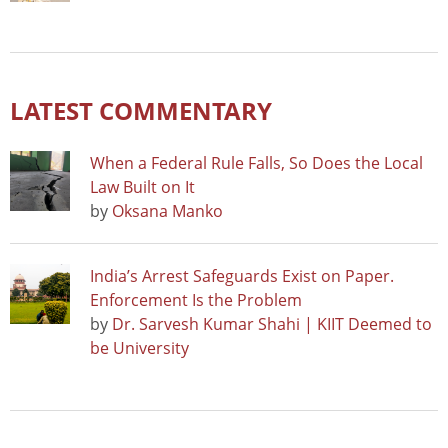
LATEST COMMENTARY
When a Federal Rule Falls, So Does the Local
Law Built on It
by
Oksana Manko
India’s Arrest Safeguards Exist on Paper.
Enforcement Is the Problem
by
Dr. Sarvesh Kumar Shahi | KIIT Deemed to
be University