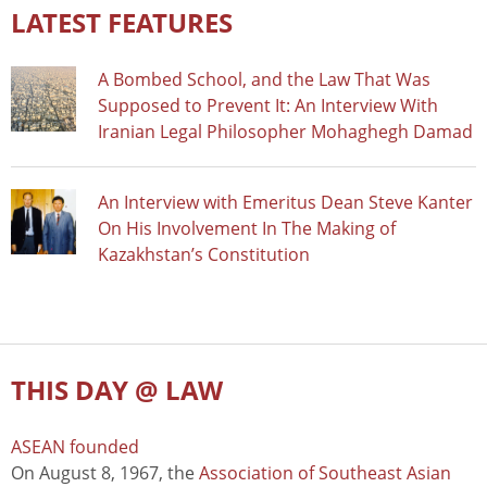
LATEST FEATURES
A Bombed School, and the Law That Was
Supposed to Prevent It: An Interview With
Iranian Legal Philosopher Mohaghegh Damad
An Interview with Emeritus Dean Steve Kanter
On His Involvement In The Making of
Kazakhstan’s Constitution
THIS DAY @ LAW
ASEAN founded
On August 8, 1967, the
Association of Southeast Asian