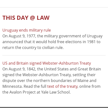
THIS DAY @ LAW
Uruguay ends military rule
On August 9, 1977, the military government of Uruguay
announced that it would hold free elections in 1981 to
return the country to civilian rule.
US and Britain signed Webster-Ashburton Treaty
On August 9, 1842, the United States and Great Britain
signed the Webster-Ashburton Treaty, settling their
dispute over the northern boundaries of Maine and
Minnesota. Read the full
text of the treaty
, online from
the Avalon Project at Yale Law School.