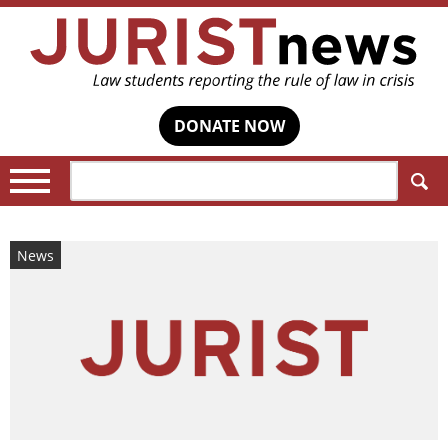
DONATE NOW
Search:
News