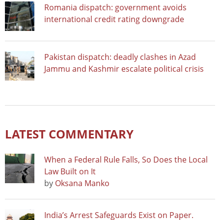
Romania dispatch: government avoids
international credit rating downgrade
Pakistan dispatch: deadly clashes in Azad
Jammu and Kashmir escalate political crisis
LATEST COMMENTARY
When a Federal Rule Falls, So Does the Local
Law Built on It
by
Oksana Manko
India’s Arrest Safeguards Exist on Paper.