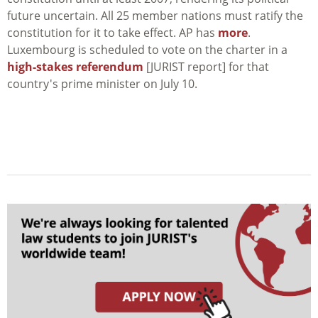
future uncertain. All 25 member nations must ratify the
constitution for it to take effect. AP has
more
.
Luxembourg is scheduled to vote on the charter in a
high-stakes referendum
[JURIST report] for that
country's prime minister on July 10.