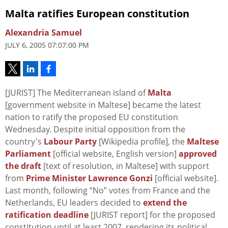
Malta ratifies European constitution
Alexandria Samuel
JULY 6, 2005 07:07:00 PM
[JURIST] The Mediterranean island of
Malta
[government website in Maltese] became the latest
nation to ratify the proposed EU constitution
Wednesday. Despite initial opposition from the
country's
Labour Party
[Wikipedia profile], the
Maltese
Parliament
[official website, English version]
approved
the draft
[text of resolution, in Maltese] with support
from
Prime Minister Lawrence Gonzi
[official website].
Last month, following “No” votes from France and the
Netherlands, EU leaders decided to
extend the
ratification deadline
[JURIST report] for the proposed
constitution until at least 2007, rendering its political