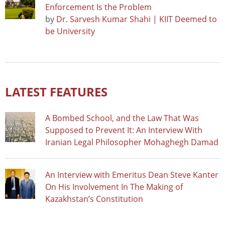
Enforcement Is the Problem
by
Dr. Sarvesh Kumar Shahi | KIIT Deemed to
be University
LATEST FEATURES
A Bombed School, and the Law That Was
Supposed to Prevent It: An Interview With
Iranian Legal Philosopher Mohaghegh Damad
An Interview with Emeritus Dean Steve Kanter
On His Involvement In The Making of
Kazakhstan’s Constitution