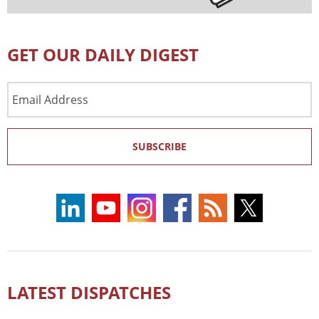
GET OUR DAILY DIGEST
Email
Address
SUBSCRIBE
LATEST DISPATCHES