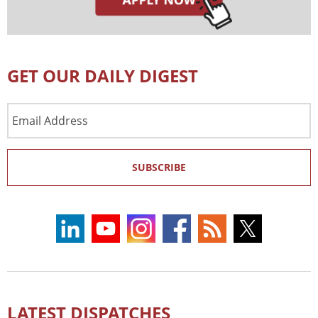
GET OUR DAILY DIGEST
Email
Address
SUBSCRIBE
LATEST DISPATCHES