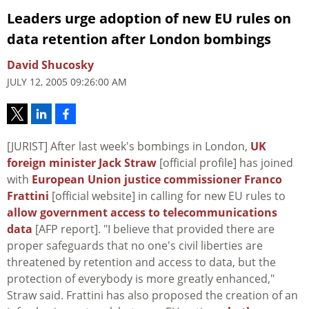
Leaders urge adoption of new EU rules on
data retention after London bombings
David Shucosky
JULY 12, 2005 09:26:00 AM
[JURIST] After last week's bombings in London,
UK
foreign minister Jack Straw
[official profile] has joined
with
European Union justice commissioner Franco
Frattini
[official website] in calling for new EU rules to
allow government access to telecommunications
data
[AFP report]. "I believe that provided there are
proper safeguards that no one's civil liberties are
threatened by retention and access to data, but the
protection of everybody is more greatly enhanced,"
Straw said. Frattini has also proposed the creation of an