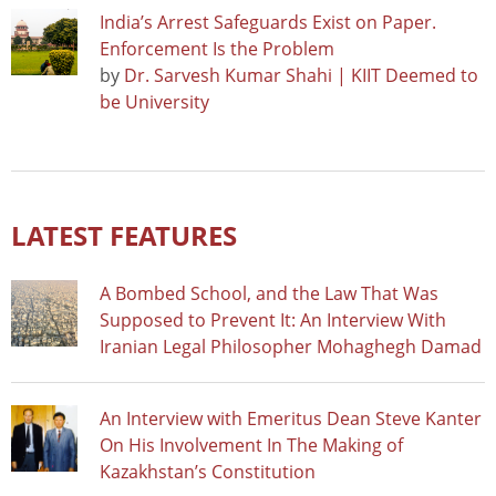
India’s Arrest Safeguards Exist on Paper.
Enforcement Is the Problem
by
Dr. Sarvesh Kumar Shahi | KIIT Deemed to
be University
LATEST FEATURES
A Bombed School, and the Law That Was
Supposed to Prevent It: An Interview With
Iranian Legal Philosopher Mohaghegh Damad
An Interview with Emeritus Dean Steve Kanter
On His Involvement In The Making of
Kazakhstan’s Constitution