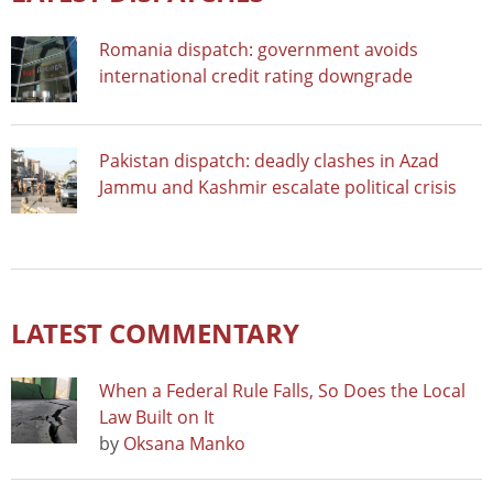
Romania dispatch: government avoids
international credit rating downgrade
Pakistan dispatch: deadly clashes in Azad
Jammu and Kashmir escalate political crisis
LATEST COMMENTARY
When a Federal Rule Falls, So Does the Local
Law Built on It
by
Oksana Manko