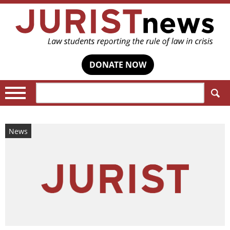
DONATE NOW
Search:
News