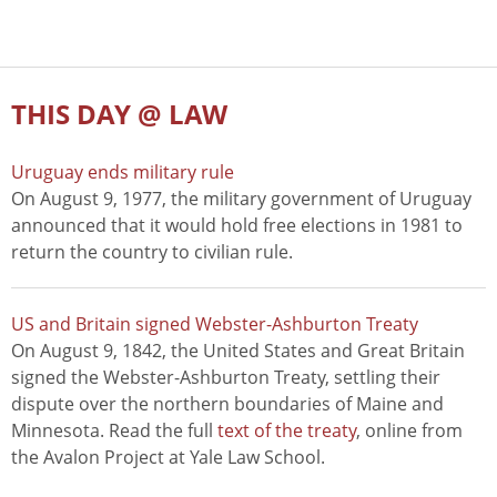
THIS DAY @ LAW
Uruguay ends military rule
On August 9, 1977, the military government of Uruguay
announced that it would hold free elections in 1981 to
return the country to civilian rule.
US and Britain signed Webster-Ashburton Treaty
On August 9, 1842, the United States and Great Britain
signed the Webster-Ashburton Treaty, settling their
dispute over the northern boundaries of Maine and
Minnesota. Read the full
text of the treaty
, online from
the Avalon Project at Yale Law School.