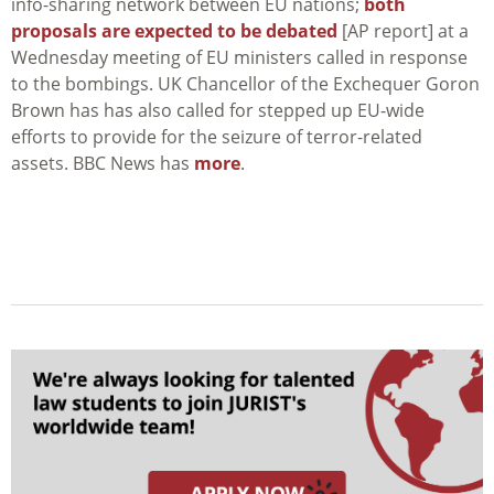
info-sharing network between EU nations;
both
proposals are expected to be debated
[AP report] at a
Wednesday meeting of EU ministers called in response
to the bombings. UK Chancellor of the Exchequer Goron
Brown has has also called for stepped up EU-wide
efforts to provide for the seizure of terror-related
assets. BBC News has
more
.