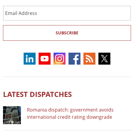
Email
Address
SUBSCRIBE
LATEST DISPATCHES
Romania dispatch: government avoids
international credit rating downgrade