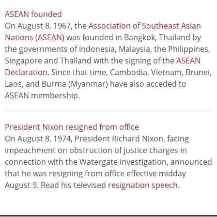
ASEAN founded
On August 8, 1967, the
Association of Southeast Asian
Nations (ASEAN)
was founded in Bangkok, Thailand by
the governments of Indonesia, Malaysia, the Philippines,
Singapore and Thailand with the signing of the
ASEAN
Declaration
. Since that time, Cambodia, Vietnam, Brunei,
Laos, and Burma (Myanmar) have also acceded to
ASEAN membership.
President Nixon resigned from office
On August 8, 1974, President Richard Nixon, facing
impeachment on obstruction of justice charges in
connection with the Watergate investigation, announced
that he was resigning from office effective midday
August 9. Read his televised
resignation speech
.