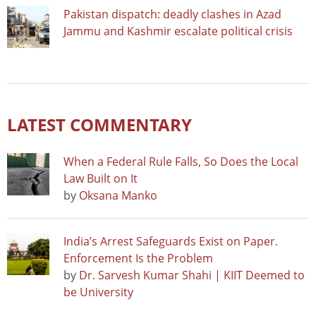
Pakistan dispatch: deadly clashes in Azad
Jammu and Kashmir escalate political crisis
LATEST COMMENTARY
When a Federal Rule Falls, So Does the Local
Law Built on It
by
Oksana Manko
India’s Arrest Safeguards Exist on Paper.
Enforcement Is the Problem
by
Dr. Sarvesh Kumar Shahi | KIIT Deemed to
be University