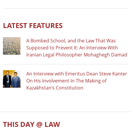
LATEST FEATURES
A Bombed School, and the Law That Was
Supposed to Prevent It: An Interview With
Iranian Legal Philosopher Mohaghegh Damad
An Interview with Emeritus Dean Steve Kanter
On His Involvement In The Making of
Kazakhstan’s Constitution
THIS DAY @ LAW