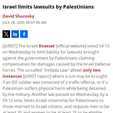
Israel limits lawsuits by Palestinians
David Shucosky
JULY 28, 2005 08:07:00 AM
[JURIST] The Israeli
Knesset
[official website] voted 54-15
on Wednesday to limit liability for lawsuits brought
against the government by Palestinians claiming
compensation for damages caused by the Israel Defense
Forces. The so-called "Intifada Law" allows
only two
instances
[JURIST report] where a suit may be brought:
if an IDF soldier was convicted of a traffic offense, or if a
Palestinian suffers physical harm while being detained
by the military. Another law passed on Wednesday, by a
59-12 vote, limits Israeli citizenship for Palestinians to
those married to Israeli citizens, and requires men to be
at least 35 and women to be at least 25 to be eligible.