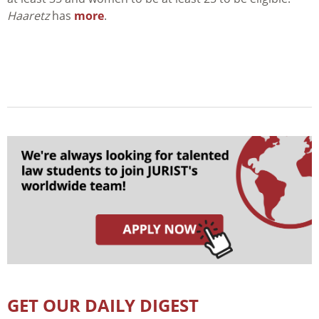
Haaretz
has
more
.
GET OUR DAILY DIGEST