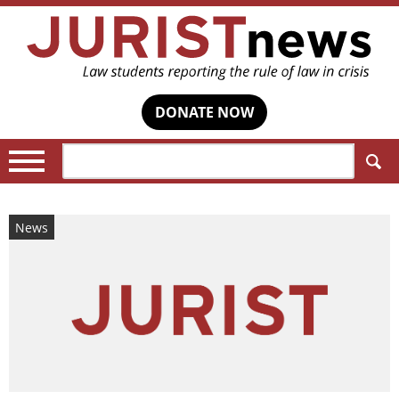
DONATE NOW
Search:
News