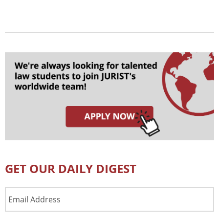
GET OUR DAILY DIGEST
Email
Address