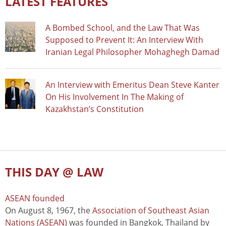
LATEST FEATURES
A Bombed School, and the Law That Was
Supposed to Prevent It: An Interview With
Iranian Legal Philosopher Mohaghegh Damad
An Interview with Emeritus Dean Steve Kanter
On His Involvement In The Making of
Kazakhstan’s Constitution
THIS DAY @ LAW
ASEAN founded
On August 8, 1967, the
Association of Southeast Asian
Nations (ASEAN)
was founded in Bangkok, Thailand by