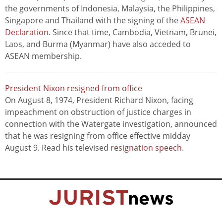
the governments of Indonesia, Malaysia, the Philippines,
Singapore and Thailand with the signing of the
ASEAN
Declaration
. Since that time, Cambodia, Vietnam, Brunei,
Laos, and Burma (Myanmar) have also acceded to
ASEAN membership.
President Nixon resigned from office
On August 8, 1974, President Richard Nixon, facing
impeachment on obstruction of justice charges in
connection with the Watergate investigation, announced
that he was resigning from office effective midday
August 9. Read his televised
resignation speech
.