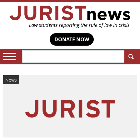
DONATE NOW
Search:
News