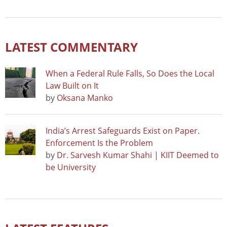
LATEST COMMENTARY
When a Federal Rule Falls, So Does the Local
Law Built on It
by
Oksana Manko
India’s Arrest Safeguards Exist on Paper.
Enforcement Is the Problem
by
Dr. Sarvesh Kumar Shahi | KIIT Deemed to
be University