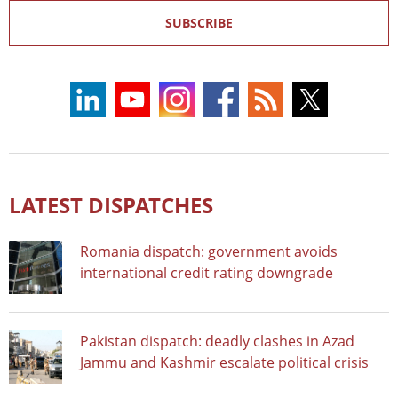
SUBSCRIBE
LATEST DISPATCHES
Romania dispatch: government avoids
international credit rating downgrade
Pakistan dispatch: deadly clashes in Azad
Jammu and Kashmir escalate political crisis