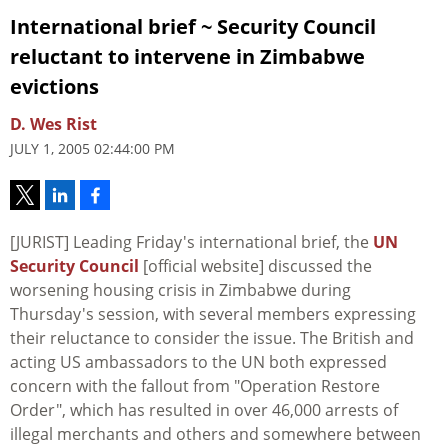
International brief ~ Security Council
reluctant to intervene in Zimbabwe
evictions
D. Wes Rist
JULY 1, 2005 02:44:00 PM
[JURIST] Leading Friday's international brief, the
UN
Security Council
[official website] discussed the
worsening housing crisis in Zimbabwe during
Thursday's session, with several members expressing
their reluctance to consider the issue. The British and
acting US ambassadors to the UN both expressed
concern with the fallout from "Operation Restore
Order", which has resulted in over 46,000 arrests of
illegal merchants and others and somewhere between