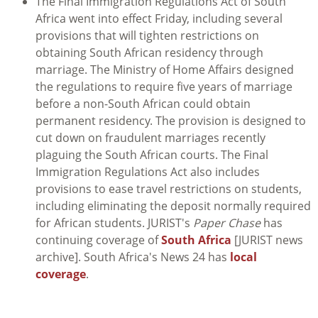
The Final Immigration Regulations Act of South
Africa went into effect Friday, including several
provisions that will tighten restrictions on
obtaining South African residency through
marriage. The Ministry of Home Affairs designed
the regulations to require five years of marriage
before a non-South African could obtain
permanent residency. The provision is designed to
cut down on fraudulent marriages recently
plaguing the South African courts. The Final
Immigration Regulations Act also includes
provisions to ease travel restrictions on students,
including eliminating the deposit normally required
for African students. JURIST's
Paper Chase
has
continuing coverage of
South Africa
[JURIST news
archive]. South Africa's News 24 has
local
coverage
.