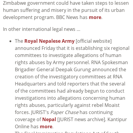
Zimbabwe government could have taken steps to lessen
human suffering and misery in the pursuit of its urban
development program. BBC News has
more
.
In other international legal news …
The
Royal Nepalese Army
[official website]
announced Friday that it is establishing six regional
committees to investigate allegations of human
rights abuses by Army personnel. RNA Spokesman
Brigadier General Deepak Gurung announced the
creation of the investigatory committees at RNA
Headquarters and told reporters that the several
of the committees had already begun to conduct
investigations into allegations concerning human
rights abuses, particularly against rebel Moaist
forces. JURIST's
Paper Chase
has continuing
coverage of
Nepal
[JURIST news archive]. Kantipur
Online has
more
.