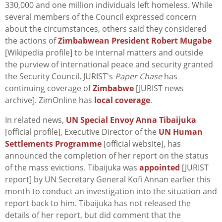
330,000 and one million individuals left homeless. While
several members of the Council expressed concern
about the circumstances, others said they considered
the actions of
Zimbabwean President Robert Mugabe
[Wikipedia profile] to be internal matters and outside
the purview of international peace and security granted
the Security Council. JURIST's
Paper Chase
has
continuing coverage of
Zimbabwe
[JURIST news
archive]. ZimOnline has
local coverage
.
In related news,
UN Special Envoy Anna Tibaijuka
[official profile], Executive Director of the
UN Human
Settlements Programme
[official website], has
announced the completion of her report on the status
of the mass evictions. Tibaijuka was
appointed
[JURIST
report] by UN Secretary General Kofi Annan earlier this
month to conduct an investigation into the situation and
report back to him. Tibaijuka has not released the
details of her report, but did comment that the