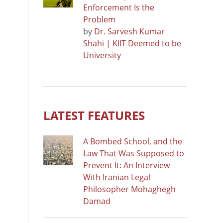
Enforcement Is the
Problem
by
Dr. Sarvesh Kumar
Shahi | KIIT Deemed to be
University
LATEST FEATURES
A Bombed School, and the
Law That Was Supposed to
Prevent It: An Interview
With Iranian Legal
Philosopher Mohaghegh
Damad