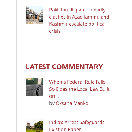
Pakistan dispatch: deadly
clashes in Azad Jammu and
Kashmir escalate political
crisis
LATEST COMMENTARY
When a Federal Rule Falls,
So Does the Local Law Built
on It
by
Oksana Manko
India’s Arrest Safeguards
Exist on Paper.