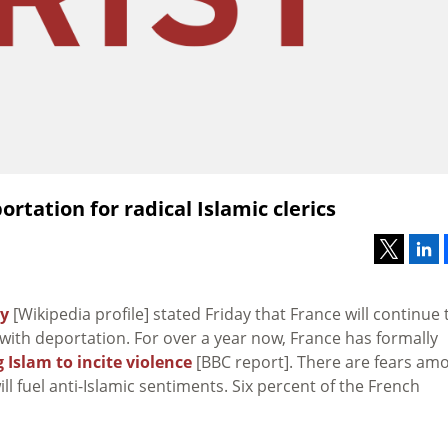
rtation for radical Islamic clerics
zy
[Wikipedia profile] stated Friday that France will continue 
with deportation. For over a year now, France has formally
 Islam to incite violence
[BBC report]. There are fears am
 fuel anti-Islamic sentiments. Six percent of the French