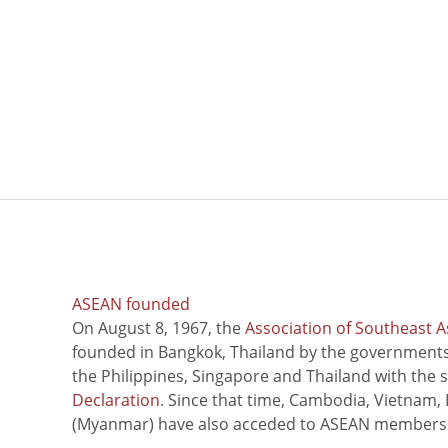
ASEAN founded
On August 8, 1967, the
Association of Southeast A
founded in Bangkok, Thailand by the governments 
the Philippines, Singapore and Thailand with the 
Declaration
. Since that time, Cambodia, Vietnam,
(Myanmar) have also acceded to ASEAN members