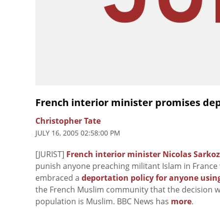
French interior minister promises depo
Christopher Tate
JULY 16, 2005 02:58:00 PM
[JURIST]
French interior minister Nicolas Sarko
punish anyone preaching militant Islam in France 
embraced a
deportation policy for anyone using
the French Muslim community that the decision will
population is Muslim. BBC News has
more
.