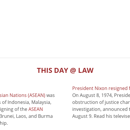
THIS DAY @ LAW
President Nixon resigned 
sian Nations (ASEAN)
was
On August 8, 1974, Presid
of Indonesia, Malaysia,
obstruction of justice cha
signing of the
ASEAN
investigation, announced t
 Brunei, Laos, and Burma
August 9. Read his televis
hip.