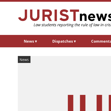
News
▾
Dispatches
▾
Comment
News