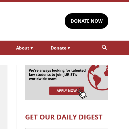
DONATE NOW
About
▾
Donate
▾
GET OUR DAILY DIGEST