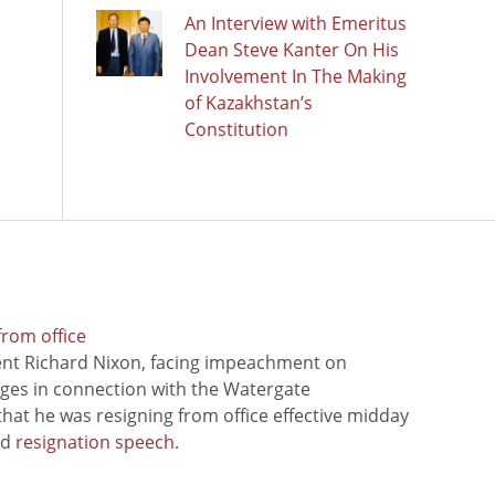
An Interview with Emeritus
Dean Steve Kanter On His
Involvement In The Making
of Kazakhstan’s
Constitution
from office
ent Richard Nixon, facing impeachment on
rges in connection with the Watergate
hat he was resigning from office effective midday
ed
resignation speech
.