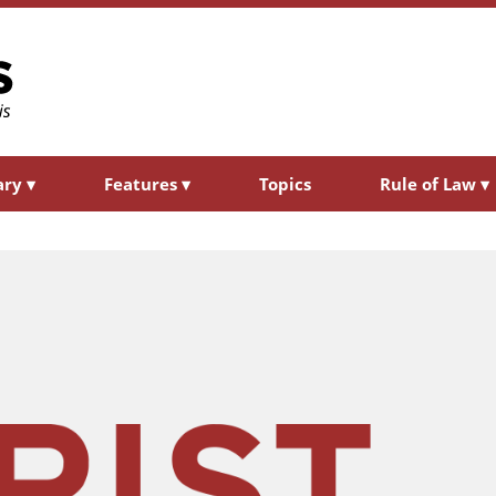
ary
▾
Features
▾
Topics
Rule of Law
▾