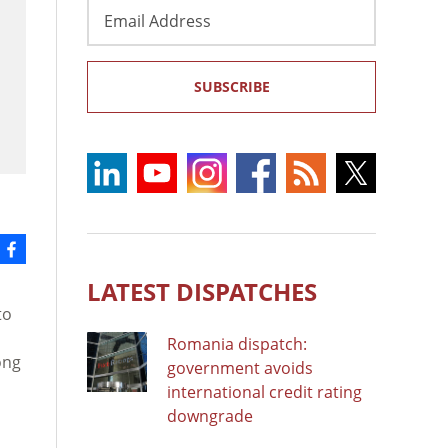
Email
Address
SUBSCRIBE
LATEST DISPATCHES
to
Romania dispatch:
ong
government avoids
international credit rating
downgrade