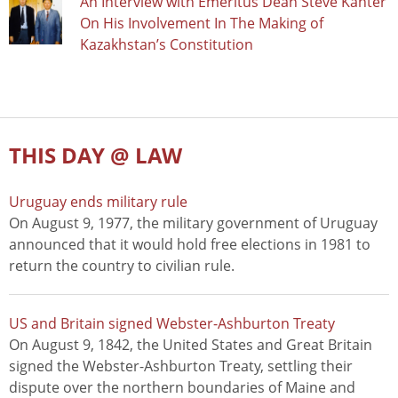
An Interview with Emeritus Dean Steve Kanter
On His Involvement In The Making of
Kazakhstan’s Constitution
THIS DAY @ LAW
Uruguay ends military rule
On August 9, 1977, the military government of Uruguay
announced that it would hold free elections in 1981 to
return the country to civilian rule.
US and Britain signed Webster-Ashburton Treaty
On August 9, 1842, the United States and Great Britain
signed the Webster-Ashburton Treaty, settling their
dispute over the northern boundaries of Maine and