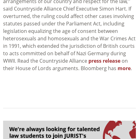
arrangements of our country and respect for the law,''
said Countryside Alliance Chief Executive Simon Hart. If
overturned, the ruling could affect other cases involving
statutes passed under the Parliament Act, including
legislation equalizing the age of consent between
heterosexuals and homosexuals and the War Crimes Act
in 1991, which extended the jurisdiction of British courts
to acts committed on behalf of Nazi Germany during
WWII. Read the Countryside Alliance
press release
on
their House of Lords arguments. Bloomberg has
more
.