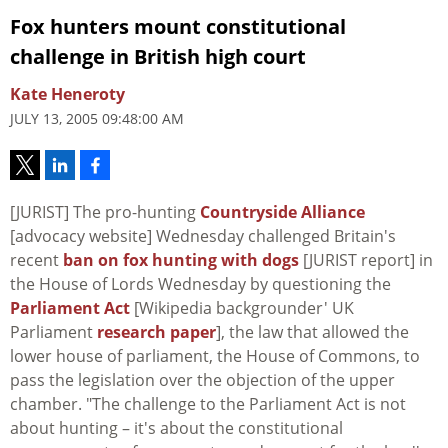
Fox hunters mount constitutional
challenge in British high court
Kate Heneroty
JULY 13, 2005 09:48:00 AM
[JURIST] The pro-hunting
Countryside Alliance
[advocacy website] Wednesday challenged Britain's
recent
ban on fox hunting with dogs
[JURIST report] in
the House of Lords Wednesday by questioning the
Parliament Act
[Wikipedia backgrounder' UK
Parliament
research paper
], the law that allowed the
lower house of parliament, the House of Commons, to
pass the legislation over the objection of the upper
chamber. "The challenge to the Parliament Act is not
about hunting – it's about the constitutional