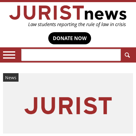
DONATE NOW
Search:
News