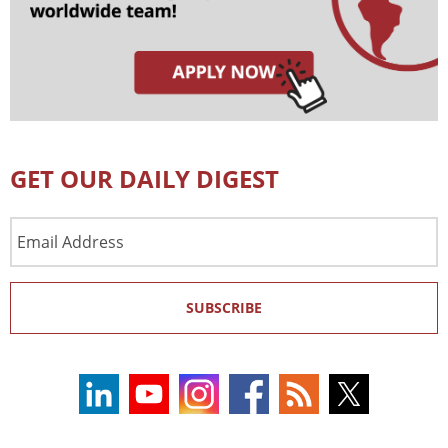
GET OUR DAILY DIGEST
Email
Address
SUBSCRIBE