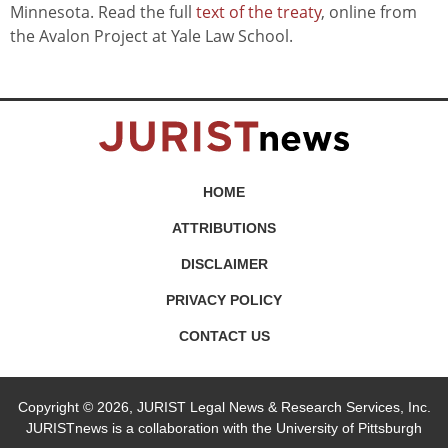
Minnesota. Read the full
text of the treaty
, online from
the Avalon Project at Yale Law School.
HOME
ATTRIBUTIONS
DISCLAIMER
PRIVACY POLICY
CONTACT US
Copyright © 2026, JURIST Legal News & Research Services, Inc.
JURISTnews is a collaboration with the University of Pittsburgh