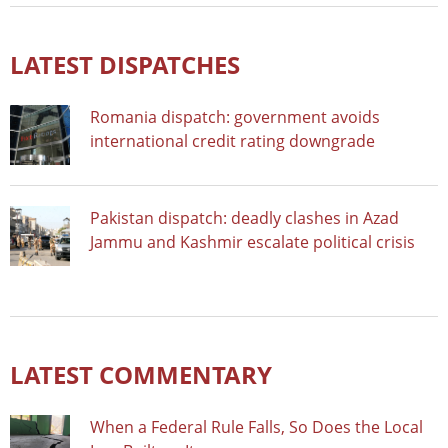
LATEST DISPATCHES
Romania dispatch: government avoids
international credit rating downgrade
Pakistan dispatch: deadly clashes in Azad
Jammu and Kashmir escalate political crisis
LATEST COMMENTARY
When a Federal Rule Falls, So Does the Local