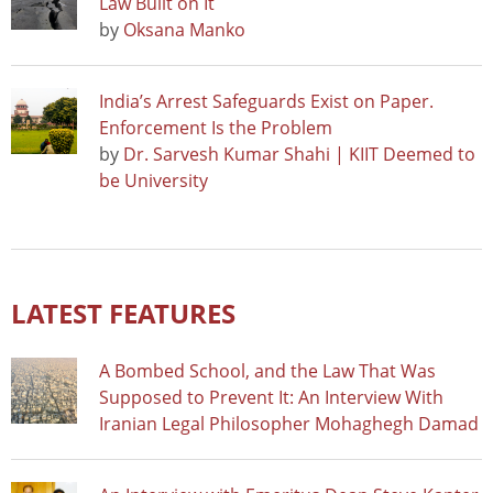
Law Built on It
by
Oksana Manko
India’s Arrest Safeguards Exist on Paper.
Enforcement Is the Problem
by
Dr. Sarvesh Kumar Shahi | KIIT Deemed to
be University
LATEST FEATURES
A Bombed School, and the Law That Was
Supposed to Prevent It: An Interview With
Iranian Legal Philosopher Mohaghegh Damad