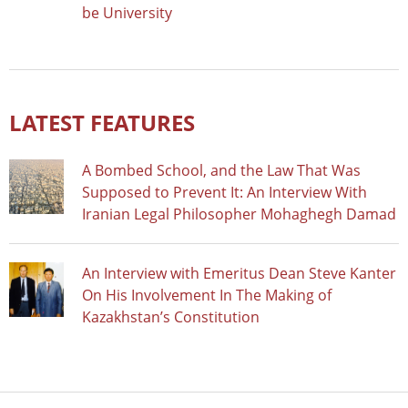
be University
LATEST FEATURES
A Bombed School, and the Law That Was
Supposed to Prevent It: An Interview With
Iranian Legal Philosopher Mohaghegh Damad
An Interview with Emeritus Dean Steve Kanter
On His Involvement In The Making of
Kazakhstan’s Constitution