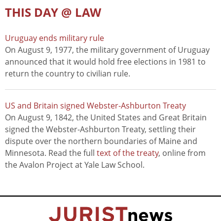
THIS DAY @ LAW
Uruguay ends military rule
On August 9, 1977, the military government of Uruguay
announced that it would hold free elections in 1981 to
return the country to civilian rule.
US and Britain signed Webster-Ashburton Treaty
On August 9, 1842, the United States and Great Britain
signed the Webster-Ashburton Treaty, settling their
dispute over the northern boundaries of Maine and
Minnesota. Read the full
text of the treaty
, online from
the Avalon Project at Yale Law School.