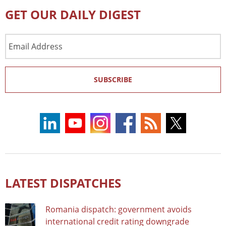
GET OUR DAILY DIGEST
Email
Address
SUBSCRIBE
LATEST DISPATCHES
Romania dispatch: government avoids
international credit rating downgrade