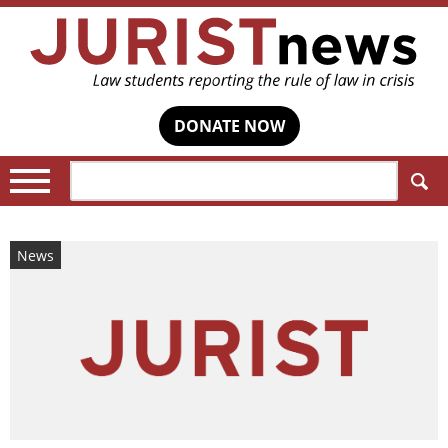
DONATE NOW
Search:
News