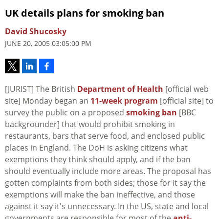
UK details plans for smoking ban
David Shucosky
JUNE 20, 2005 03:05:00 PM
[JURIST] The British
Department of Health
[official web
site] Monday began an
11-week program
[official site] to
survey the public on a proposed
smoking ban
[BBC
backgrounder] that would prohibit smoking in
restaurants, bars that serve food, and enclosed public
places in England. The DoH is asking citizens what
exemptions they think should apply, and if the ban
should eventually include more areas. The proposal has
gotten complaints from both sides; those for it say the
exemptions will make the ban ineffective, and those
against it say it's unnecessary. In the US, state and local
governments are responsible for most of the
anti-