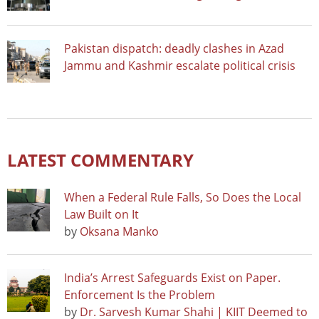
Pakistan dispatch: deadly clashes in Azad
Jammu and Kashmir escalate political crisis
LATEST COMMENTARY
When a Federal Rule Falls, So Does the Local
Law Built on It
by
Oksana Manko
India’s Arrest Safeguards Exist on Paper.
Enforcement Is the Problem
by
Dr. Sarvesh Kumar Shahi | KIIT Deemed to