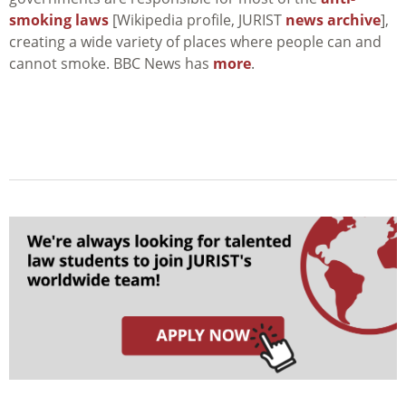
smoking laws
[Wikipedia profile, JURIST
news archive
],
creating a wide variety of places where people can and
cannot smoke. BBC News has
more
.