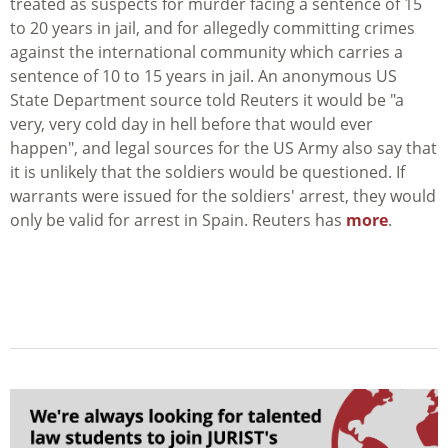
treated as suspects for murder facing a sentence of 15
to 20 years in jail, and for allegedly committing crimes
against the international community which carries a
sentence of 10 to 15 years in jail. An anonymous US
State Department source told Reuters it would be "a
very, very cold day in hell before that would ever
happen", and legal sources for the US Army also say that
it is unlikely that the soldiers would be questioned. If
warrants were issued for the soldiers' arrest, they would
only be valid for arrest in Spain. Reuters has
more
.