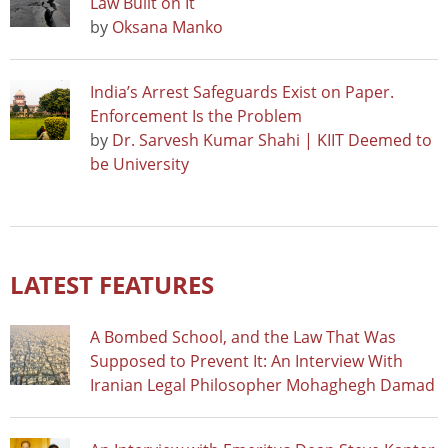
Law Built on It
by
Oksana Manko
India’s Arrest Safeguards Exist on Paper.
Enforcement Is the Problem
by
Dr. Sarvesh Kumar Shahi | KIIT Deemed to
be University
LATEST FEATURES
A Bombed School, and the Law That Was
Supposed to Prevent It: An Interview With
Iranian Legal Philosopher Mohaghegh Damad