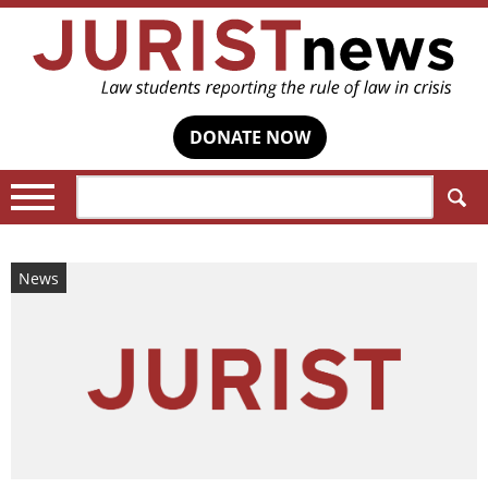
DONATE NOW
Search:
News