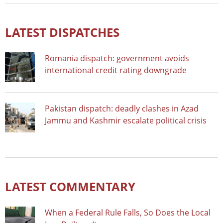
LATEST DISPATCHES
Romania dispatch: government avoids
international credit rating downgrade
Pakistan dispatch: deadly clashes in Azad
Jammu and Kashmir escalate political crisis
LATEST COMMENTARY
When a Federal Rule Falls, So Does the Local