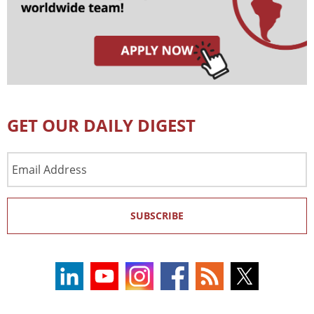
GET OUR DAILY DIGEST
Email
Address
SUBSCRIBE