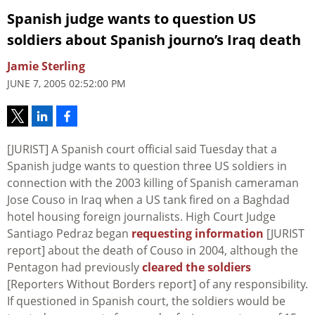
Spanish judge wants to question US
soldiers about Spanish journo’s Iraq death
Jamie Sterling
JUNE 7, 2005 02:52:00 PM
[JURIST] A Spanish court official said Tuesday that a
Spanish judge wants to question three US soldiers in
connection with the 2003 killing of Spanish cameraman
Jose Couso in Iraq when a US tank fired on a Baghdad
hotel housing foreign journalists. High Court Judge
Santiago Pedraz began
requesting information
[JURIST
report] about the death of Couso in 2004, although the
Pentagon had previously
cleared the soldiers
[Reporters Without Borders report] of any responsibility.
If questioned in Spanish court, the soldiers would be