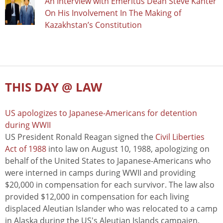
An Interview with Emeritus Dean Steve Kanter
On His Involvement In The Making of
Kazakhstan’s Constitution
THIS DAY @ LAW
US apologizes to Japanese-Americans for detention
during WWII
US President Ronald Reagan signed the
Civil Liberties
Act of 1988
into law on August 10, 1988, apologizing on
behalf of the United States to Japanese-Americans who
were interned in camps during WWII and providing
$20,000 in compensation for each survivor. The law also
provided $12,000 in compensation for each living
displaced Aleutian Islander who was relocated to a camp
in Alaska during the US's Aleutian Islands campaign.