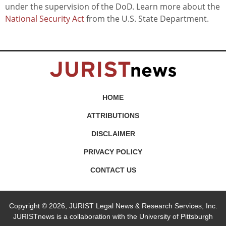
under the supervision of the DoD. Learn more about the
National Security Act
from the U.S. State Department.
HOME
ATTRIBUTIONS
DISCLAIMER
PRIVACY POLICY
CONTACT US
Copyright © 2026, JURIST Legal News & Research Services, Inc.
JURISTnews is a collaboration with the University of Pittsburgh