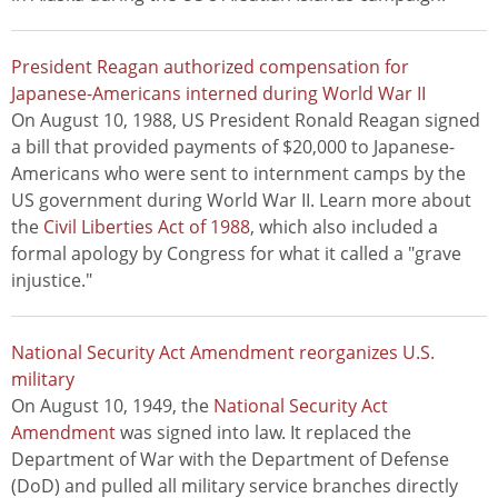
President Reagan authorized compensation for
Japanese-Americans interned during World War II
On August 10, 1988, US President Ronald Reagan signed
a bill that provided payments of $20,000 to Japanese-
Americans who were sent to internment camps by the
US government during World War II. Learn more about
the
Civil Liberties Act of 1988
, which also included a
formal apology by Congress for what it called a "grave
injustice."
National Security Act Amendment reorganizes U.S.
military
On August 10, 1949, the
National Security Act
Amendment
was signed into law. It replaced the
Department of War with the Department of Defense
(DoD) and pulled all military service branches directly